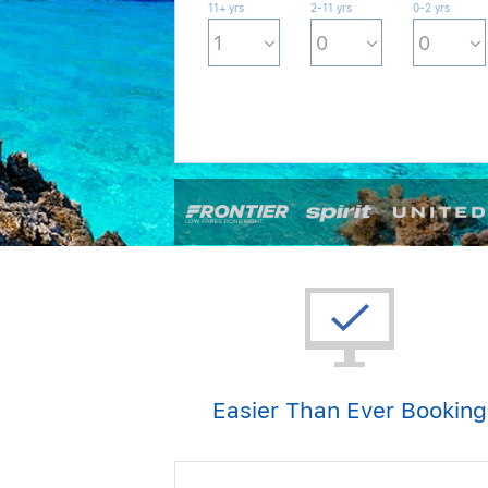
11+ yrs
2-11 yrs
0-2 yrs
Easier Than Ever Booking