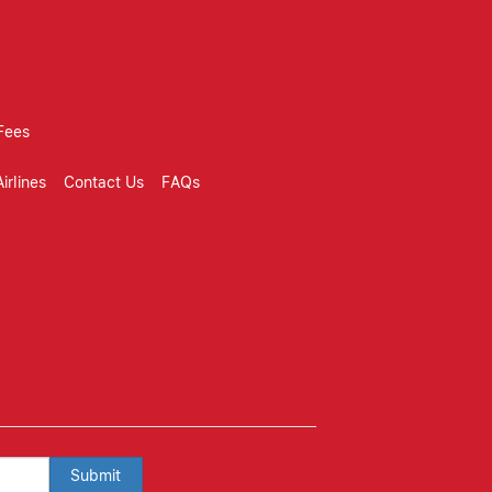
Fees
irlines
Contact Us
FAQs
Submit