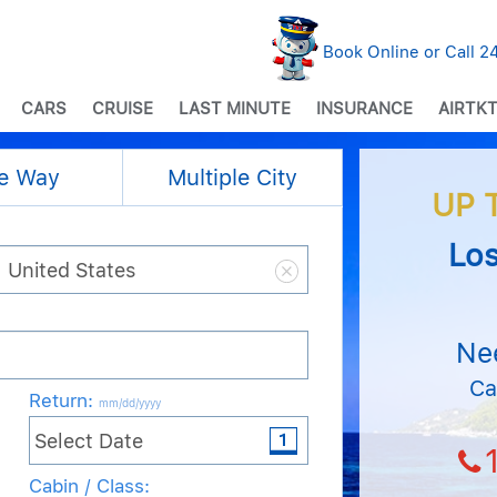
Book Online or Call 
CARS
CRUISE
LAST MINUTE
INSURANCE
AIRTKT
e Way
Multiple City
UP 
Los
Ne
Ca
Return
:
mm/dd/yyyy
Cabin / Class: