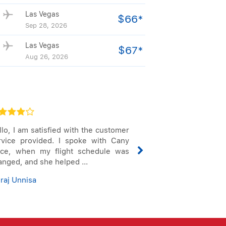
Las Vegas
$66*
Sep 28, 2026
Las Vegas
$67*
Aug 26, 2026
lo, I am satisfied with the customer
Always love when 
rvice provided. I spoke with Cany
service. I'm al
ice, when my flight schedule was
making sure the
anged, and she helped ...
that they are giving
raj Unnisa
Scott Alfred Grigg