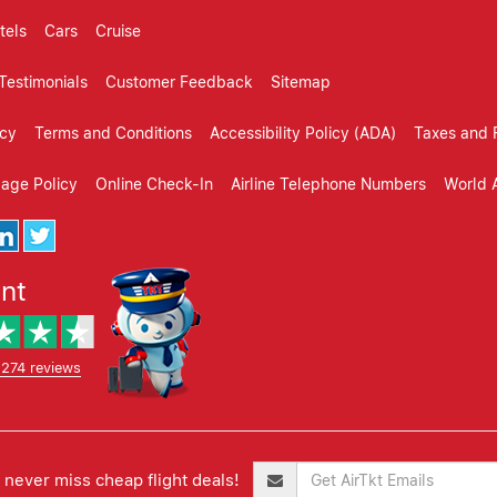
tels
Cars
Cruise
Testimonials
Customer Feedback
Sitemap
icy
Terms and Conditions
Accessibility Policy (ADA)
Taxes and 
gage Policy
Online Check-In
Airline Telephone Numbers
World A
ent
,274 reviews
never miss cheap flight deals!