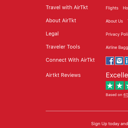
Travel with AirTkt
Flights
Ho
About AirTkt
About Us
Legal
Privacy Pol
Traveler Tools
Airline Bag
Connect With AirTkt
Excell
Airtkt Reviews
Based on
67
Sign Up today and 