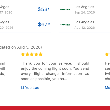
Vegas
Los Angeles
$58*
17, 2026
Sep 24, 2026
Vegas
Los Angeles
$67*
20, 2026
Aug 12, 2026
dated on Aug 5, 2026)
and
Thank you for your service, I should
Hel
ill
enjoy the coming flight soon. You send
se
ds,
every flight change information as
tw
soon as possible, you ha...
ch
Li Yue Lee
Me