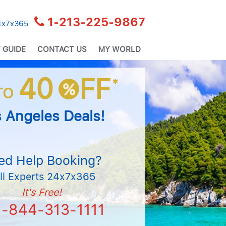
1-213-225-9867
24x7x365
 GUIDE
CONTACT US
MY WORLD
40
FF
*
%
TO
 Angeles Deals!
ed Help Booking?
ll Experts 24x7x365
It's Free!
1-844-313-1111