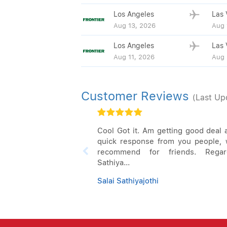
Los Angeles
Las 
Aug 13, 2026
Aug 
Los Angeles
Las 
Aug 11, 2026
Aug 
Customer Reviews
(Last Up
Cool Got it. Am getting good deal 
quick response from you people, w
recommend for friends. Regar
Sathiya...
Salai Sathiyajothi