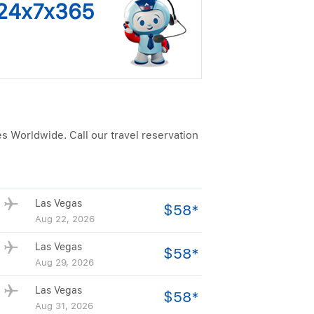
s 24x7x365
es Worldwide. Call our travel reservation
Las Vegas
$58*
Aug 22, 2026
Las Vegas
$58*
Aug 29, 2026
Las Vegas
$58*
Aug 31, 2026