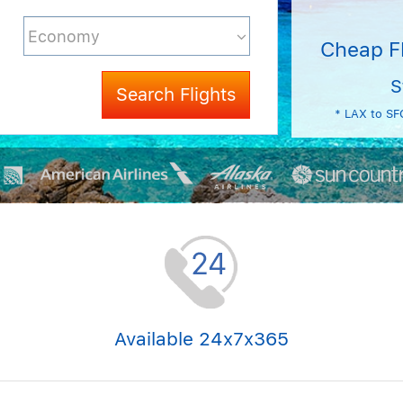
Cheap F
S
Search Flights
* LAX to SF
Available 24x7x365