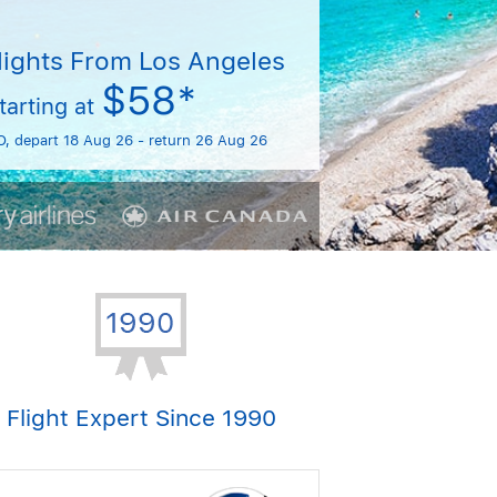
lights From Los Angeles
$58*
tarting at
O, depart 18 Aug 26 - return 26 Aug 26
Flight Expert Since 1990