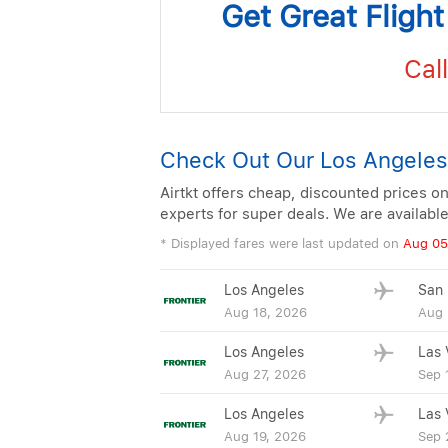
Get Great Fligh
Call
Check Out Our Los Angeles
Airtkt offers cheap, discounted prices on
experts for super deals. We are availabl
* Displayed fares were last updated on
Aug 05
Los Angeles
San 
Aug 18, 2026
Aug 
Los Angeles
Las 
Aug 27, 2026
Sep 
Los Angeles
Las 
Aug 19, 2026
Sep 