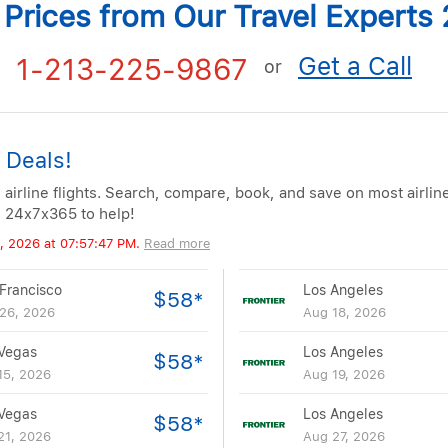
t Prices from Our Travel Expert
Get a Call
1-213-225-9867
or
 Deals!
 airline flights. Search, compare, book, and save on most airlin
e 24x7x365 to help!
, 2026 at 07:57:47 PM.
Read more
Francisco
Los Angeles
$58*
26, 2026
Aug 18, 2026
Vegas
Los Angeles
$58*
15, 2026
Aug 19, 2026
Vegas
Los Angeles
$58*
21, 2026
Aug 27, 2026