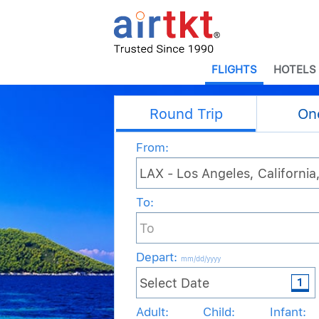
FLIGHTS
HOTELS
Round Trip
On
From:
To:
Depart
:
mm/dd/yyyy
Adult:
Child:
Infant: