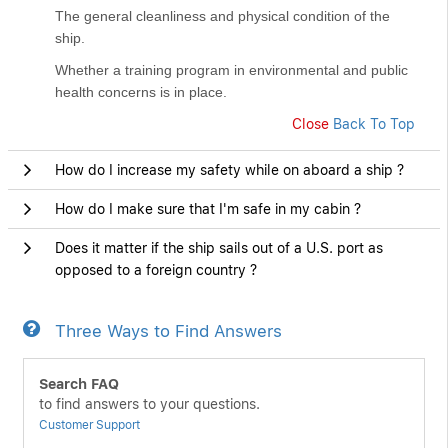
The general cleanliness and physical condition of the
ship.
Whether a training program in environmental and public
health concerns is in place.
Close
Back To Top
How do I increase my safety while on aboard a ship ?
How do I make sure that I'm safe in my cabin ?
Does it matter if the ship sails out of a U.S. port as
opposed to a foreign country ?
Three Ways to Find Answers
Search FAQ
to find answers to your questions.
Customer Support