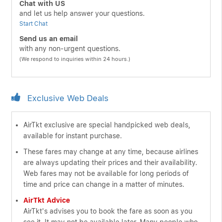
Chat with US
and let us help answer your questions.
Start Chat
Send us an email
with any non-urgent questions.
(We respond to inquiries within 24 hours.)
Exclusive Web Deals
AirTkt exclusive are special handpicked web deals,
available for instant purchase.
These fares may change at any time, because airlines
are always updating their prices and their availability.
Web fares may not be available for long periods of
time and price can change in a matter of minutes.
AirTkt Advice
AirTkt's advises you to book the fare as soon as you