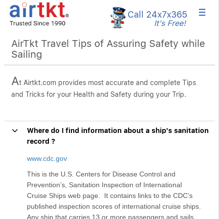
×
Call 24x7
x365
It's Free!
AirTkt Travel Tips of Assuring Safety while
Sailing
A
t Airtkt.com provides most accurate and complete Tips
and Tricks for your Health and Safety during your Trip.
Where do I find information about a ship's sanitation
record ?
www.cdc.gov
This is the U.S. Centers for Disease Control and
Prevention’s, Sanitation Inspection of International
Cruise Ships web page. It contains links to the CDC’s
published inspection scores of international cruise ships.
Any ship that carries 13 or more passengers and sails