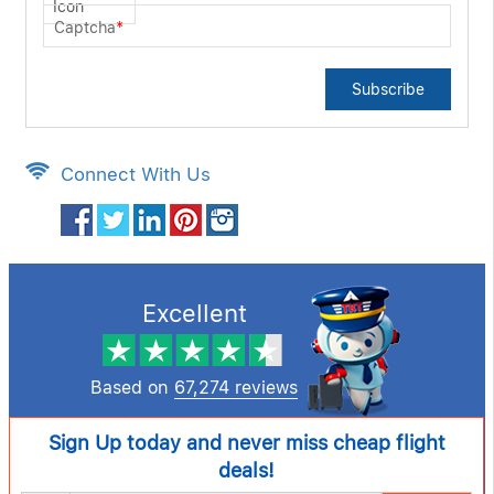
Captcha
*
Subscribe
Connect With Us
Excellent
Based on
67,274 reviews
Sign Up today and never miss cheap flight
deals!