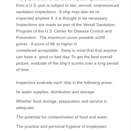
from a U.S. port is subject to two, annual, unannounced
sanitation inspections. A ship may also be re-
inspected anytime if it is thought to be necessary.
Inspections are made as part of the Vessel Sanitation
Program of the U.S. Center for Disease Control and
Prevention. The maximum score possible is100
points. A score of 86 or higher is
considered acceptable. Keep in mind that that anyone
can have a good or bad day. To get the best overall
picture, evaluate of the ship’s scores over a long period
of time.
Inspectors evaluate each ship in the following areas :
Its water supplies, distribution and storage.
Whether food storage, preparation and service is
adequate.
The potential for contamination of food and water.
The practice and personal hygiene of employees.