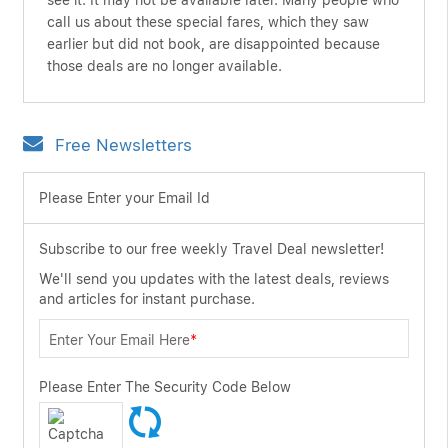
see it. It may not be available later. Many people who
call us about these special fares, which they saw
earlier but did not book, are disappointed because
those deals are no longer available.
Free Newsletters
Please Enter your Email Id
Subscribe to our free weekly Travel Deal newsletter!
We'll send you updates with the latest deals, reviews
and articles for instant purchase.
Enter Your Email Here
*
Please Enter The Security Code Below