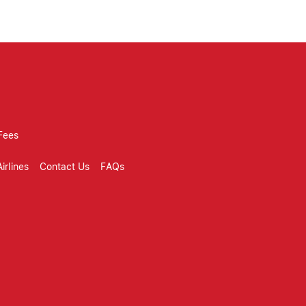
Fees
irlines
Contact Us
FAQs