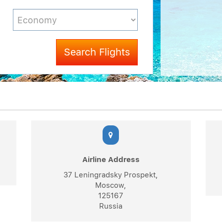
Search Flights
Airline Address
37 Leningradsky Prospekt,
Moscow,
125167
Russia