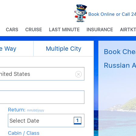
Book Online or Call 
CARS
CRUISE
LAST MINUTE
INSURANCE
AIRTKT
e Way
Multiple City
Book Chea
Russian A
Return
:
mm/dd/yyyy
Cabin / Class