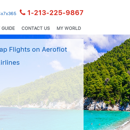
1-213-225-9867
24x7x365
 GUIDE
CONTACT US
MY WORLD
p Flights on Aeroflot
irlines