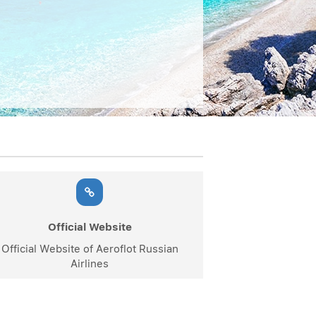
Official Website
Official Website of Aeroflot Russian
Airlines