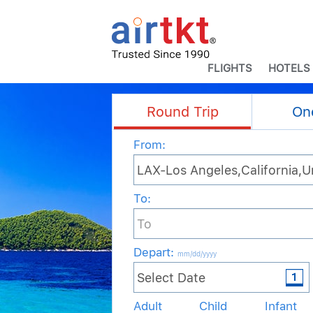
FLIGHTS
HOTELS
Round Trip
On
From:
To:
Depart
:
mm/dd/yyyy
Adult
Child
Infant