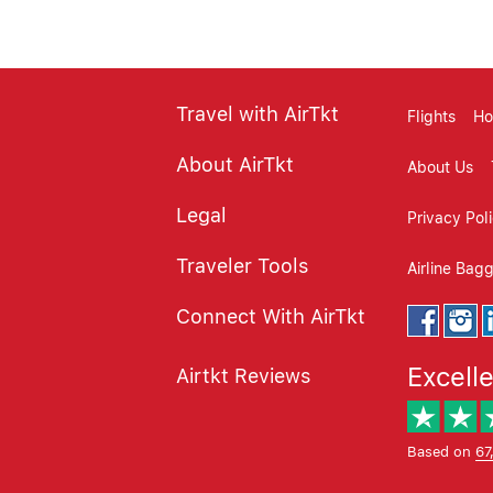
Travel with AirTkt
Flights
Ho
About AirTkt
About Us
Legal
Privacy Pol
Traveler Tools
Airline Bag
Connect With AirTkt
Excell
Airtkt Reviews
Based on
67