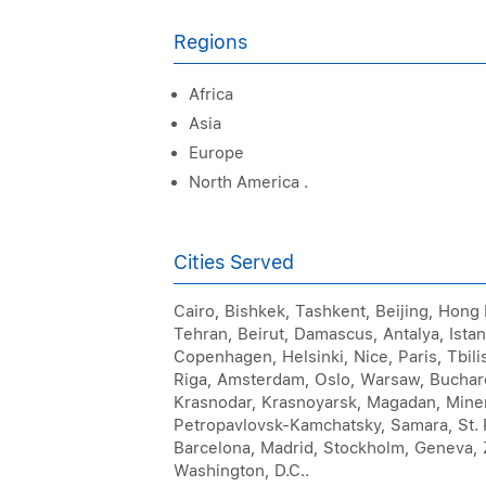
Regions
Africa
Asia
Europe
North America .
Cities Served
Cairo, Bishkek, Tashkent, Beijing, Hong
Tehran, Beirut, Damascus, Antalya, Istan
Copenhagen, Helsinki, Nice, Paris, Tbil
Riga, Amsterdam, Oslo, Warsaw, Buchares
Krasnodar, Krasnoyarsk, Magadan, Mine
Petropavlovsk-Kamchatsky, Samara, St. 
Barcelona, Madrid, Stockholm, Geneva, 
Washington, D.C..