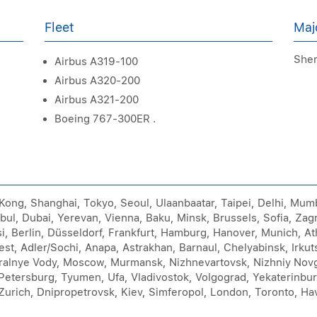
Fleet
Maj
Sher
Airbus A319-100
Airbus A320-200
Airbus A321-200
Boeing 767-300ER .
 Kong, Shanghai, Tokyo, Seoul, Ulaanbaatar, Taipei, Delhi, Mu
bul, Dubai, Yerevan, Vienna, Baku, Minsk, Brussels, Sofia, Zag
isi, Berlin, Düsseldorf, Frankfurt, Hamburg, Hanover, Munich, 
t, Adler/Sochi, Anapa, Astrakhan, Barnaul, Chelyabinsk, Irkut
ralnye Vody, Moscow, Murmansk, Nizhnevartovsk, Nizhniy Nov
Petersburg, Tyumen, Ufa, Vladivostok, Volgograd, Yekaterinbu
Zurich, Dnipropetrovsk, Kiev, Simferopol, London, Toronto, Ha