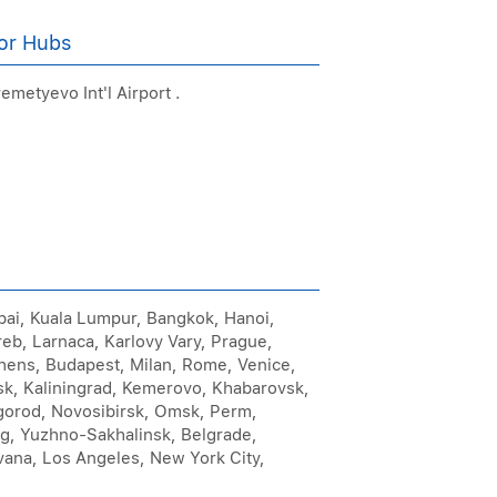
or Hubs
emetyevo Int'l Airport .
mbai, Kuala Lumpur, Bangkok, Hanoi,
reb, Larnaca, Karlovy Vary, Prague,
Athens, Budapest, Milan, Rome, Venice,
sk, Kaliningrad, Kemerovo, Khabarovsk,
gorod, Novosibirsk, Omsk, Perm,
rg, Yuzhno-Sakhalinsk, Belgrade,
vana, Los Angeles, New York City,