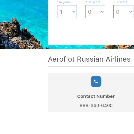
11+ years
2-11 years
0-2 years
Aeroflot Russian Airlines
Contact Number
888-340-6400