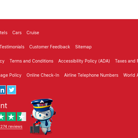
tels
Cars
Cruise
Testimonials
Customer Feedback
Sitemap
icy
Terms and Conditions
Accessibility Policy (ADA)
Taxes and 
gage Policy
Online Check-In
Airline Telephone Numbers
World A
ent
,274 reviews