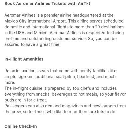
Book Aeromar Airlines Tickets with AirTkt
Aeromar Airlines is a premier airline headquartered at the
Mexico City International Airport. This airline serves scheduled
domestic and international flights to more than 20 destinations
in the USA and Mexico. Aeromar Airlines is respected for being
on-time and outstanding customer service. So, you can be
assured to have a great time.
In-Flight Amenities
Relax in luxurious seats that come with comfy facilities like
ample legroom, additional seat pitch, headrest, and much
more.
The in-flight cuisine is prepared by top chefs and includes
everything from snacks, beverages to hot meals, so your flavor
buds are in for a treat.
Passengers can also demand magazines and newspapers from
the crew, so for those who like to read there are lots to do.
Online Check-In