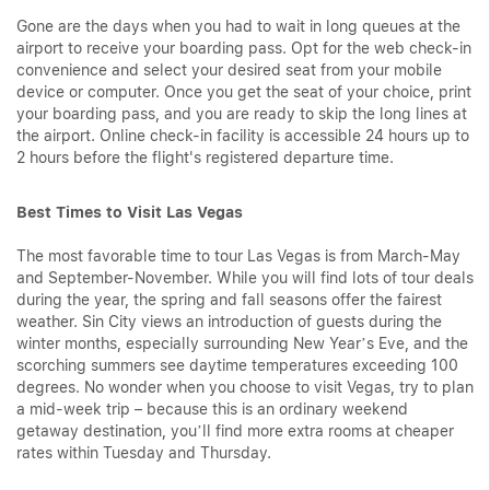
Gone are the days when you had to wait in long queues at the
airport to receive your boarding pass. Opt for the web check-in
convenience and select your desired seat from your mobile
device or computer. Once you get the seat of your choice, print
your boarding pass, and you are ready to skip the long lines at
the airport. Online check-in facility is accessible 24 hours up to
2 hours before the flight's registered departure time.
Best Times to Visit Las Vegas
The most favorable time to tour Las Vegas is from March-May
and September-November. While you will find lots of tour deals
during the year, the spring and fall seasons offer the fairest
weather. Sin City views an introduction of guests during the
winter months, especially surrounding New Year’s Eve, and the
scorching summers see daytime temperatures exceeding 100
degrees. No wonder when you choose to visit Vegas, try to plan
a mid-week trip – because this is an ordinary weekend
getaway destination, you’ll find more extra rooms at cheaper
rates within Tuesday and Thursday.