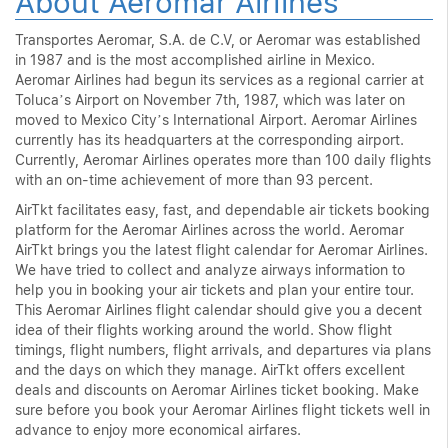
About Aeromar Airlines
Transportes Aeromar, S.A. de C.V, or Aeromar was established
in 1987 and is the most accomplished airline in Mexico.
Aeromar Airlines had begun its services as a regional carrier at
Toluca’s Airport on November 7th, 1987, which was later on
moved to Mexico City’s International Airport. Aeromar Airlines
currently has its headquarters at the corresponding airport.
Currently, Aeromar Airlines operates more than 100 daily flights
with an on-time achievement of more than 93 percent.
AirTkt facilitates easy, fast, and dependable air tickets booking
platform for the Aeromar Airlines across the world. Aeromar
AirTkt brings you the latest flight calendar for Aeromar Airlines.
We have tried to collect and analyze airways information to
help you in booking your air tickets and plan your entire tour.
This Aeromar Airlines flight calendar should give you a decent
idea of their flights working around the world. Show flight
timings, flight numbers, flight arrivals, and departures via plans
and the days on which they manage. AirTkt offers excellent
deals and discounts on Aeromar Airlines ticket booking. Make
sure before you book your Aeromar Airlines flight tickets well in
advance to enjoy more economical airfares.