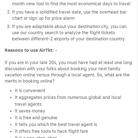
month view tool to find the most economical days to travel
If you have a solidified travel date, use the overhead bar
chart or sign up for price alarm
If you are adaptable about your destination city, you can
use our country search to analyze the flight tickets
between different-2 airports of your destination country
Reasons to use AirTkt: -
If you are in your late 20s, you must have had at least one long
discussion with your folks about booking your next family
vacation online versus through a local agent. So, what are the
merits in booking online?
It is convenient
It aggregates prices from numerous global and local
travel agents
It saves money
It is free and genuine
It tells you which the best travel agent is
It offers free tools to hack flight fare