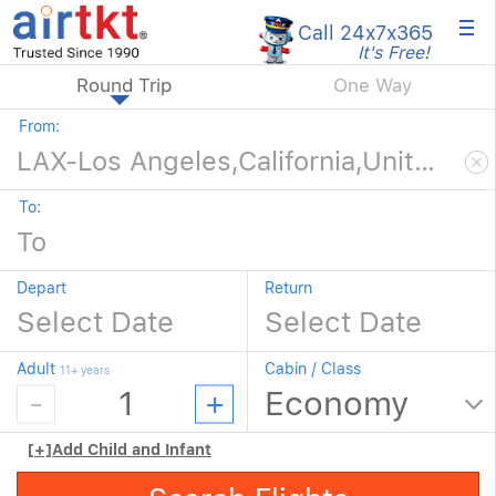
×
Call 24x7
x365
It's Free!
Round Trip
One Way
From:
To:
Depart
Return
Adult
Cabin / Class
11+ years
[+]
Add Child and Infant