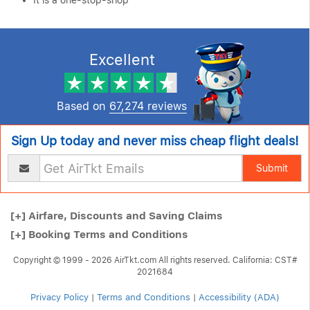
It is a one-stop-shop
Excellent
Based on
67,274 reviews
Sign Up today and never miss cheap flight deals!
Submit
[+]
Airfare, Discounts and Saving Claims
[+]
Booking Terms and Conditions
Copyright © 1999 - 2026 AirTkt.com All rights reserved. California: CST#
2021684
Privacy Policy
|
Terms and Conditions
|
Accessibility (ADA)