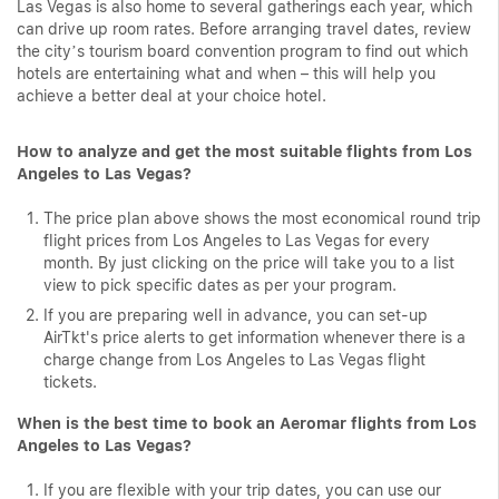
Las Vegas is also home to several gatherings each year, which
can drive up room rates. Before arranging travel dates, review
the city’s tourism board convention program to find out which
hotels are entertaining what and when – this will help you
achieve a better deal at your choice hotel.
How to analyze and get the most suitable flights from Los
Angeles to Las Vegas?
The price plan above shows the most economical round trip
flight prices from Los Angeles to Las Vegas for every
month. By just clicking on the price will take you to a list
view to pick specific dates as per your program.
If you are preparing well in advance, you can set-up
AirTkt's price alerts to get information whenever there is a
charge change from Los Angeles to Las Vegas flight
tickets.
When is the best time to book an Aeromar flights from Los
Angeles to Las Vegas?
If you are flexible with your trip dates, you can use our