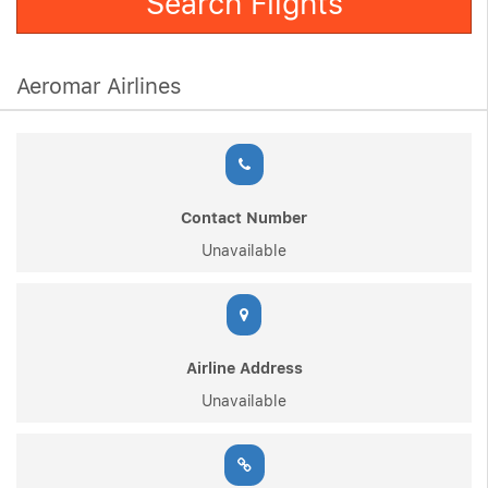
Search Flights
Aeromar Airlines
Contact Number
Unavailable
Airline Address
Unavailable