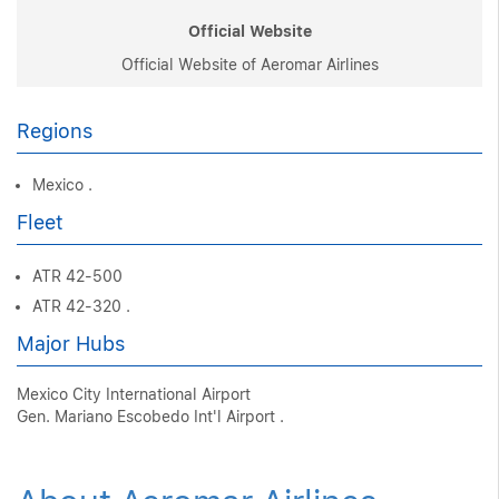
Official Website
Official Website of Aeromar Airlines
Regions
Mexico .
Fleet
ATR 42-500
ATR 42-320 .
Major Hubs
Mexico City International Airport
Gen. Mariano Escobedo Int'l Airport .