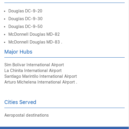
Douglas DC-9-20
Douglas DC-9-30
Douglas DC-9-50
McDonnell Douglas MD-82
McDonnell Douglas MD-83 .
Major Hubs
Sim Bolivar International Airport
La Chinita International Airport
Santiago Marintilo International Airport
Arturo Michelena International Airport .
Cities Served
Aeropostal destinations