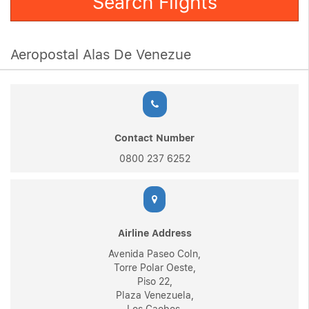
Search Flights
Aeropostal Alas De Venezue
Contact Number
0800 237 6252
Airline Address
Avenida Paseo Coln,
Torre Polar Oeste,
Piso 22,
Plaza Venezuela,