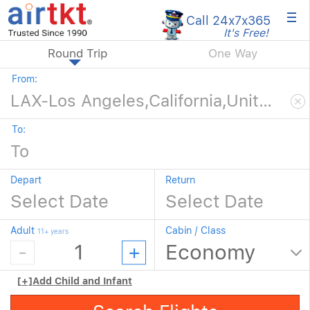
×
Call 24x7
x365
It's Free!
Round Trip
One Way
From:
To:
Depart
Return
Adult
Cabin / Class
11+ years
[+]
Add Child and Infant