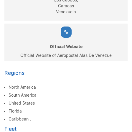
Los Caobos,
Caracas
Venezuela
Official Website
Official Website of Aeropostal Alas De Venezue
Regions
North America
South America
United States
Florida
Caribbean .
Fleet