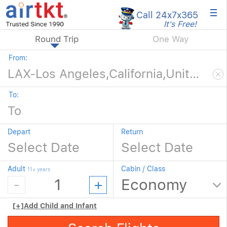
×
Call 24x7
x365
It's Free!
Round Trip
One Way
From:
To:
Depart
Return
Adult
Cabin / Class
11+ years
[+]
Add Child and Infant