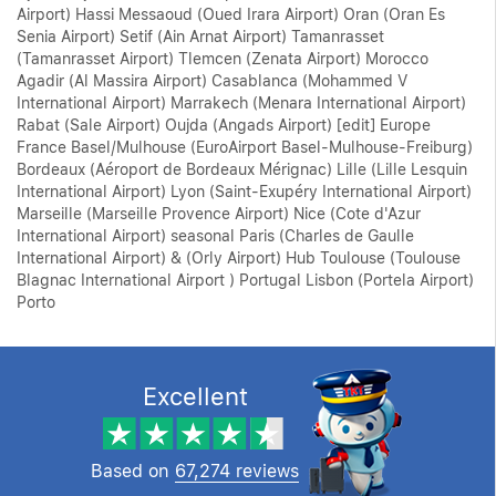
Airport) Hassi Messaoud (Oued Irara Airport) Oran (Oran Es
Senia Airport) Setif (Ain Arnat Airport) Tamanrasset
(Tamanrasset Airport) Tlemcen (Zenata Airport) Morocco
Agadir (Al Massira Airport) Casablanca (Mohammed V
International Airport) Marrakech (Menara International Airport)
Rabat (Sale Airport) Oujda (Angads Airport) [edit] Europe
France Basel/Mulhouse (EuroAirport Basel-Mulhouse-Freiburg)
Bordeaux (Aéroport de Bordeaux Mérignac) Lille (Lille Lesquin
International Airport) Lyon (Saint-Exupéry International Airport)
Marseille (Marseille Provence Airport) Nice (Cote d'Azur
International Airport) seasonal Paris (Charles de Gaulle
International Airport) & (Orly Airport) Hub Toulouse (Toulouse
Blagnac International Airport ) Portugal Lisbon (Portela Airport)
Porto
Excellent
Based on
67,274 reviews