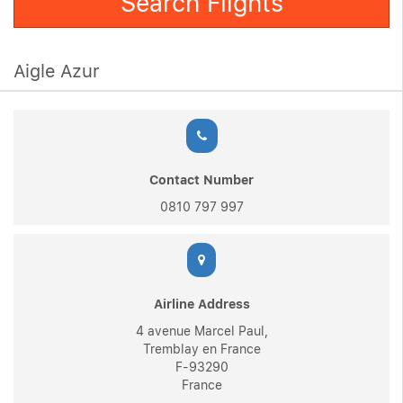
Search Flights
Aigle Azur
Contact Number
0810 797 997
Airline Address
4 avenue Marcel Paul,
Tremblay en France
F-93290
France