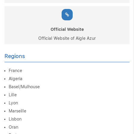
Official Website
Official Website of Aigle Azur
Regions
France
Algeria
Basel/Mulhouse
Lille
Lyon
Marseille
Lisbon
Oran