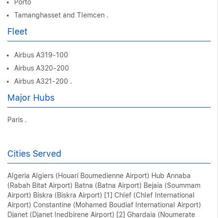
Porto
Tamanghasset and Tlemcen .
Fleet
Airbus A319-100
Airbus A320-200
Airbus A321-200 .
Major Hubs
Paris .
Cities Served
Algeria Algiers (Houari Boumedienne Airport) Hub Annaba
(Rabah Bitat Airport) Batna (Batna Airport) Bejaia (Soummam
Airport) Biskra (Biskra Airport) [1] Chlef (Chlef International
Airport) Constantine (Mohamed Boudiaf International Airport)
Djanet (Djanet Inedbirene Airport) [2] Ghardaia (Noumerate