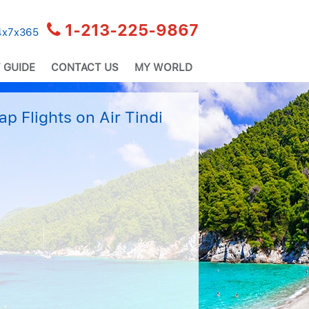
1-213-225-9867
24x7x365
 GUIDE
CONTACT US
MY WORLD
p Flights on Air Tindi