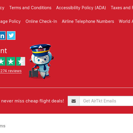
icy
Terms and Conditions
Accessibility Policy (ADA)
Taxes and 
gage Policy
Online Check-In
Airline Telephone Numbers
World A
ent
,274 reviews
never miss cheap flight deals!
ims