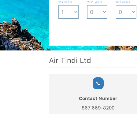
11+ years
2-11 years
0-2 years
Air Tindi Ltd
Contact Number
867 669-8200