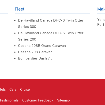
Fleet
Maj
Yello
De Havilland Canada DHC-6 Twin Otter
Fort
Series 300
De Havilland Canada DHC-6 Twin Otter
Series 200
Cessna 208B Grand Caravan
Cessna 208 Caravan
Bombardier Dash 7 .
tels
Cars
Cruise
Testimonials
Customer Feedback
Sitemap