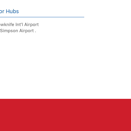
or Hubs
wknife Int'l Airport
 Simpson Airport .