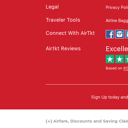
Legal
Privacy Pol
Traveler Tools
Airline Bag
Connect With AirTkt
Excell
Airtkt Reviews
Based on
67
Sign Up today and 
[+]
Airfare, Discounts and Saving Cla