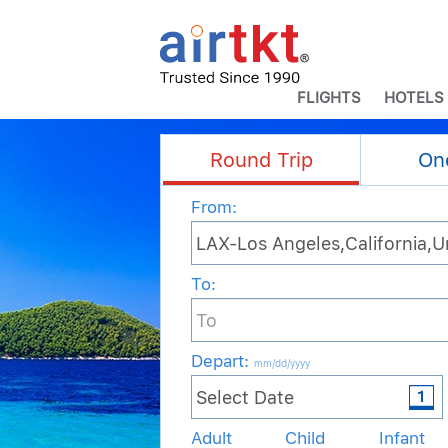
FLIGHTS
HOTELS
Round Trip
On
From:
To:
Depart
:
mm/dd/yyyy
Adult
Child
Infant