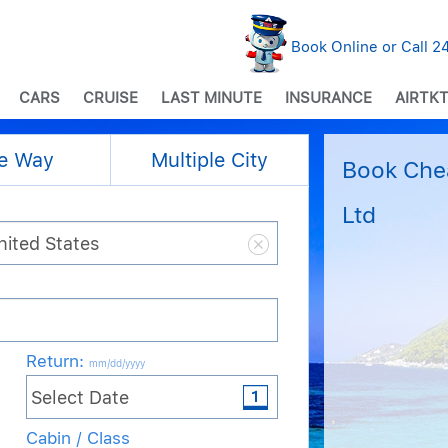
Book Online or Call 
CARS
CRUISE
LAST MINUTE
INSURANCE
AIRTKT
e Way
Multiple City
Book Chea
Ltd
Return
:
mm/dd/yyyy
Cabin / Class