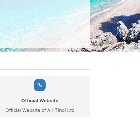
Official Website
Official Website of Air Tindi Ltd