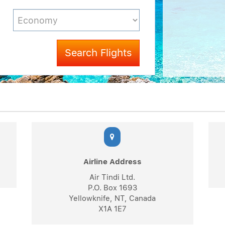
Search Flights
Airline Address
Air Tindi Ltd.
P.O. Box 1693
Yellowknife, NT, Canada
X1A 1E7