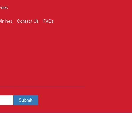
Fees
irlines
Contact Us
FAQs
Submit