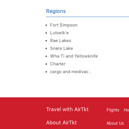
Regions
Fort Simpson
Lutselk'e
Rae Lakes
Snare Lake
Wha Ti and Yellowknife
Charter
cargo and medivac .
Travel with AirTkt
Flights
Ho
About AirTkt
About Us