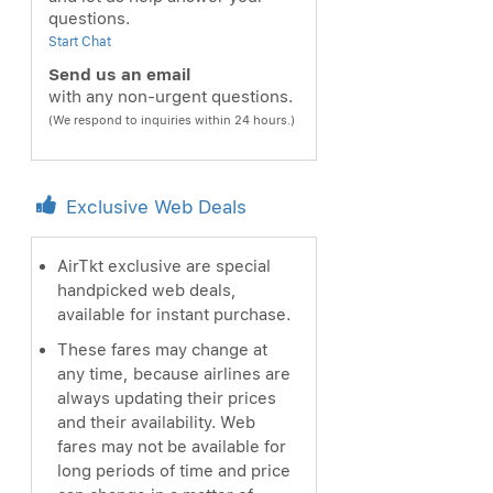
questions.
Start Chat
Send us an email
with any non-urgent questions.
(We respond to inquiries within 24 hours.)
Exclusive Web Deals
AirTkt exclusive are special
handpicked web deals,
available for instant purchase.
These fares may change at
any time, because airlines are
always updating their prices
and their availability. Web
fares may not be available for
long periods of time and price