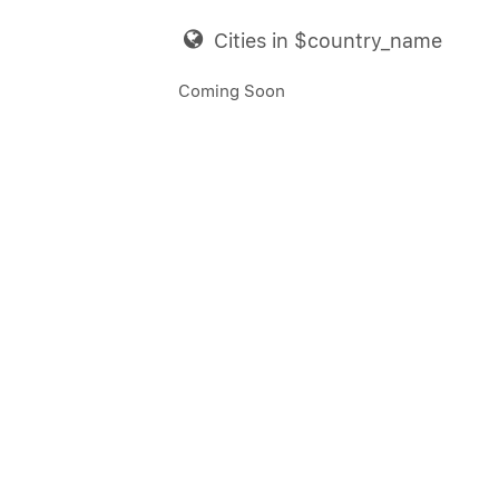
Cities in $country_name
Coming Soon