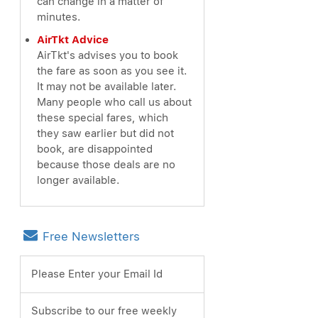
can change in a matter of
minutes.
AirTkt Advice
AirTkt's advises you to book
the fare as soon as you see it.
It may not be available later.
Many people who call us about
these special fares, which
they saw earlier but did not
book, are disappointed
because those deals are no
longer available.
Free Newsletters
Please Enter your Email Id
Subscribe to our free weekly