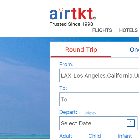
FLIGHTS
HOTELS
Round Trip
On
From:
To:
Depart
:
mm/dd/yyyy
Adult
Child
Infant