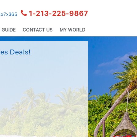
1-213-225-9867
24x7x365
 GUIDE
CONTACT US
MY WORLD
es Deals!