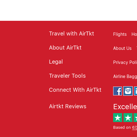
Travel with AirTkt
Flights
Ho
About AirTkt
About Us
Legal
Privacy Pol
Traveler Tools
Airline Bag
Connect With AirTkt
Excell
Airtkt Reviews
Based on
67