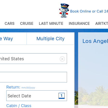
Book Online or Call 
CARS
CRUISE
LAST MINUTE
INSURANCE
AIRTKT
e Way
Multiple City
Los Angel
Return
:
mm/dd/yyyy
Cabin / Class