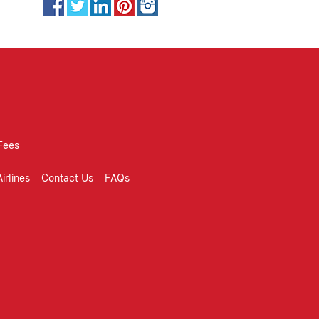
Fees
irlines
Contact Us
FAQs