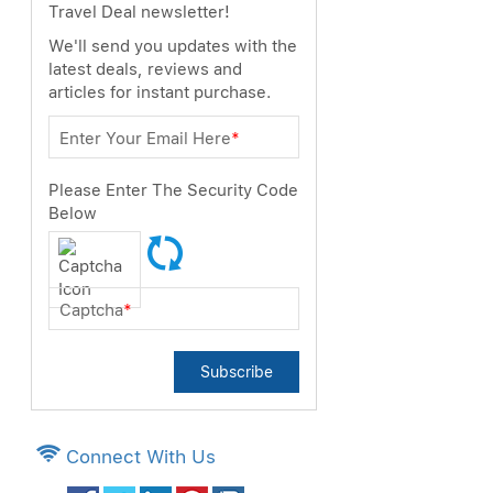
Travel Deal newsletter!
We'll send you updates with the
latest deals, reviews and
articles for instant purchase.
Enter Your Email Here
*
Please Enter The Security Code
Below
Captcha
*
Subscribe
Connect With Us