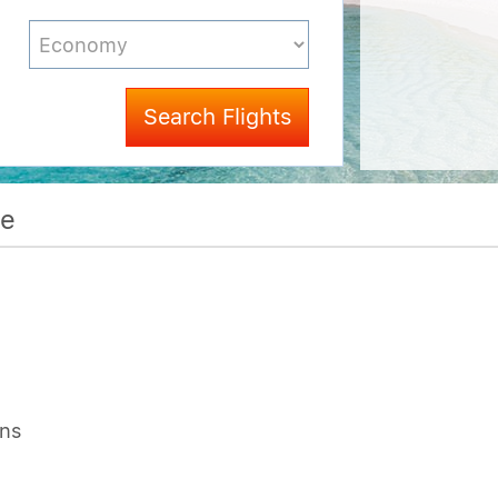
Search Flights
me
ons