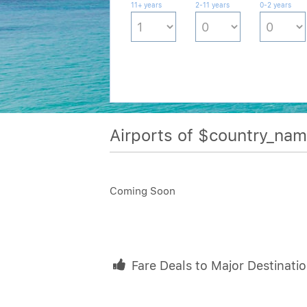
11+ years
2-11 years
0-2 years
Airports of $country_na
Coming Soon
Fare Deals to Major Destinati