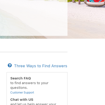
Three Ways to Find Answers
Search FAQ
to find answers to your
questions.
Customer Support
Chat with US
and let us help answer your