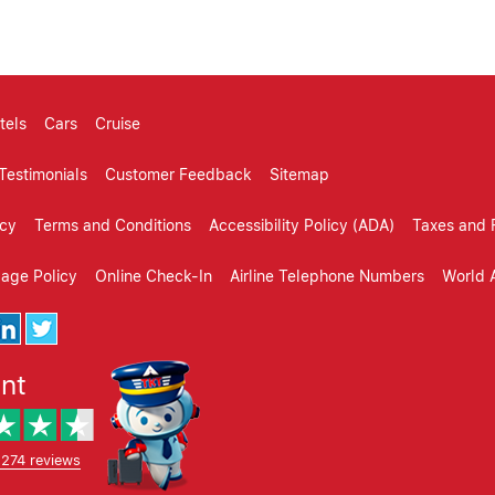
tels
Cars
Cruise
Testimonials
Customer Feedback
Sitemap
icy
Terms and Conditions
Accessibility Policy (ADA)
Taxes and 
gage Policy
Online Check-In
Airline Telephone Numbers
World A
ent
,274 reviews