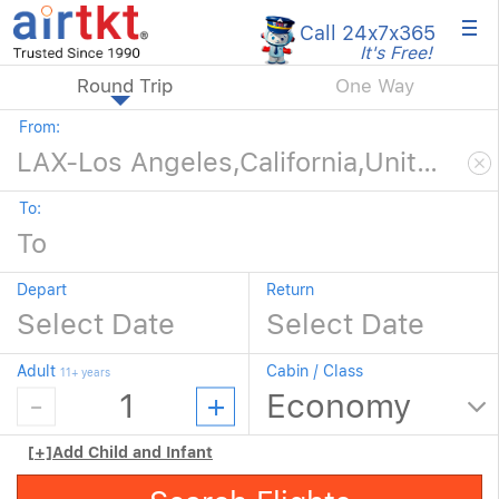
×
Call 24x7
x365
It's Free!
Round Trip
One Way
From:
To:
Depart
Return
Adult
Cabin / Class
11+ years
[+]
Add Child and Infant