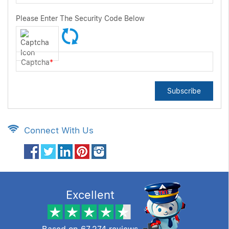
Please Enter The Security Code Below
Captcha
*
Subscribe
Connect With Us
Excellent