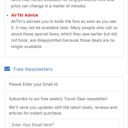
price can change in a matter of minutes.
AirTkt Advice
AirTkt's advises you to book the fare as soon as you see
it. It may not be available later. Many people who call us
about these special fares, which they saw earlier but did
not book, are disappointed because those deals are no
longer available.
Free Newsletters
Please Enter your Email Id
Subscribe to our free weekly Travel Deal newsletter!
We'll send you updates with the latest deals, reviews and
articles for instant purchase.
Enter Your Email Here
*