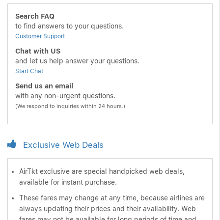
Search FAQ
to find answers to your questions.
Customer Support
Chat with US
and let us help answer your questions.
Start Chat
Send us an email
with any non-urgent questions.
(We respond to inquiries within 24 hours.)
Exclusive Web Deals
AirTkt exclusive are special handpicked web deals,
available for instant purchase.
These fares may change at any time, because airlines are
always updating their prices and their availability. Web
fares may not be available for long periods of time and