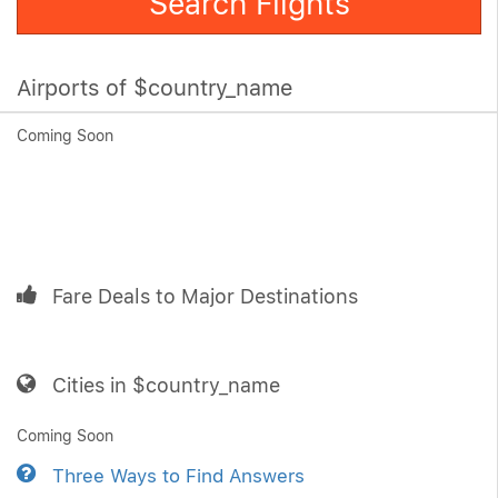
Search Flights
Airports of $country_name
Coming Soon
Fare Deals to Major Destinations
Cities in $country_name
Coming Soon
Three Ways to Find Answers