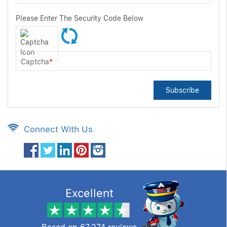
Please Enter The Security Code Below
Captcha
*
Subscribe
Connect With Us
Excellent