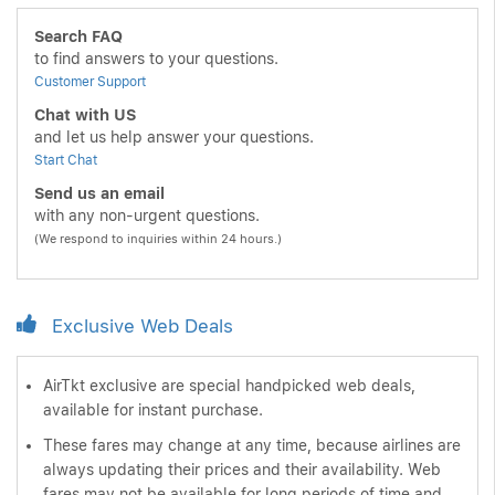
Search FAQ
to find answers to your questions.
Customer Support
Chat with US
and let us help answer your questions.
Start Chat
Send us an email
with any non-urgent questions.
(We respond to inquiries within 24 hours.)
Exclusive Web Deals
AirTkt exclusive are special handpicked web deals,
available for instant purchase.
These fares may change at any time, because airlines are
always updating their prices and their availability. Web
fares may not be available for long periods of time and