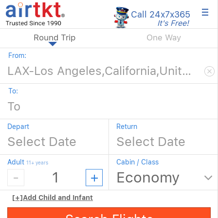
×
Call 24x7
x365
It's Free!
Round Trip
One Way
From:
To:
Depart
Return
Adult
Cabin / Class
11+ years
[+]
Add Child and Infant