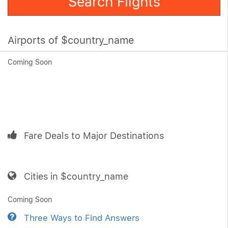
Search Flights
Airports of $country_name
Coming Soon
Fare Deals to Major Destinations
Cities in $country_name
Coming Soon
Three Ways to Find Answers