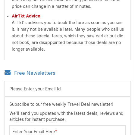
price can change in a matter of minutes.
AirTkt Advice
AirTkt's advises you to book the fare as soon as you see
it. It may not be available later. Many people who call us
about these special fares, which they saw earlier but did
not book, are disappointed because those deals are no
longer available.
Free Newsletters
Please Enter your Email Id
Subscribe to our free weekly Travel Deal newsletter!
We'll send you updates with the latest deals, reviews and
articles for instant purchase.
Enter Your Email Here
*