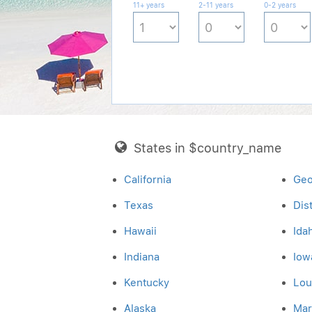
11+ years
2-11 years
0-2 years
States in $country_name
California
Geo
Texas
Dis
Hawaii
Ida
Indiana
Iow
Kentucky
Lou
Alaska
Mar