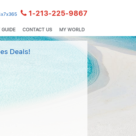
1-213-225-9867
24x7x365
 GUIDE
CONTACT US
MY WORLD
es Deals!