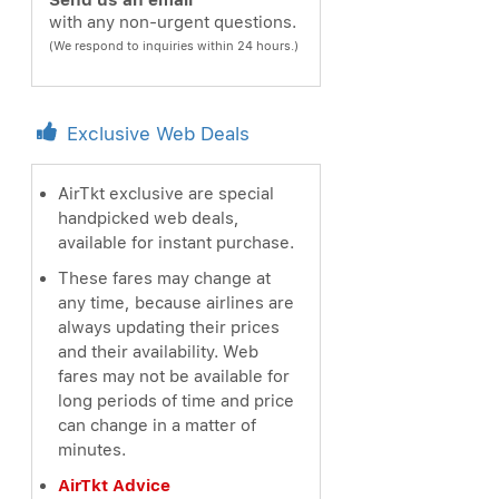
Send us an email
with any non-urgent questions.
(We respond to inquiries within 24 hours.)
Exclusive Web Deals
AirTkt exclusive are special
handpicked web deals,
available for instant purchase.
These fares may change at
any time, because airlines are
always updating their prices
and their availability. Web
fares may not be available for
long periods of time and price
can change in a matter of
minutes.
AirTkt Advice