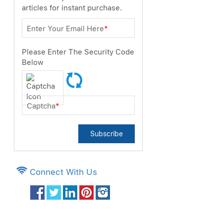
articles for instant purchase.
Enter Your Email Here
*
Please Enter The Security Code
Below
Captcha
*
Subscribe
Connect With Us