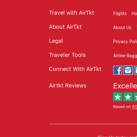
Travel with AirTkt
Flights
Ho
About AirTkt
About Us
Legal
Privacy Pol
Traveler Tools
Airline Bag
Connect With AirTkt
Excell
Airtkt Reviews
Based on
67