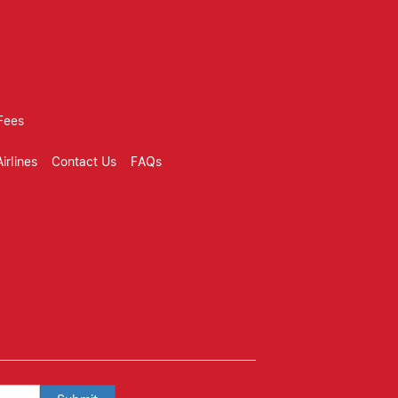
Fees
irlines
Contact Us
FAQs