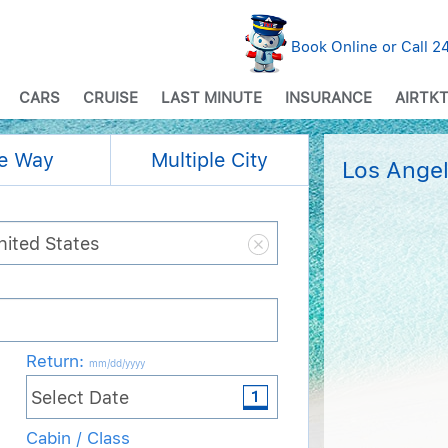
Book Online or Call 
CARS
CRUISE
LAST MINUTE
INSURANCE
AIRTKT
e Way
Multiple City
Los Angel
Return
:
mm/dd/yyyy
Cabin / Class