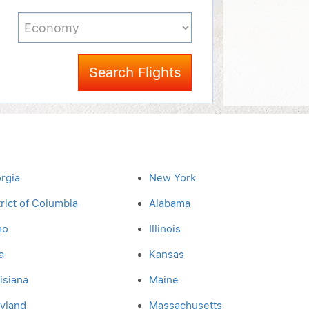
Search Flights
rgia
New York
trict of Columbia
Alabama
ho
Illinois
a
Kansas
isiana
Maine
yland
Massachusetts