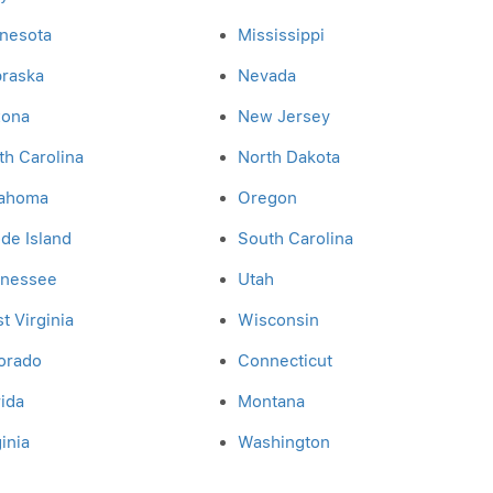
nesota
Mississippi
raska
Nevada
zona
New Jersey
th Carolina
North Dakota
ahoma
Oregon
de Island
South Carolina
nessee
Utah
t Virginia
Wisconsin
orado
Connecticut
rida
Montana
inia
Washington