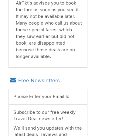
AirTkt's advises you to book
the fare as soon as you see it.
It may not be available later.
Many people who call us about
these special fares, which
they saw earlier but did not
book, are disappointed
because those deals are no
longer available.
Free Newsletters
Please Enter your Email Id
Subscribe to our free weekly
Travel Deal newsletter!
We'll send you updates with the
latest deals, reviews and