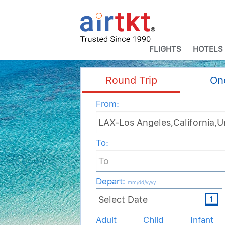
FLIGHTS
HOTELS
Round Trip
On
From:
To:
Depart
:
mm/dd/yyyy
Adult
Child
Infant