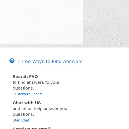
Three Ways to Find Answers
Search FAQ
to find answers to your
questions.
Customer Support
Chat with US
and let us help answer your
questions.
Start Chat