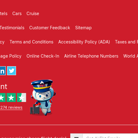
tels
Cars
Cruise
Testimonials
Customer Feedback
Sitemap
icy
Terms and Conditions
Accessibility Policy (ADA)
Taxes and 
gage Policy
Online Check-In
Airline Telephone Numbers
World A
ent
,274 reviews