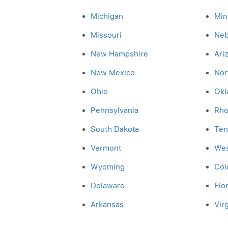
Michigan
Min
Missouri
Neb
New Hampshire
Ari
New Mexico
Nor
Ohio
Okl
Pennsylvania
Rho
South Dakota
Ten
Vermont
Wes
Wyoming
Col
Delaware
Flo
Arkansas
Virg