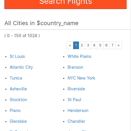
Search Flights
All Cities in $country_name
( 0 - 150 of 1024 )
Previous
Next
«
1
2
3
4
5
6
7
»
St Louis
White Plains
Atlantic City
Branson
Tunica
NYC New York
Asheville
Riverside
Stockton
St Paul
Plano
Henderson
Glendale
Chandler