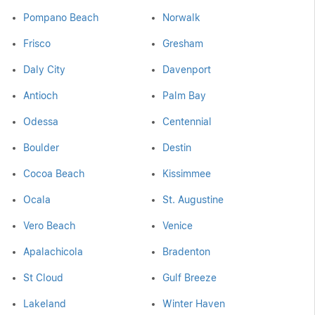
Pompano Beach
Norwalk
Frisco
Gresham
Daly City
Davenport
Antioch
Palm Bay
Odessa
Centennial
Boulder
Destin
Cocoa Beach
Kissimmee
Ocala
St. Augustine
Vero Beach
Venice
Apalachicola
Bradenton
St Cloud
Gulf Breeze
Lakeland
Winter Haven