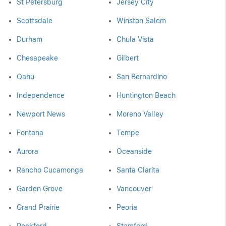
St Petersburg
Jersey City
Scottsdale
Winston Salem
Durham
Chula Vista
Chesapeake
Gilbert
Oahu
San Bernardino
Independence
Huntington Beach
Newport News
Moreno Valley
Fontana
Tempe
Aurora
Oceanside
Rancho Cucamonga
Santa Clarita
Garden Grove
Vancouver
Grand Prairie
Peoria