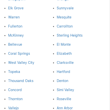
Elk Grove
Sunnyvale
Warren
Mesquite
Fullerton
Carrollton
McKinney
Sterling Heights
Bellevue
El Monte
Coral Springs
Elizabeth
West Valley City
Clarksville
Topeka
Hartford
Thousand Oaks
Denton
Concord
Simi Valley
Thornton
Roseville
Vallejo
Ann Arbor