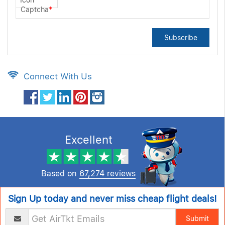
Captcha
*
Subscribe
Connect With Us
Excellent
Based on
67,274 reviews
Sign Up today and never miss cheap flight deals!
Submit