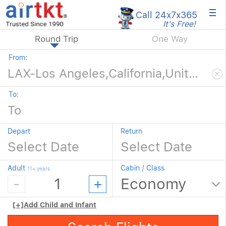
×
Call 24x7
x365
It's Free!
Round Trip
One Way
From:
To:
Depart
Return
Adult
Cabin / Class
11+ years
[+]
Add Child and Infant