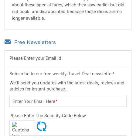
about these special fares, which they saw earlier but did
not book, are disappointed because those deals are no
longer available.
Free Newsletters
Please Enter your Email Id
Subscribe to our free weekly Travel Deal newsletter!
We'll send you updates with the latest deals, reviews and
articles for instant purchase.
Enter Your Email Here
*
Please Enter The Security Code Below