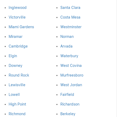
Inglewood
Santa Clara
Victorville
Costa Mesa
Miami Gardens
Westminster
Miramar
Norman
Cambridge
Arvada
Elgin
Waterbury
Downey
West Covina
Round Rock
Murfreesboro
Lewisville
West Jordan
Lowell
Fairfield
High Point
Richardson
Richmond
Berkeley