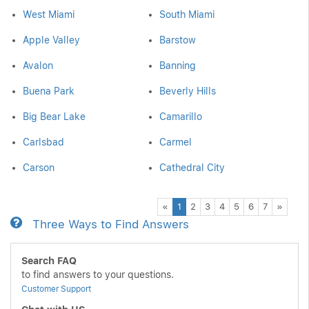
West Miami
South Miami
Apple Valley
Barstow
Avalon
Banning
Buena Park
Beverly Hills
Big Bear Lake
Camarillo
Carlsbad
Carmel
Carson
Cathedral City
Previous
Next
«
1
2
3
4
5
6
7
»
Three Ways to Find Answers
Search FAQ
to find answers to your questions.
Customer Support