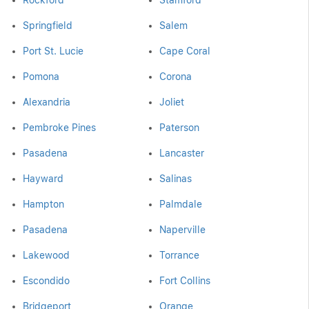
Rockford
Stamford
Springfield
Salem
Port St. Lucie
Cape Coral
Pomona
Corona
Alexandria
Joliet
Pembroke Pines
Paterson
Pasadena
Lancaster
Hayward
Salinas
Hampton
Palmdale
Pasadena
Naperville
Lakewood
Torrance
Escondido
Fort Collins
Bridgeport
Orange