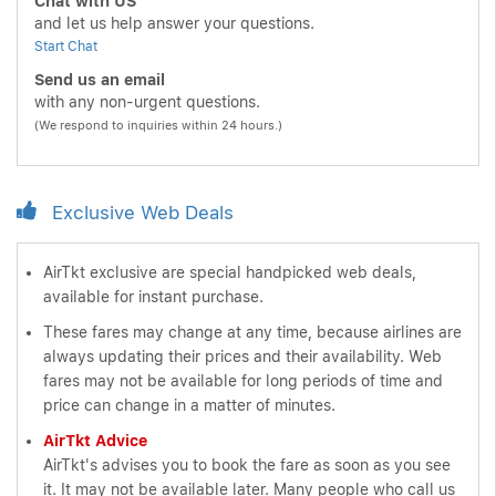
Chat with US
and let us help answer your questions.
Start Chat
Send us an email
with any non-urgent questions.
(We respond to inquiries within 24 hours.)
Exclusive Web Deals
AirTkt exclusive are special handpicked web deals,
available for instant purchase.
These fares may change at any time, because airlines are
always updating their prices and their availability. Web
fares may not be available for long periods of time and
price can change in a matter of minutes.
AirTkt Advice
AirTkt's advises you to book the fare as soon as you see
it. It may not be available later. Many people who call us