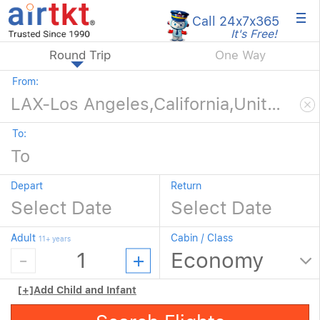
×
Call 24x7
x365
It's Free!
Round Trip
One Way
From:
To:
Depart
Return
Adult
Cabin / Class
11+ years
[+]
Add Child and Infant