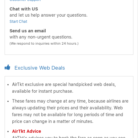
Chat with US
and let us help answer your questions.
Start Chat
Send us an email
with any non-urgent questions.
(We respond to inquiries within 24 hours.)
Exclusive Web Deals
AirTkt exclusive are special handpicked web deals,
available for instant purchase.
These fares may change at any time, because airlines are
always updating their prices and their availability. Web
fares may not be available for long periods of time and
price can change in a matter of minutes.
AirTkt Advice