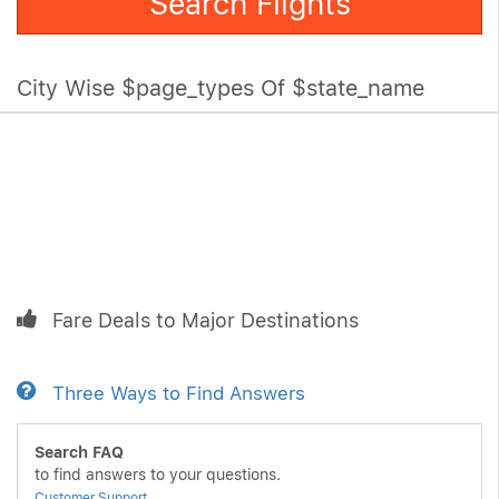
Search Flights
City Wise $page_types Of $state_name
Fare Deals to Major Destinations
Three Ways to Find Answers
Search FAQ
to find answers to your questions.
Customer Support