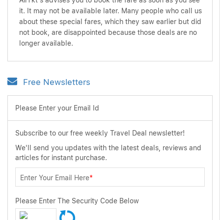
AirTkt's advises you to book the fare as soon as you see
it. It may not be available later. Many people who call us
about these special fares, which they saw earlier but did
not book, are disappointed because those deals are no
longer available.
Free Newsletters
Please Enter your Email Id
Subscribe to our free weekly Travel Deal newsletter!
We'll send you updates with the latest deals, reviews and
articles for instant purchase.
Enter Your Email Here
*
Please Enter The Security Code Below