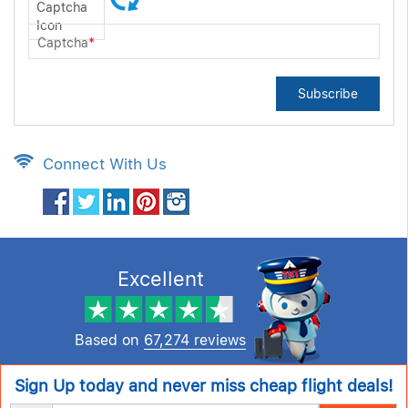
Captcha
*
Subscribe
Connect With Us
Excellent
Based on
67,274 reviews
Sign Up today and never miss cheap flight deals!