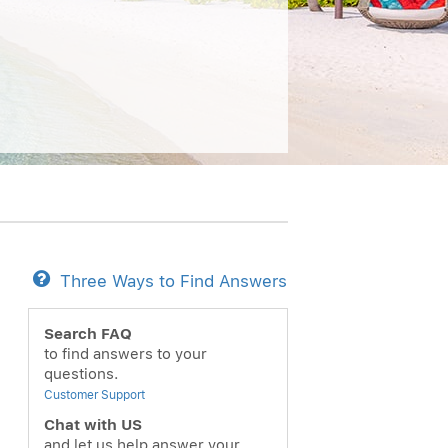
Three Ways to Find Answers
Search FAQ
to find answers to your
questions.
Customer Support
Chat with US
and let us help answer your