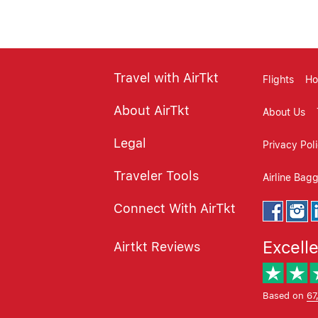
Travel with AirTkt
Flights
Ho
About AirTkt
About Us
Legal
Privacy Pol
Traveler Tools
Airline Bag
Connect With AirTkt
Excell
Airtkt Reviews
Based on
67