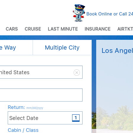
Book Online or Call 
CARS
CRUISE
LAST MINUTE
INSURANCE
AIRTKT
e Way
Multiple City
Los Angel
Return
:
mm/dd/yyyy
Cabin / Class