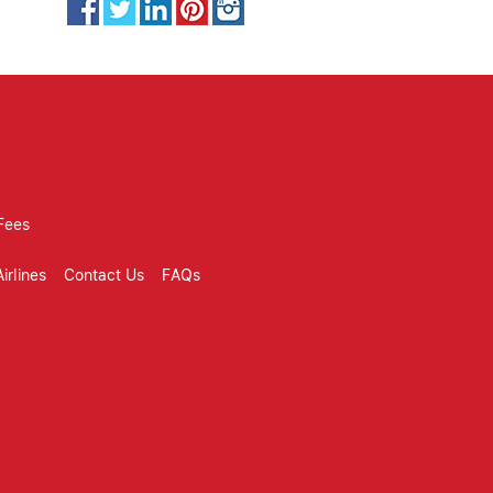
Fees
irlines
Contact Us
FAQs