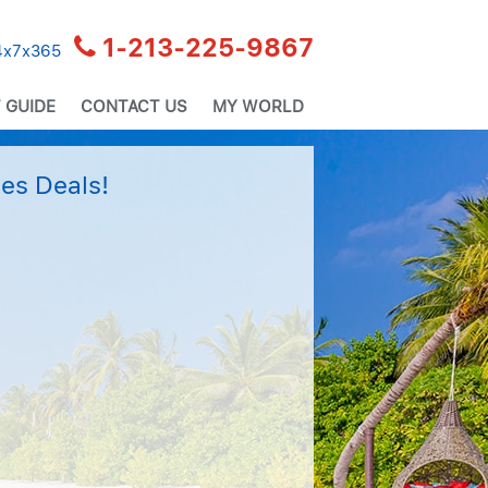
1-213-225-9867
24x7x365
 GUIDE
CONTACT US
MY WORLD
es Deals!