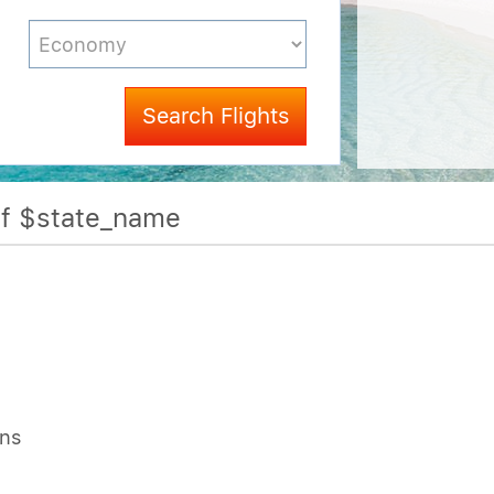
Search Flights
Of $state_name
ons