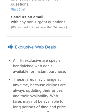
questions.
Start Chat
Send us an email
with any non-urgent questions.
(We respond to inquiries within 24 hours.)
Exclusive Web Deals
AirTkt exclusive are special
handpicked web deals,
available for instant purchase.
These fares may change at
any time, because airlines are
always updating their prices
and their availability. Web
fares may not be available for
long periods of time and price