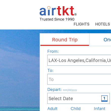
FLIGHTS
HOTELS
Round Trip
On
From:
To:
Depart
:
mm/dd/yyyy
Adult
Child
Infant