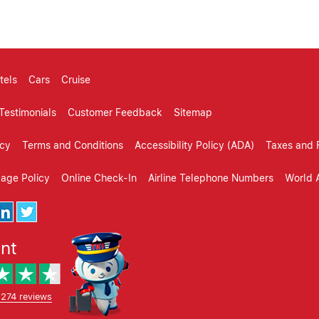
tels
Cars
Cruise
Testimonials
Customer Feedback
Sitemap
icy
Terms and Conditions
Accessibility Policy (ADA)
Taxes and 
gage Policy
Online Check-In
Airline Telephone Numbers
World A
ent
,274 reviews