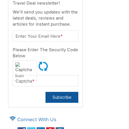
Travel Deal newsletter!
We'll send you updates with the
latest deals, reviews and
articles for instant purchase.
Enter Your Email Here
*
Please Enter The Security Code
Below
Captcha
*
Subscribe
Connect With Us