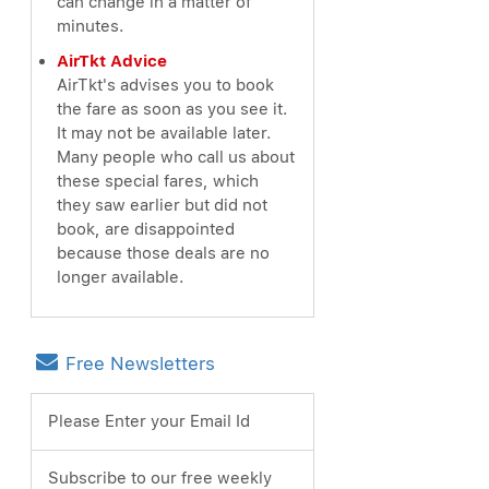
can change in a matter of
minutes.
AirTkt Advice
AirTkt's advises you to book
the fare as soon as you see it.
It may not be available later.
Many people who call us about
these special fares, which
they saw earlier but did not
book, are disappointed
because those deals are no
longer available.
Free Newsletters
Please Enter your Email Id
Subscribe to our free weekly