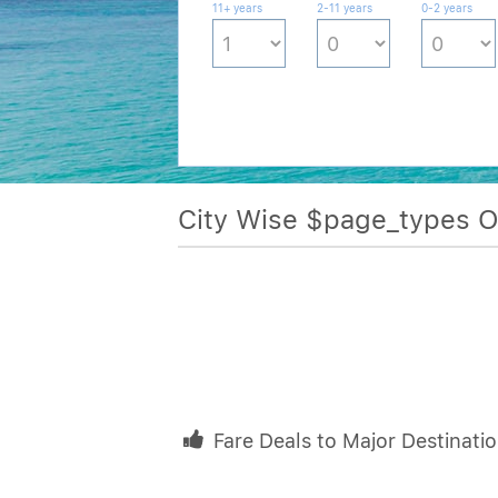
11+ years
2-11 years
0-2 years
City Wise $page_types 
Fare Deals to Major Destinati