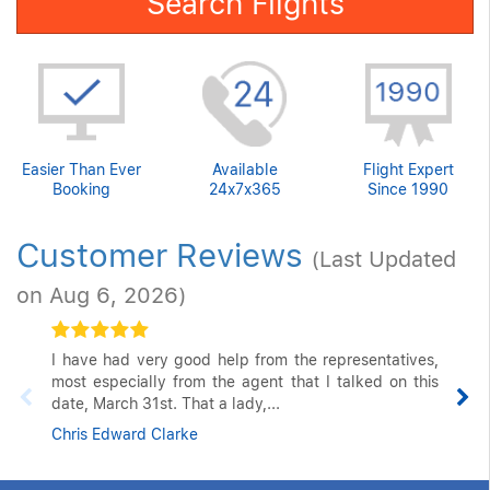
Search Flights
Easier Than Ever
Available
Flight Expert
Booking
24x7x365
Since 1990
Customer Reviews
(Last Updated
on Aug 6, 2026)
I have had very good help from the representatives,
most especially from the agent that I talked on this
date, March 31st. That a lady,...
Chris Edward Clarke