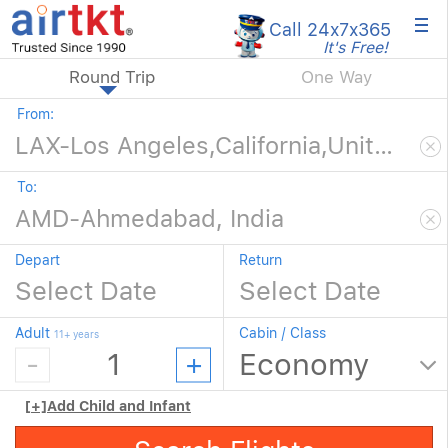
×
Call 24x7
x365
It's Free!
Round Trip
One Way
From:
To:
Depart
Return
Adult
Cabin / Class
11+ years
[+]
Add Child and Infant