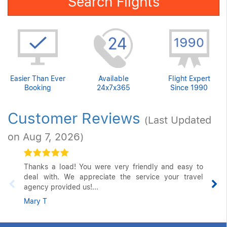
Search Flights
Easier Than Ever
Available
Flight Expert
Booking
24x7x365
Since 1990
Customer Reviews
(Last Updated
on Aug 7, 2026)
Thanks a load! You were very friendly and easy to
deal with. We appreciate the service your travel
agency provided us!...
Mary T