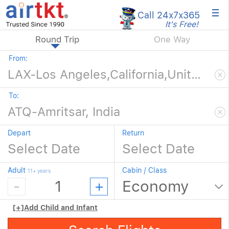
×
Call 24x7
x365
It's Free!
Round Trip
One Way
From:
To:
Depart
Return
Adult
Cabin / Class
11+ years
[+]
Add Child and Infant