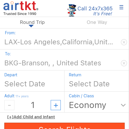
×
Call 24x7
x365
It's Free!
Round Trip
One Way
From:
To:
Depart
Return
Adult
Cabin / Class
11+ years
[+]
Add Child and Infant