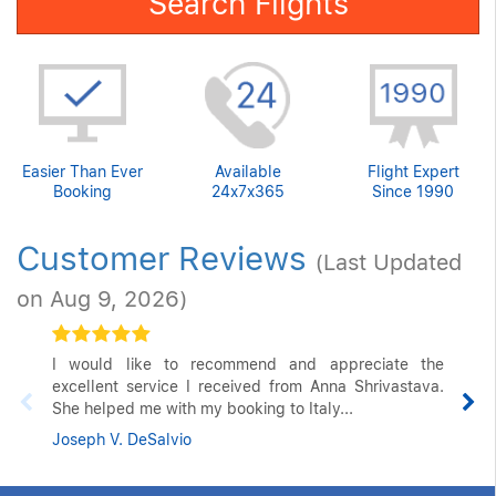
Search Flights
Easier Than Ever
Available
Flight Expert
Booking
24x7x365
Since 1990
Customer Reviews
(Last Updated
on Aug 9, 2026)
I would like to recommend and appreciate the
excellent service I received from Anna Shrivastava.
She helped me with my booking to Italy...
Joseph V. DeSalvio