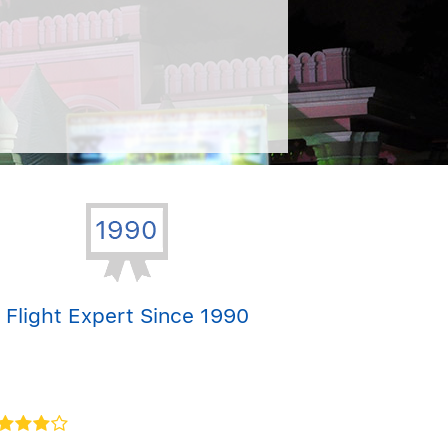
Flight Expert Since 1990