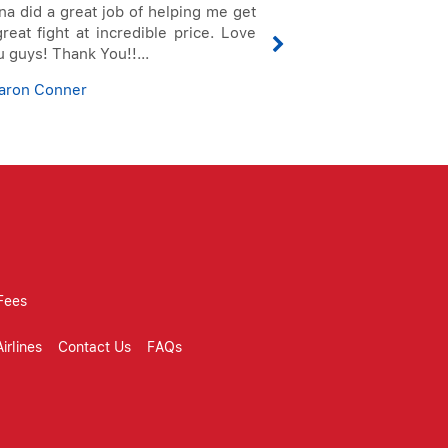
na did a great job of helping me get
To Whom It May C
reat fight at incredible price. Love
this letter to 
 guys! Thank You!!...
service I receive
I can tell from my 
aron Conner
Doris Giraldo
Fees
irlines
Contact Us
FAQs