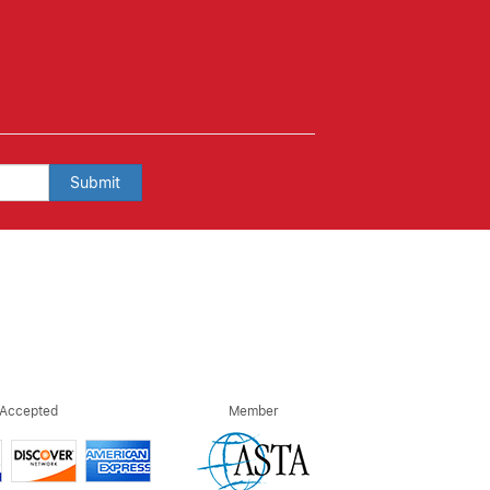
Submit
 Accepted
Member