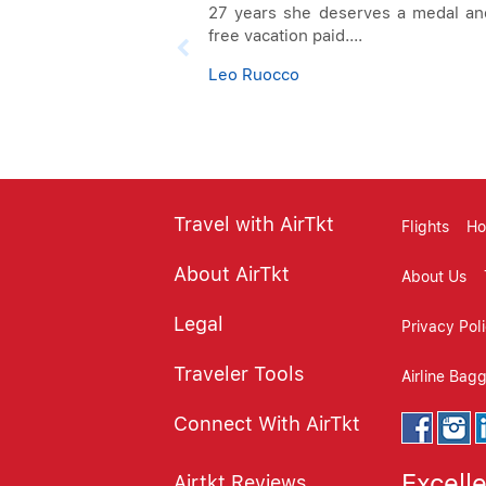
27 years she deserves a medal an
free vacation paid....
Leo Ruocco
Travel with AirTkt
Flights
Ho
About AirTkt
About Us
Legal
Privacy Pol
Traveler Tools
Airline Bag
Connect With AirTkt
Excell
Airtkt Reviews