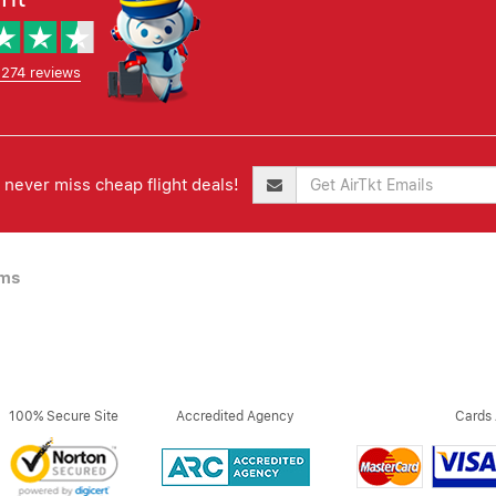
,274 reviews
never miss cheap flight deals!
ims
100% Secure Site
Accredited Agency
Cards