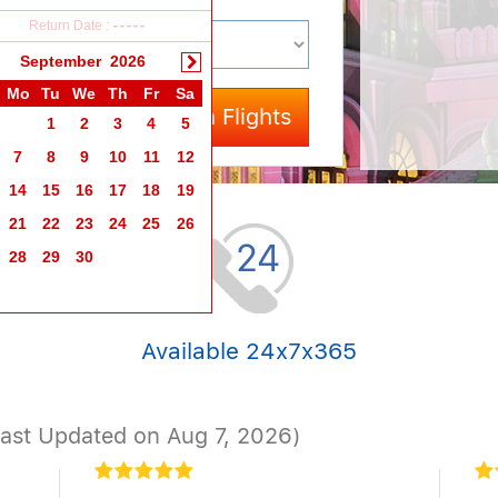
Return Date :
-----
September
2026
Mo
Tu
We
Th
Fr
Sa
Search Flights
1
2
3
4
5
7
8
9
10
11
12
14
15
16
17
18
19
21
22
23
24
25
26
28
29
30
Available 24x7x365
Last Updated on Aug 7, 2026)