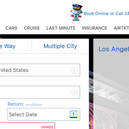
Book Online or Call 
CARS
CRUISE
LAST MINUTE
INSURANCE
AIRTKT
e Way
Multiple City
Los Angel
Return
:
mm/dd/yyyy
Cabin / Class
close[x]