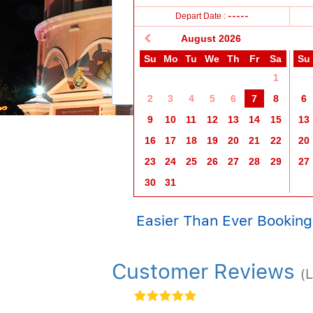
11+ years
2-11 years
0-2 years
Depart Date :
-----
August
2026
Su
Mo
Tu
We
Th
Fr
Sa
Su
1
2
3
4
5
6
7
8
6
9
10
11
12
13
14
15
13
16
17
18
19
20
21
22
20
23
24
25
26
27
28
29
27
30
31
Easier Than Ever Booking
Customer Reviews
(