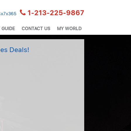
1-213-225-9867
24x7x365
 GUIDE
CONTACT US
MY WORLD
es Deals!