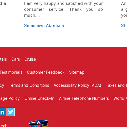
d a
I am very happy and satisfied with your
An
consumer service. Thank you so
a g
much....
you
Selamawit Abreham
Sh
tels
Cars
Cruise
Testimonials
Customer Feedback
Sitemap
icy
Terms and Conditions
Accessibility Policy (ADA)
Taxes and 
gage Policy
Online Check-In
Airline Telephone Numbers
World A
ent