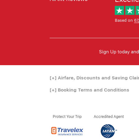
Based on
67
Sign Up today and 
[+]
Airfare, Discounts and Saving Cla
[+]
Booking Terms and Conditions
Protect Your Trip
Accredited Agent