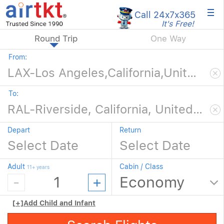
×
Call 24x7
x365
It's Free!
Round Trip
One Way
From:
To:
Depart
Return
Adult
Cabin / Class
11+ years
[+]
Add Child and Infant