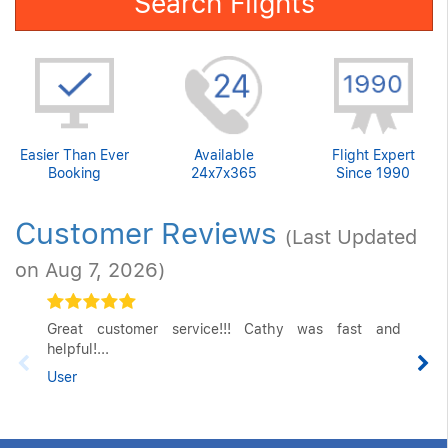
Search Flights
Easier Than Ever
Available
Flight Expert
Booking
24x7x365
Since 1990
Customer Reviews
(Last Updated
on Aug 7, 2026)
Great customer service!!! Cathy was fast and
helpful!...
User