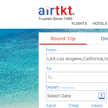
FLIGHTS
HOTELS
Round Trip
On
From:
To:
Depart
:
mm/dd/yyyy
Adult
Child
Infant