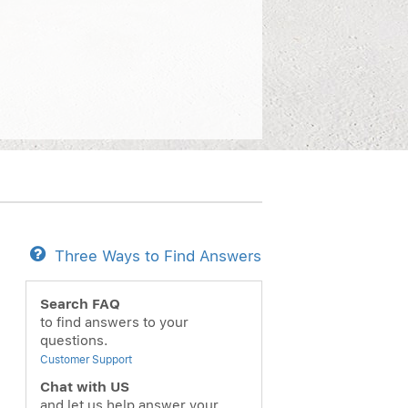
Three Ways to Find Answers
ext
Search FAQ
to find answers to your
questions.
Customer Support
Chat with US
and let us help answer your