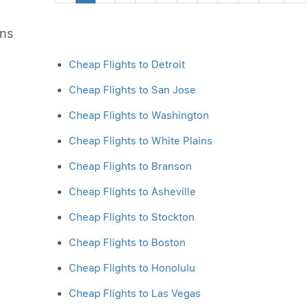
ons
Cheap Flights to Detroit
Cheap Flights to San Jose
Cheap Flights to Washington
Cheap Flights to White Plains
Cheap Flights to Branson
Cheap Flights to Asheville
Cheap Flights to Stockton
Cheap Flights to Boston
Cheap Flights to Honolulu
Cheap Flights to Las Vegas