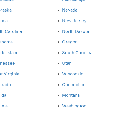
raska
Nevada
zona
New Jersey
th Carolina
North Dakota
ahoma
Oregon
de Island
South Carolina
nessee
Utah
t Virginia
Wisconsin
orado
Connecticut
rida
Montana
inia
Washington