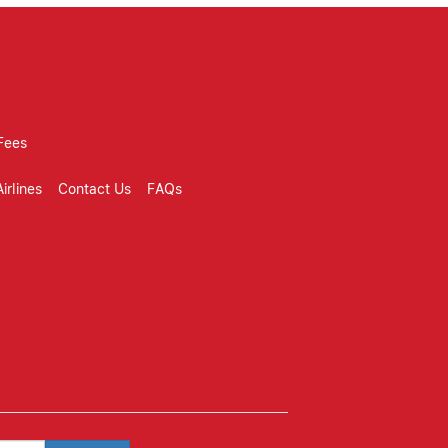
Fees
irlines
Contact Us
FAQs