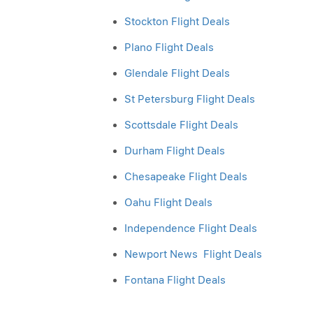
Stockton Flight Deals
Plano Flight Deals
Glendale Flight Deals
St Petersburg Flight Deals
Scottsdale Flight Deals
Durham Flight Deals
Chesapeake Flight Deals
Oahu Flight Deals
Independence Flight Deals
Newport News Flight Deals
Fontana Flight Deals