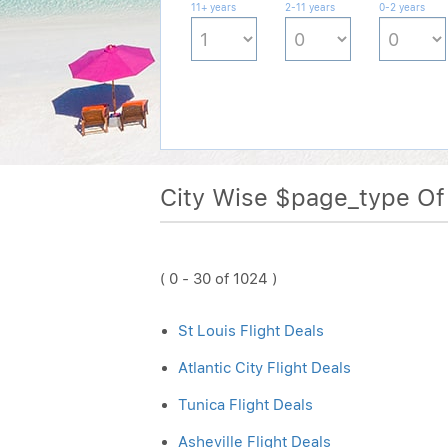
11+ years
2-11 years
0-2 years
City Wise $page_type O
( 0 - 30 of 1024 )
St Louis Flight Deals
Atlantic City Flight Deals
Tunica Flight Deals
Asheville Flight Deals