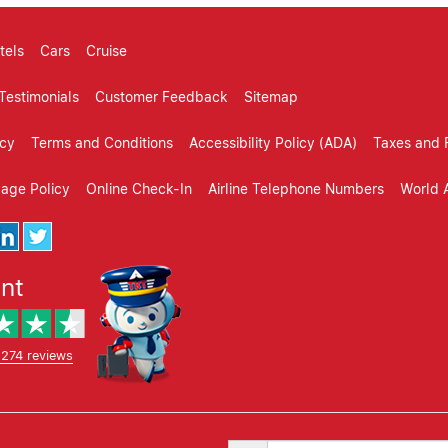
tels
Cars
Cruise
Testimonials
Customer Feedback
Sitemap
icy
Terms and Conditions
Accessibility Policy (ADA)
Taxes and 
gage Policy
Online Check-In
Airline Telephone Numbers
World A
ent
,274 reviews