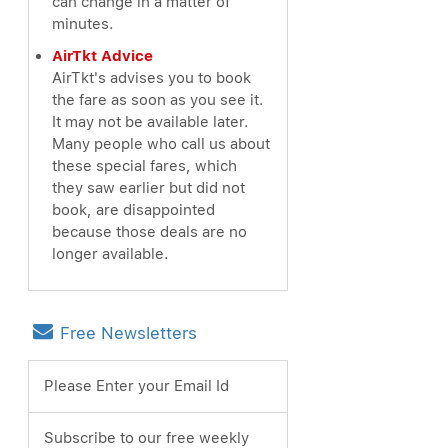
can change in a matter of
minutes.
AirTkt Advice
AirTkt's advises you to book
the fare as soon as you see it.
It may not be available later.
Many people who call us about
these special fares, which
they saw earlier but did not
book, are disappointed
because those deals are no
longer available.
Free Newsletters
Please Enter your Email Id
Subscribe to our free weekly