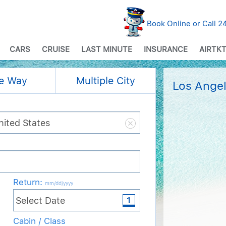
Book Online or Call 
CARS
CRUISE
LAST MINUTE
INSURANCE
AIRTKT
e Way
Multiple City
Los Angel
Return
:
mm/dd/yyyy
Cabin / Class