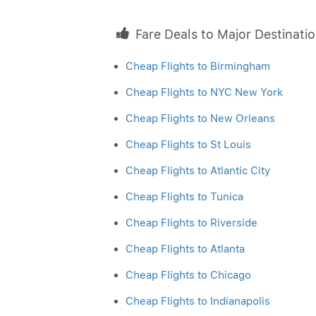
Fare Deals to Major Destinati
Cheap Flights to Birmingham
Cheap Flights to NYC New York
Cheap Flights to New Orleans
Cheap Flights to St Louis
Cheap Flights to Atlantic City
Cheap Flights to Tunica
Cheap Flights to Riverside
Cheap Flights to Atlanta
Cheap Flights to Chicago
Cheap Flights to Indianapolis