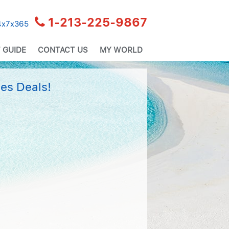
1-213-225-9867
24x7x365
 GUIDE
CONTACT US
MY WORLD
es Deals!