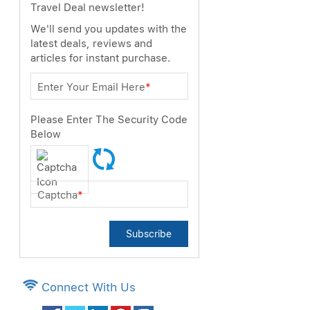
Travel Deal newsletter!
We'll send you updates with the
latest deals, reviews and
articles for instant purchase.
Enter Your Email Here
*
Please Enter The Security Code
Below
Captcha
*
Subscribe
Connect With Us