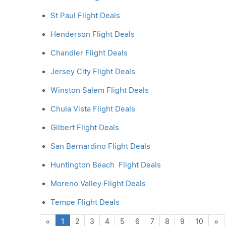
St Paul Flight Deals
Henderson Flight Deals
Chandler Flight Deals
Jersey City Flight Deals
Winston Salem Flight Deals
Chula Vista Flight Deals
Gilbert Flight Deals
San Bernardino Flight Deals
Huntington Beach Flight Deals
Moreno Valley Flight Deals
Tempe Flight Deals
Previous
N
«
1
2
3
4
5
6
7
8
9
10
»