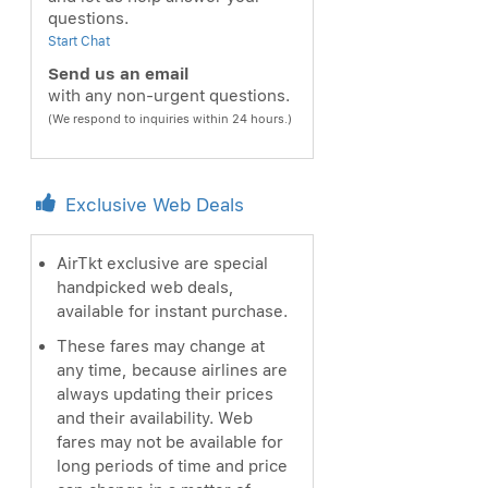
questions.
Start Chat
Send us an email
with any non-urgent questions.
(We respond to inquiries within 24 hours.)
Exclusive Web Deals
AirTkt exclusive are special
handpicked web deals,
available for instant purchase.
These fares may change at
any time, because airlines are
always updating their prices
and their availability. Web
fares may not be available for
long periods of time and price
ext