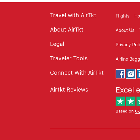
Travel with AirTkt
Flights
Ho
About AirTkt
About Us
Legal
Privacy Pol
Traveler Tools
Airline Bag
Connect With AirTkt
Excell
Airtkt Reviews
Based on
67