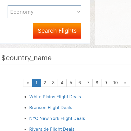
Search Flights
f $country_name
Previous
N
«
1
2
3
4
5
6
7
8
9
10
»
White Plains Flight Deals
Branson Flight Deals
NYC New York Flight Deals
Riverside Flight Deals