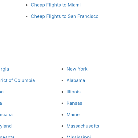
Cheap Flights to Miami
Cheap Flights to San Francisco
rgia
New York
trict of Columbia
Alabama
ho
Illinois
a
Kansas
isiana
Maine
yland
Massachusetts
nesota
Mississippi