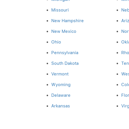
Missouri
Neb
New Hampshire
Ari
New Mexico
Nor
Ohio
Okl
Pennsylvania
Rho
South Dakota
Ten
Vermont
Wes
Wyoming
Col
Delaware
Flo
Arkansas
Virg