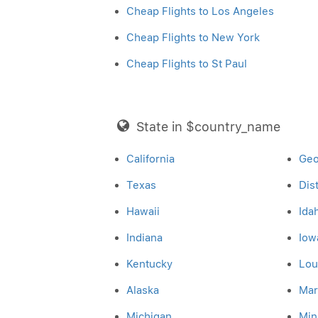
Cheap Flights to Los Angeles
Cheap Flights to New York
Cheap Flights to St Paul
State in $country_name
California
Geo
Texas
Dis
Hawaii
Ida
Indiana
Iow
Kentucky
Lou
Alaska
Mar
Michigan
Min