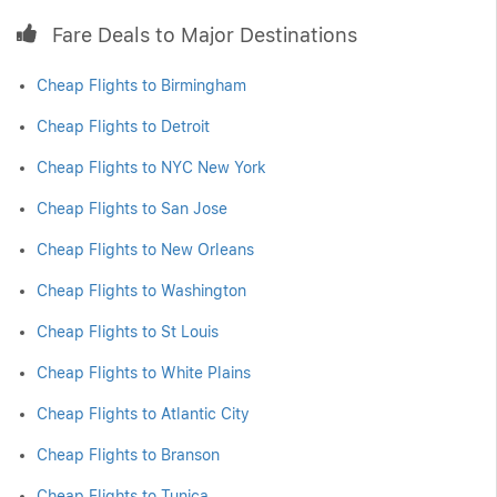
Fare Deals to Major Destinations
Cheap Flights to Birmingham
Cheap Flights to Detroit
Cheap Flights to NYC New York
Cheap Flights to San Jose
Cheap Flights to New Orleans
Cheap Flights to Washington
Cheap Flights to St Louis
Cheap Flights to White Plains
Cheap Flights to Atlantic City
Cheap Flights to Branson
Cheap Flights to Tunica