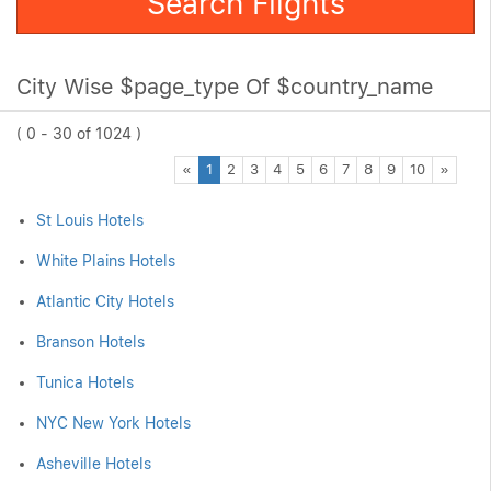
Search Flights
City Wise $page_type Of $country_name
( 0 - 30 of 1024 )
Previous
Next
«
1
2
3
4
5
6
7
8
9
10
»
St Louis Hotels
White Plains Hotels
Atlantic City Hotels
Branson Hotels
Tunica Hotels
NYC New York Hotels
Asheville Hotels