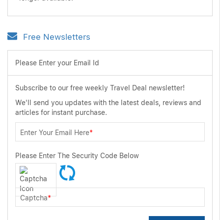
Free Newsletters
Please Enter your Email Id
Subscribe to our free weekly Travel Deal newsletter!
We'll send you updates with the latest deals, reviews and
articles for instant purchase.
Enter Your Email Here
*
Please Enter The Security Code Below
Captcha
*