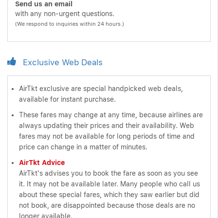
Send us an email
with any non-urgent questions.
(We respond to inquiries within 24 hours.)
Exclusive Web Deals
AirTkt exclusive are special handpicked web deals,
available for instant purchase.
These fares may change at any time, because airlines are
always updating their prices and their availability. Web
fares may not be available for long periods of time and
price can change in a matter of minutes.
AirTkt Advice
AirTkt's advises you to book the fare as soon as you see
it. It may not be available later. Many people who call us
about these special fares, which they saw earlier but did
not book, are disappointed because those deals are no
longer available.