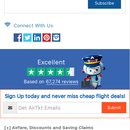
Subscribe
Connect With Us
Excellent
Based on
67,274 reviews
Sign Up today and never miss cheap flight deals!
Submit
[+]
Airfare, Discounts and Saving Claims