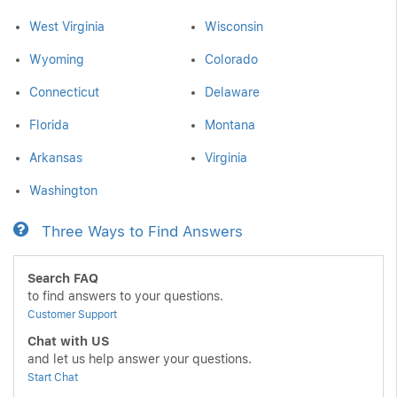
West Virginia
Wisconsin
Wyoming
Colorado
Connecticut
Delaware
Florida
Montana
Arkansas
Virginia
Washington
Three Ways to Find Answers
Search FAQ
to find answers to your questions.
Customer Support
Chat with US
and let us help answer your questions.
Start Chat