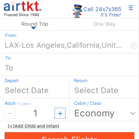
×
Call 24x7
x365
It's Free!
Round Trip
One Way
From:
To:
Depart
Return
Adult
Cabin / Class
11+ years
[+]
Add Child and Infant