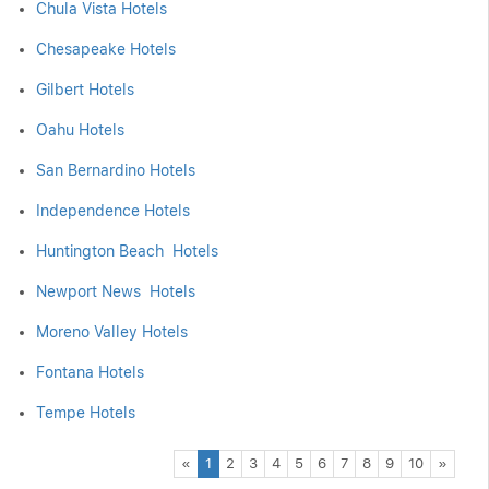
Chula Vista Hotels
Chesapeake Hotels
Gilbert Hotels
Oahu Hotels
San Bernardino Hotels
Independence Hotels
Huntington Beach Hotels
Newport News Hotels
Moreno Valley Hotels
Fontana Hotels
Tempe Hotels
Previous
Next
«
1
2
3
4
5
6
7
8
9
10
»