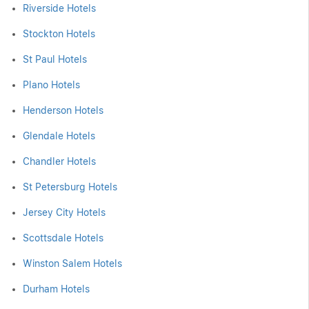
Riverside Hotels
Stockton Hotels
St Paul Hotels
Plano Hotels
Henderson Hotels
Glendale Hotels
Chandler Hotels
St Petersburg Hotels
Jersey City Hotels
Scottsdale Hotels
Winston Salem Hotels
Durham Hotels