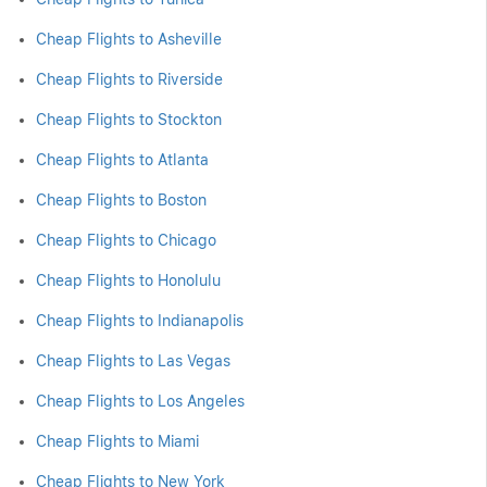
Cheap Flights to Asheville
Cheap Flights to Riverside
Cheap Flights to Stockton
Cheap Flights to Atlanta
Cheap Flights to Boston
Cheap Flights to Chicago
Cheap Flights to Honolulu
Cheap Flights to Indianapolis
Cheap Flights to Las Vegas
Cheap Flights to Los Angeles
Cheap Flights to Miami
Cheap Flights to New York