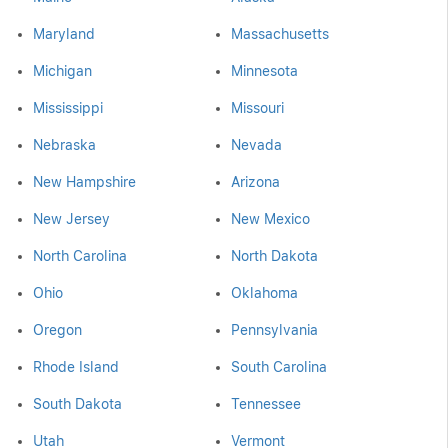
Maryland
Massachusetts
Michigan
Minnesota
Mississippi
Missouri
Nebraska
Nevada
New Hampshire
Arizona
New Jersey
New Mexico
North Carolina
North Dakota
Ohio
Oklahoma
Oregon
Pennsylvania
Rhode Island
South Carolina
South Dakota
Tennessee
Utah
Vermont