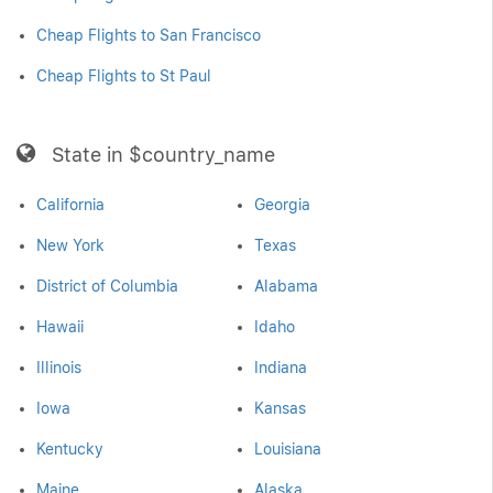
Cheap Flights to San Francisco
Cheap Flights to St Paul
State in $country_name
California
Georgia
New York
Texas
District of Columbia
Alabama
Hawaii
Idaho
Illinois
Indiana
Iowa
Kansas
Kentucky
Louisiana
Maine
Alaska