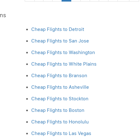
ons
Cheap Flights to Detroit
Cheap Flights to San Jose
Cheap Flights to Washington
Cheap Flights to White Plains
Cheap Flights to Branson
Cheap Flights to Asheville
Cheap Flights to Stockton
Cheap Flights to Boston
Cheap Flights to Honolulu
Cheap Flights to Las Vegas