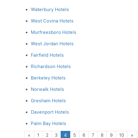
Waterbury Hotels
West Covina Hotels
Murfreesboro Hotels
West Jordan Hotels
Fairfield Hotels
Richardson Hotels
Berkeley Hotels
Norwalk Hotels
Gresham Hotels
Davenport Hotels
Palm Bay Hotels
Previous
N
«
1
2
3
4
5
6
7
8
9
10
»