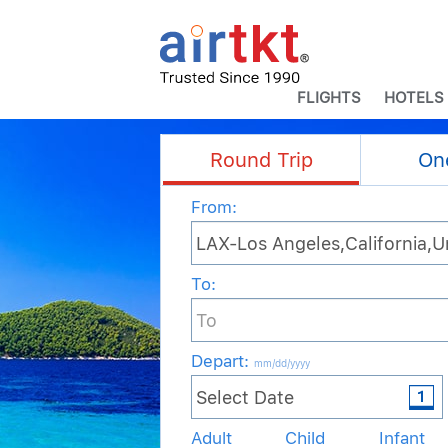
FLIGHTS
HOTELS
Round Trip
On
From:
To:
Depart
:
mm/dd/yyyy
Adult
Child
Infant