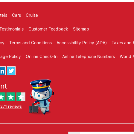
tels
Cars
Cruise
Testimonials
Customer Feedback
Sitemap
icy
Terms and Conditions
Accessibility Policy (ADA)
Taxes and 
gage Policy
Online Check-In
Airline Telephone Numbers
World A
ent
,274 reviews