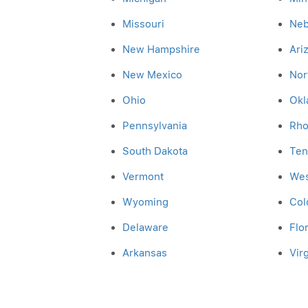
Missouri
Neb
New Hampshire
Ari
New Mexico
Nor
Ohio
Okl
Pennsylvania
Rho
South Dakota
Ten
Vermont
Wes
Wyoming
Col
Delaware
Flo
Arkansas
Virg