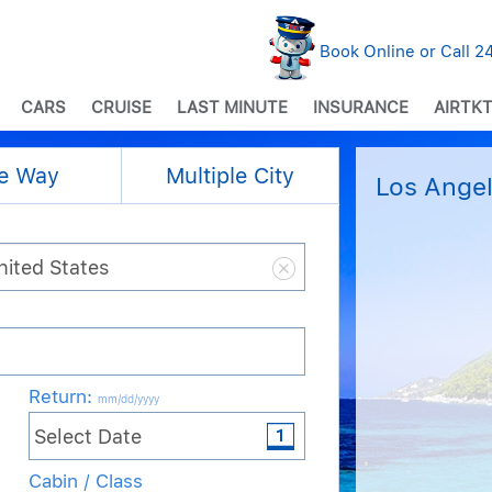
Book Online or Call 
CARS
CRUISE
LAST MINUTE
INSURANCE
AIRTKT
e Way
Multiple City
Los Angel
Return
:
mm/dd/yyyy
Cabin / Class