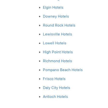
Elgin Hotels
Downey Hotels
Round Rock Hotels
Lewisville Hotels
Lowell Hotels
High Point Hotels
Richmond Hotels
Pompano Beach Hotels
Frisco Hotels
Daly City Hotels
Antioch Hotels