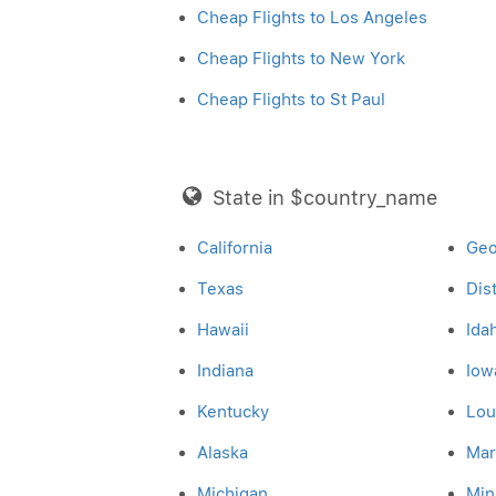
Cheap Flights to Los Angeles
Cheap Flights to New York
Cheap Flights to St Paul
State in $country_name
California
Geo
Texas
Dis
Hawaii
Ida
Indiana
Iow
Kentucky
Lou
Alaska
Mar
Michigan
Min