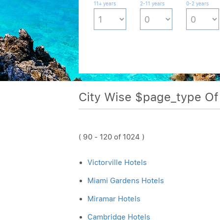
11+ years
2-11 years
0-2 years
City Wise $page_type O
( 90 - 120 of 1024 )
Victorville Hotels
Miami Gardens Hotels
Miramar Hotels
Cambridge Hotels