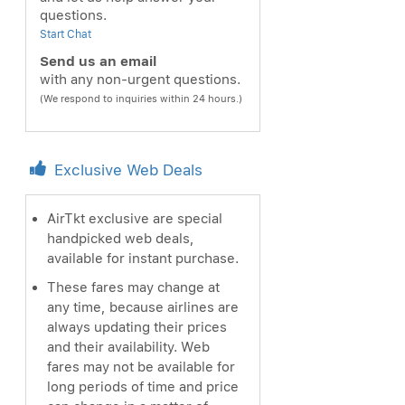
questions.
Start Chat
Send us an email
with any non-urgent questions.
(We respond to inquiries within 24 hours.)
Exclusive Web Deals
AirTkt exclusive are special
handpicked web deals,
available for instant purchase.
These fares may change at
any time, because airlines are
always updating their prices
and their availability. Web
fares may not be available for
long periods of time and price
ext