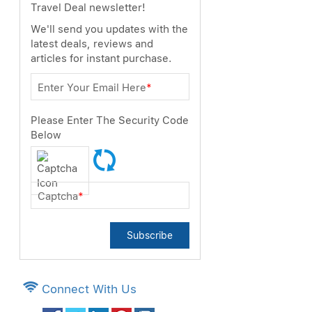
Travel Deal newsletter!
We'll send you updates with the
latest deals, reviews and
articles for instant purchase.
Enter Your Email Here
*
Please Enter The Security Code
Below
Captcha
*
Subscribe
Connect With Us