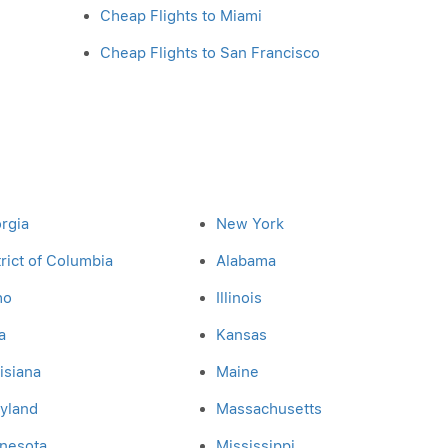
Cheap Flights to Miami
Cheap Flights to San Francisco
rgia
New York
trict of Columbia
Alabama
ho
Illinois
a
Kansas
isiana
Maine
yland
Massachusetts
nesota
Mississippi