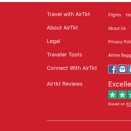
Travel with AirTkt
Flights
Ho
About AirTkt
About Us
Legal
Privacy Pol
Traveler Tools
Airline Bag
Connect With AirTkt
Excell
Airtkt Reviews
Based on
67