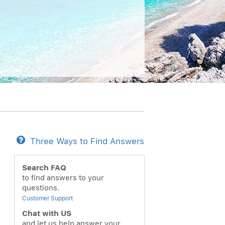
Three Ways to Find Answers
ext
Search FAQ
to find answers to your
questions.
Customer Support
Chat with US
and let us help answer your