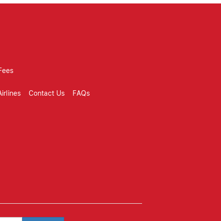
Fees
irlines
Contact Us
FAQs