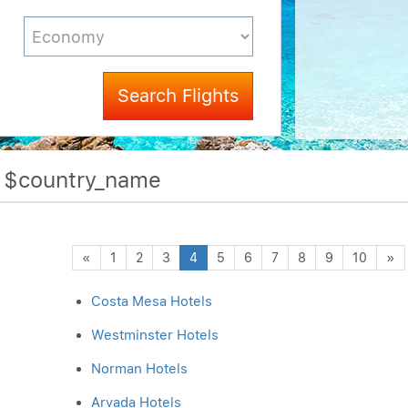
Search Flights
f $country_name
Previous
N
«
1
2
3
4
5
6
7
8
9
10
»
Costa Mesa Hotels
Westminster Hotels
Norman Hotels
Arvada Hotels