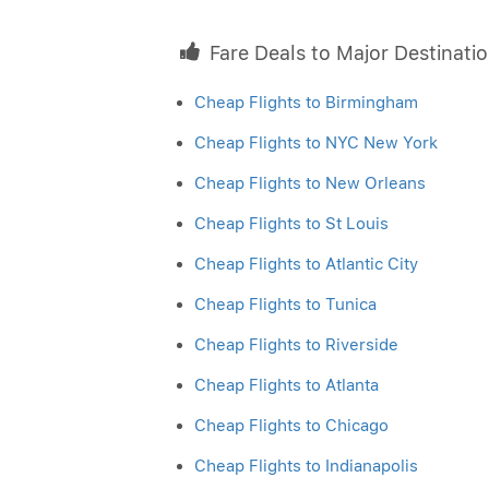
Fare Deals to Major Destinati
Cheap Flights to Birmingham
Cheap Flights to NYC New York
Cheap Flights to New Orleans
Cheap Flights to St Louis
Cheap Flights to Atlantic City
Cheap Flights to Tunica
Cheap Flights to Riverside
Cheap Flights to Atlanta
Cheap Flights to Chicago
Cheap Flights to Indianapolis