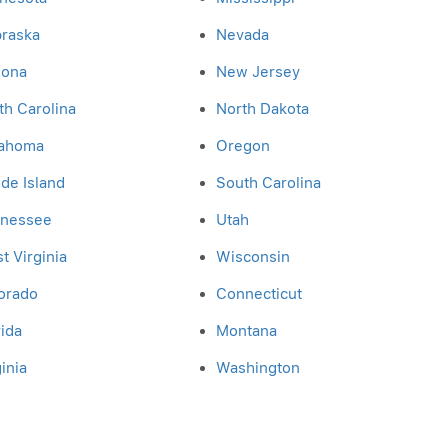
raska
Nevada
zona
New Jersey
th Carolina
North Dakota
ahoma
Oregon
de Island
South Carolina
nessee
Utah
t Virginia
Wisconsin
orado
Connecticut
rida
Montana
inia
Washington