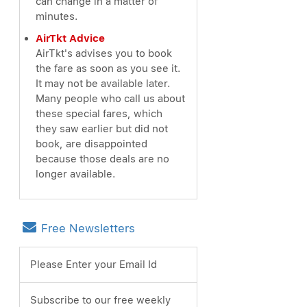
can change in a matter of
minutes.
AirTkt Advice
AirTkt's advises you to book
the fare as soon as you see it.
It may not be available later.
Many people who call us about
these special fares, which
they saw earlier but did not
book, are disappointed
because those deals are no
longer available.
Free Newsletters
Please Enter your Email Id
Subscribe to our free weekly