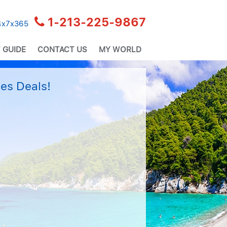
1-213-225-9867
24x7x365
 GUIDE
CONTACT US
MY WORLD
es Deals!