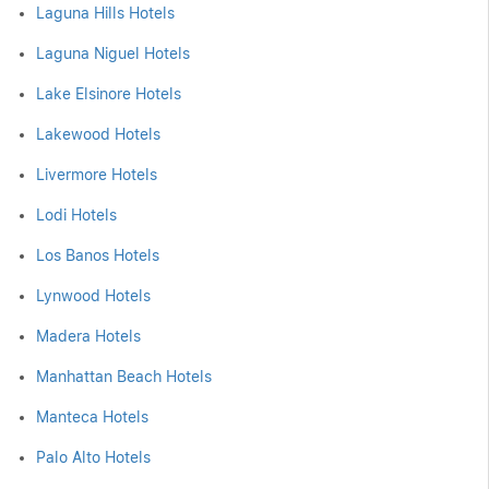
Laguna Hills Hotels
Laguna Niguel Hotels
Lake Elsinore Hotels
Lakewood Hotels
Livermore Hotels
Lodi Hotels
Los Banos Hotels
Lynwood Hotels
Madera Hotels
Manhattan Beach Hotels
Manteca Hotels
Palo Alto Hotels