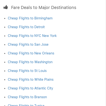
Fare Deals to Major Destinations
Cheap Flights to Birmingham
Cheap Flights to Detroit
Cheap Flights to NYC New York
Cheap Flights to San Jose
Cheap Flights to New Orleans
Cheap Flights to Washington
Cheap Flights to St Louis
Cheap Flights to White Plains
Cheap Flights to Atlantic City
Cheap Flights to Branson
Cheap Flights to Tunica