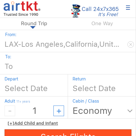
×
Call 24x7
x365
It's Free!
Round Trip
One Way
From:
To:
Depart
Return
Adult
Cabin / Class
11+ years
[+]
Add Child and Infant