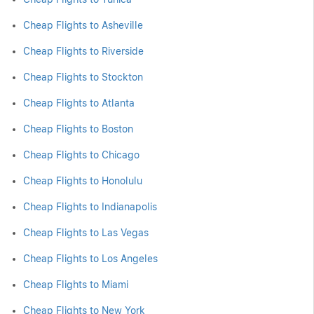
Cheap Flights to Asheville
Cheap Flights to Riverside
Cheap Flights to Stockton
Cheap Flights to Atlanta
Cheap Flights to Boston
Cheap Flights to Chicago
Cheap Flights to Honolulu
Cheap Flights to Indianapolis
Cheap Flights to Las Vegas
Cheap Flights to Los Angeles
Cheap Flights to Miami
Cheap Flights to New York