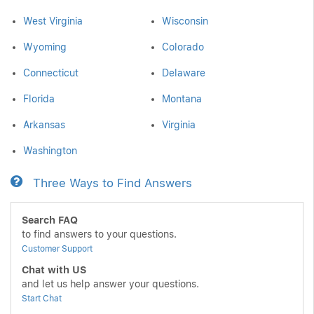
West Virginia
Wisconsin
Wyoming
Colorado
Connecticut
Delaware
Florida
Montana
Arkansas
Virginia
Washington
Three Ways to Find Answers
Search FAQ
to find answers to your questions.
Customer Support
Chat with US
and let us help answer your questions.
Start Chat