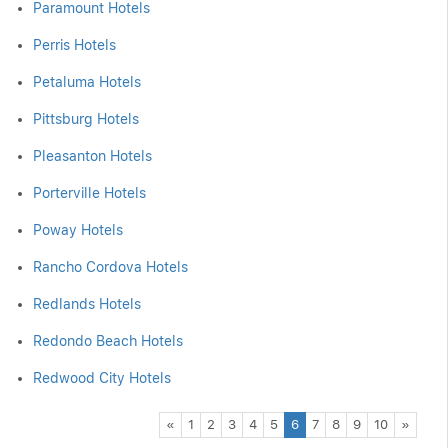
Paramount Hotels
Perris Hotels
Petaluma Hotels
Pittsburg Hotels
Pleasanton Hotels
Porterville Hotels
Poway Hotels
Rancho Cordova Hotels
Redlands Hotels
Redondo Beach Hotels
Redwood City Hotels
Previous
Next
«
1
2
3
4
5
6
7
8
9
10
»