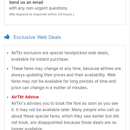
Send us an email
with any non-urgent questions.
(We respond to inquiries within 24 hours.)
Exclusive Web Deals
AirTkt exclusive are special handpicked web deals,
available for instant purchase.
These fares may change at any time, because airlines are
always updating their prices and their availability. Web
fares may not be available for long periods of time and
price can change in a matter of minutes.
AirTkt Advice
AirTkt's advises you to book the fare as soon as you see
it. It may not be available later. Many people who call us
about these special fares, which they saw earlier but did
not book, are disappointed because those deals are no
longer available.