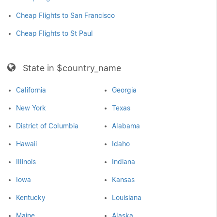
Cheap Flights to San Francisco
Cheap Flights to St Paul
State in $country_name
California
Georgia
New York
Texas
District of Columbia
Alabama
Hawaii
Idaho
Illinois
Indiana
Iowa
Kansas
Kentucky
Louisiana
Maine
Alaska