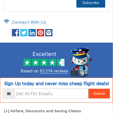
Subscribe
Connect With Us
Excellent
Based on
67,274 reviews
Sign Up today and never miss cheap flight deals!
Submit
[+]
Airfare, Discounts and Saving Claims