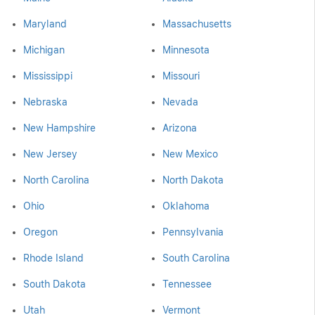
Maryland
Massachusetts
Michigan
Minnesota
Mississippi
Missouri
Nebraska
Nevada
New Hampshire
Arizona
New Jersey
New Mexico
North Carolina
North Dakota
Ohio
Oklahoma
Oregon
Pennsylvania
Rhode Island
South Carolina
South Dakota
Tennessee
Utah
Vermont