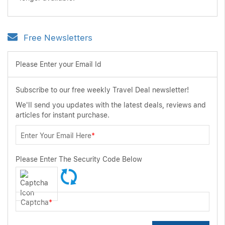
Free Newsletters
Please Enter your Email Id
Subscribe to our free weekly Travel Deal newsletter!
We'll send you updates with the latest deals, reviews and
articles for instant purchase.
Enter Your Email Here
*
Please Enter The Security Code Below
Captcha
*