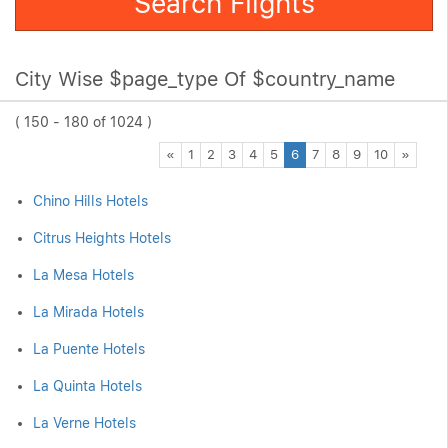
Search Flights
City Wise $page_type Of $country_name
( 150 - 180 of 1024 )
Previous
Next
«
1
2
3
4
5
6
7
8
9
10
»
Chino Hills Hotels
Citrus Heights Hotels
La Mesa Hotels
La Mirada Hotels
La Puente Hotels
La Quinta Hotels
La Verne Hotels