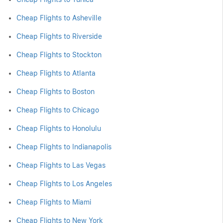
Cheap Flights to Asheville
Cheap Flights to Riverside
Cheap Flights to Stockton
Cheap Flights to Atlanta
Cheap Flights to Boston
Cheap Flights to Chicago
Cheap Flights to Honolulu
Cheap Flights to Indianapolis
Cheap Flights to Las Vegas
Cheap Flights to Los Angeles
Cheap Flights to Miami
Cheap Flights to New York