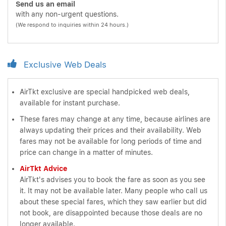
Send us an email
with any non-urgent questions.
(We respond to inquiries within 24 hours.)
Exclusive Web Deals
AirTkt exclusive are special handpicked web deals,
available for instant purchase.
These fares may change at any time, because airlines are
always updating their prices and their availability. Web
fares may not be available for long periods of time and
price can change in a matter of minutes.
AirTkt Advice
AirTkt's advises you to book the fare as soon as you see
it. It may not be available later. Many people who call us
about these special fares, which they saw earlier but did
not book, are disappointed because those deals are no
longer available.