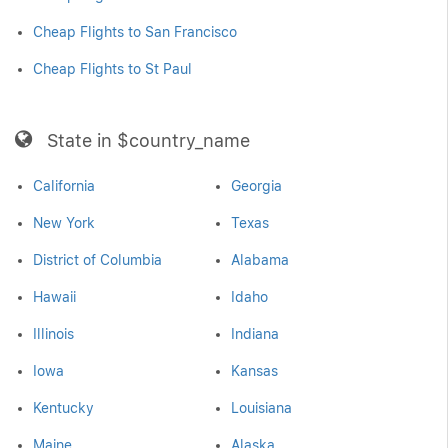
Cheap Flights to San Francisco
Cheap Flights to St Paul
State in $country_name
California
Georgia
New York
Texas
District of Columbia
Alabama
Hawaii
Idaho
Illinois
Indiana
Iowa
Kansas
Kentucky
Louisiana
Maine
Alaska