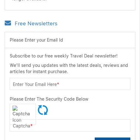
Free Newsletters
Please Enter your Email Id
Subscribe to our free weekly Travel Deal newsletter!
We'll send you updates with the latest deals, reviews and
articles for instant purchase.
Enter Your Email Here
*
Please Enter The Security Code Below
Captcha
*