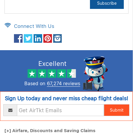
Subscribe
Connect With Us
Excellent
Based on
67,274 reviews
Sign Up today and never miss cheap flight deals!
Submit
[+]
Airfare, Discounts and Saving Claims