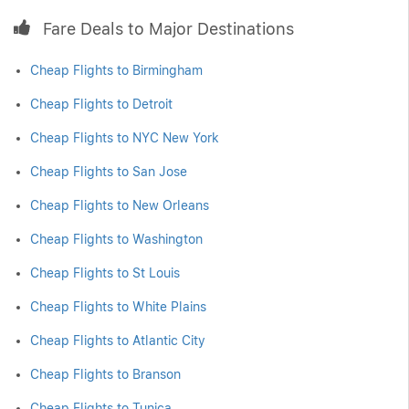
Fare Deals to Major Destinations
Cheap Flights to Birmingham
Cheap Flights to Detroit
Cheap Flights to NYC New York
Cheap Flights to San Jose
Cheap Flights to New Orleans
Cheap Flights to Washington
Cheap Flights to St Louis
Cheap Flights to White Plains
Cheap Flights to Atlantic City
Cheap Flights to Branson
Cheap Flights to Tunica