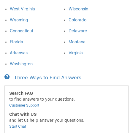
West Virginia
Wisconsin
Wyoming
Colorado
Connecticut
Delaware
Florida
Montana
Arkansas
Virginia
Washington
Three Ways to Find Answers
Search FAQ
to find answers to your questions.
Customer Support
Chat with US
and let us help answer your questions.
Start Chat