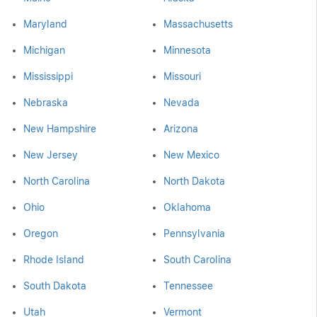
Maryland
Massachusetts
Michigan
Minnesota
Mississippi
Missouri
Nebraska
Nevada
New Hampshire
Arizona
New Jersey
New Mexico
North Carolina
North Dakota
Ohio
Oklahoma
Oregon
Pennsylvania
Rhode Island
South Carolina
South Dakota
Tennessee
Utah
Vermont