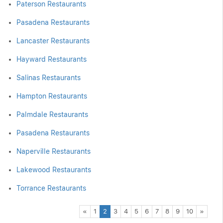
Paterson Restaurants
Pasadena Restaurants
Lancaster Restaurants
Hayward Restaurants
Salinas Restaurants
Hampton Restaurants
Palmdale Restaurants
Pasadena Restaurants
Naperville Restaurants
Lakewood Restaurants
Torrance Restaurants
Previous
Next
«
1
2
3
4
5
6
7
8
9
10
»