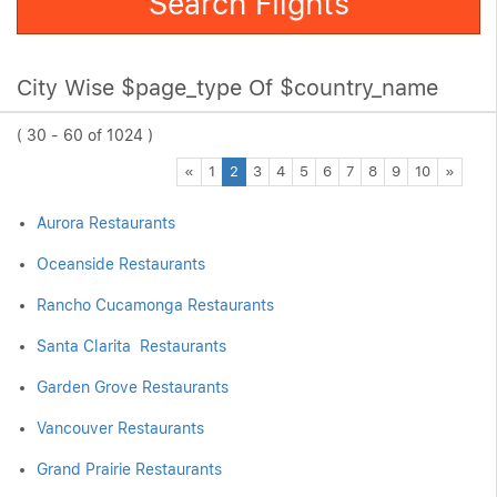
Search Flights
City Wise $page_type Of $country_name
( 30 - 60 of 1024 )
Previous
Next
«
1
2
3
4
5
6
7
8
9
10
»
Aurora Restaurants
Oceanside Restaurants
Rancho Cucamonga Restaurants
Santa Clarita Restaurants
Garden Grove Restaurants
Vancouver Restaurants
Grand Prairie Restaurants