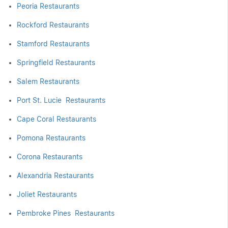
Peoria Restaurants
Rockford Restaurants
Stamford Restaurants
Springfield Restaurants
Salem Restaurants
Port St. Lucie Restaurants
Cape Coral Restaurants
Pomona Restaurants
Corona Restaurants
Alexandria Restaurants
Joliet Restaurants
Pembroke Pines Restaurants