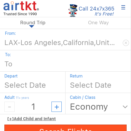
×
Call 24x7
x365
It's Free!
Round Trip
One Way
From:
To:
Depart
Return
Adult
Cabin / Class
11+ years
[+]
Add Child and Infant