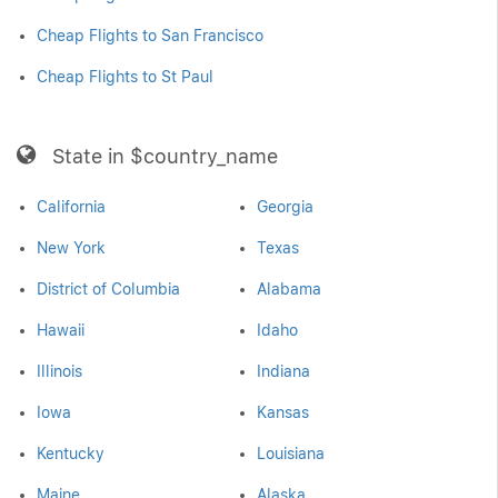
Cheap Flights to San Francisco
Cheap Flights to St Paul
State in $country_name
California
Georgia
New York
Texas
District of Columbia
Alabama
Hawaii
Idaho
Illinois
Indiana
Iowa
Kansas
Kentucky
Louisiana
Maine
Alaska