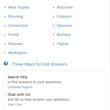
West Virginia
Wisconsin
Wyoming
Colorado
Connecticut
Delaware
Florida
Montana
Arkansas
Virginia
Washington
Three Ways to Find Answers
Search FAQ
to find answers to your questions.
Customer Support
Chat with US
and let us help answer your questions.
Start Chat