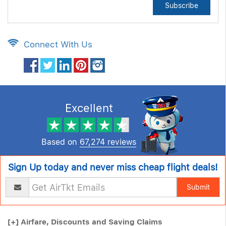
Subscribe
Connect With Us
Excellent
Based on
67,274 reviews
Sign Up today and never miss cheap flight deals!
Submit
[+]
Airfare, Discounts and Saving Claims