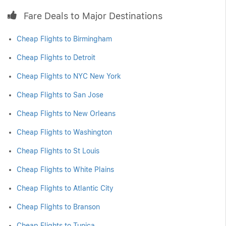
Fare Deals to Major Destinations
Cheap Flights to Birmingham
Cheap Flights to Detroit
Cheap Flights to NYC New York
Cheap Flights to San Jose
Cheap Flights to New Orleans
Cheap Flights to Washington
Cheap Flights to St Louis
Cheap Flights to White Plains
Cheap Flights to Atlantic City
Cheap Flights to Branson
Cheap Flights to Tunica