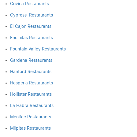
Covina Restaurants
Cypress Restaurants
El Cajon Restaurants
Encinitas Restaurants
Fountain Valley Restaurants
Gardena Restaurants
Hanford Restaurants
Hesperia Restaurants
Hollister Restaurants
La Habra Restaurants
Menifee Restaurants
Milpitas Restaurants