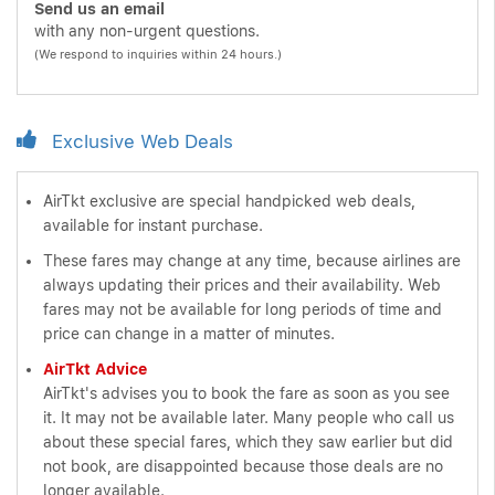
Send us an email
with any non-urgent questions.
(We respond to inquiries within 24 hours.)
Exclusive Web Deals
AirTkt exclusive are special handpicked web deals,
available for instant purchase.
These fares may change at any time, because airlines are
always updating their prices and their availability. Web
fares may not be available for long periods of time and
price can change in a matter of minutes.
AirTkt Advice
AirTkt's advises you to book the fare as soon as you see
it. It may not be available later. Many people who call us
about these special fares, which they saw earlier but did
not book, are disappointed because those deals are no
longer available.