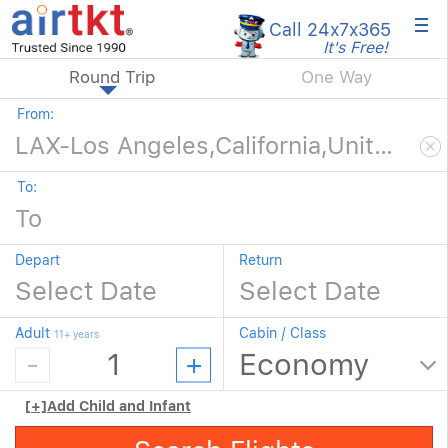
×
Call 24x7
x365
It's Free!
Round Trip
One Way
From:
To:
Depart
Return
Adult
Cabin / Class
11+ years
[+]
Add Child and Infant