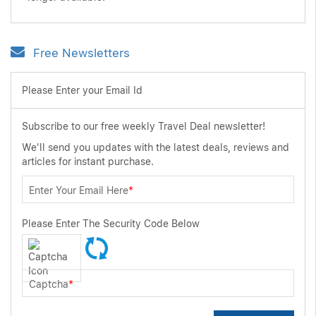
Free Newsletters
Please Enter your Email Id
Subscribe to our free weekly Travel Deal newsletter!
We'll send you updates with the latest deals, reviews and
articles for instant purchase.
Enter Your Email Here
*
Please Enter The Security Code Below
Captcha
*