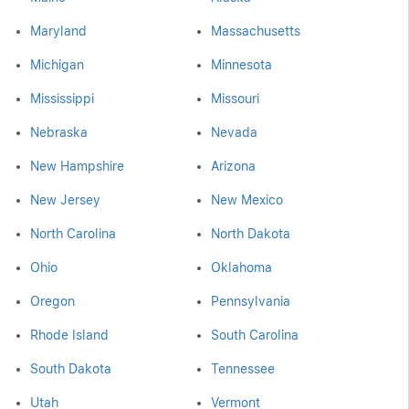
Maryland
Massachusetts
Michigan
Minnesota
Mississippi
Missouri
Nebraska
Nevada
New Hampshire
Arizona
New Jersey
New Mexico
North Carolina
North Dakota
Ohio
Oklahoma
Oregon
Pennsylvania
Rhode Island
South Carolina
South Dakota
Tennessee
Utah
Vermont