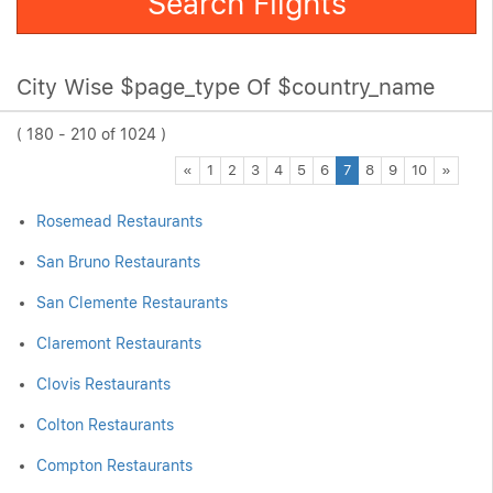
Search Flights
City Wise $page_type Of $country_name
( 180 - 210 of 1024 )
Previous
Next
«
1
2
3
4
5
6
7
8
9
10
»
Rosemead Restaurants
San Bruno Restaurants
San Clemente Restaurants
Claremont Restaurants
Clovis Restaurants
Colton Restaurants
Compton Restaurants