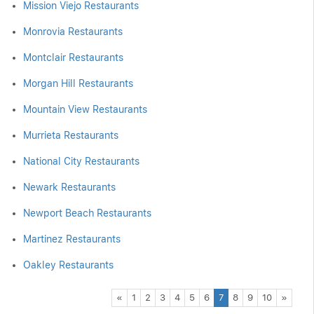
Mission Viejo Restaurants
Monrovia Restaurants
Montclair Restaurants
Morgan Hill Restaurants
Mountain View Restaurants
Murrieta Restaurants
National City Restaurants
Newark Restaurants
Newport Beach Restaurants
Martinez Restaurants
Oakley Restaurants
Previous
Next
«
1
2
3
4
5
6
7
8
9
10
»