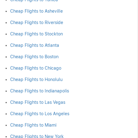
Cheap Flights to Asheville
Cheap Flights to Riverside
Cheap Flights to Stockton
Cheap Flights to Atlanta
Cheap Flights to Boston
Cheap Flights to Chicago
Cheap Flights to Honolulu
Cheap Flights to Indianapolis
Cheap Flights to Las Vegas
Cheap Flights to Los Angeles
Cheap Flights to Miami
Cheap Flights to New York