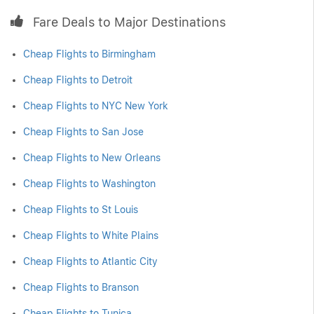
Fare Deals to Major Destinations
Cheap Flights to Birmingham
Cheap Flights to Detroit
Cheap Flights to NYC New York
Cheap Flights to San Jose
Cheap Flights to New Orleans
Cheap Flights to Washington
Cheap Flights to St Louis
Cheap Flights to White Plains
Cheap Flights to Atlantic City
Cheap Flights to Branson
Cheap Flights to Tunica