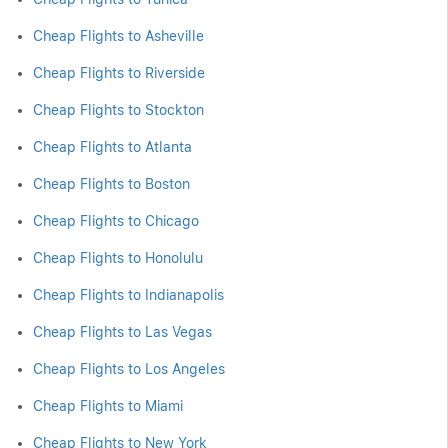
Cheap Flights to Asheville
Cheap Flights to Riverside
Cheap Flights to Stockton
Cheap Flights to Atlanta
Cheap Flights to Boston
Cheap Flights to Chicago
Cheap Flights to Honolulu
Cheap Flights to Indianapolis
Cheap Flights to Las Vegas
Cheap Flights to Los Angeles
Cheap Flights to Miami
Cheap Flights to New York