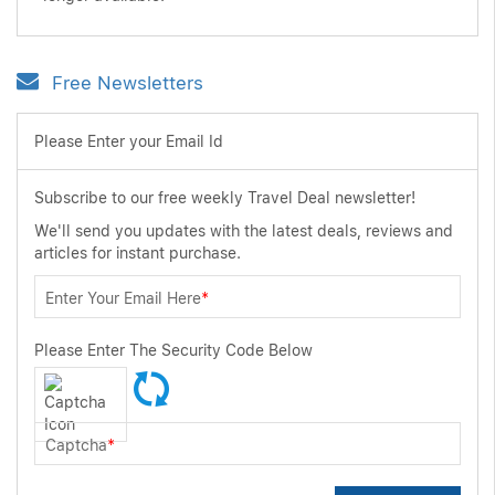
Free Newsletters
Please Enter your Email Id
Subscribe to our free weekly Travel Deal newsletter!
We'll send you updates with the latest deals, reviews and
articles for instant purchase.
Enter Your Email Here
*
Please Enter The Security Code Below
Captcha
*