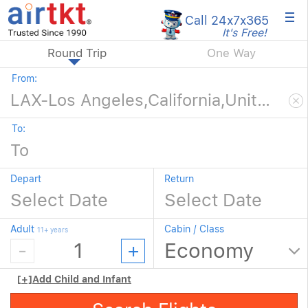
×
Call 24x7
x365
It's Free!
Round Trip
One Way
From:
To:
Depart
Return
Adult
Cabin / Class
11+ years
[+]
Add Child and Infant