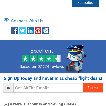
Subscribe
Connect With Us
Excellent
Based on
67,274 reviews
Sign Up today and never miss cheap flight deals!
Submit
[+]
Airfare, Discounts and Saving Claims