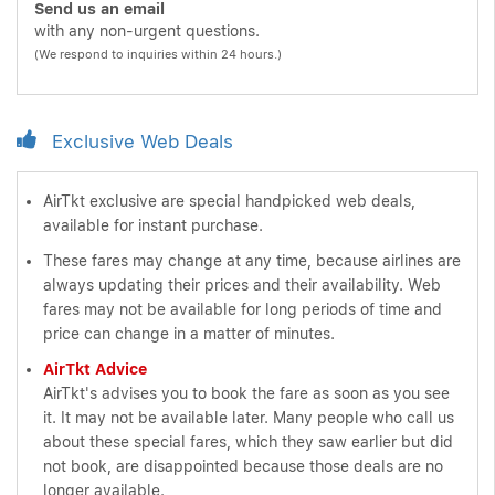
Send us an email
with any non-urgent questions.
(We respond to inquiries within 24 hours.)
Exclusive Web Deals
AirTkt exclusive are special handpicked web deals,
available for instant purchase.
These fares may change at any time, because airlines are
always updating their prices and their availability. Web
fares may not be available for long periods of time and
price can change in a matter of minutes.
AirTkt Advice
AirTkt's advises you to book the fare as soon as you see
it. It may not be available later. Many people who call us
about these special fares, which they saw earlier but did
not book, are disappointed because those deals are no
longer available.