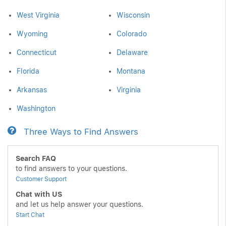
West Virginia
Wisconsin
Wyoming
Colorado
Connecticut
Delaware
Florida
Montana
Arkansas
Virginia
Washington
Three Ways to Find Answers
Search FAQ
to find answers to your questions.
Customer Support
Chat with US
and let us help answer your questions.
Start Chat