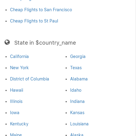
Cheap Flights to San Francisco
Cheap Flights to St Paul
State in $country_name
California
Georgia
New York
Texas
District of Columbia
Alabama
Hawaii
Idaho
Illinois
Indiana
Iowa
Kansas
Kentucky
Louisiana
Maine
Alaska