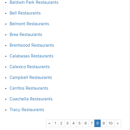
Baldwin Park Restaurants
Bell Restaurants
Belmont Restaurants
Brea Restaurants
Brentwood Restaurants
Calabasas Restaurants
Calexico Restaurants
Campbell Restaurants
Cerritos Restaurants
Coachella Restaurants
Tracy Restaurants
Previous
Next
«
1
2
3
4
5
6
7
8
9
10
»