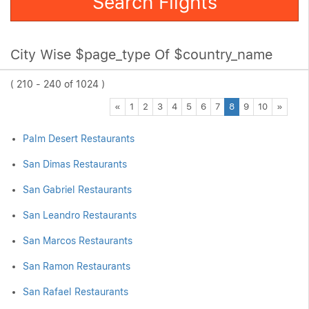
Search Flights
City Wise $page_type Of $country_name
( 210 - 240 of 1024 )
Previous
Next
«
1
2
3
4
5
6
7
8
9
10
»
Palm Desert Restaurants
San Dimas Restaurants
San Gabriel Restaurants
San Leandro Restaurants
San Marcos Restaurants
San Ramon Restaurants
San Rafael Restaurants