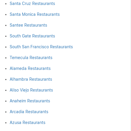
Santa Cruz Restaurants
Santa Monica Restaurants
Santee Restaurants
South Gate Restaurants
South San Francisco Restaurants
Temecula Restaurants
Alameda Restaurants
Alhambra Restaurants
Aliso Viejo Restaurants
Anaheim Restaurants
Arcadia Restaurants
Azusa Restaurants