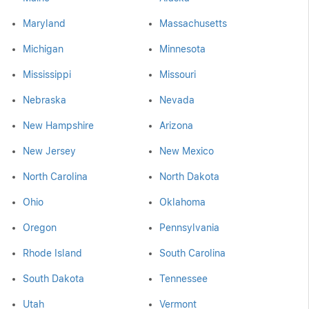
Maryland
Massachusetts
Michigan
Minnesota
Mississippi
Missouri
Nebraska
Nevada
New Hampshire
Arizona
New Jersey
New Mexico
North Carolina
North Dakota
Ohio
Oklahoma
Oregon
Pennsylvania
Rhode Island
South Carolina
South Dakota
Tennessee
Utah
Vermont