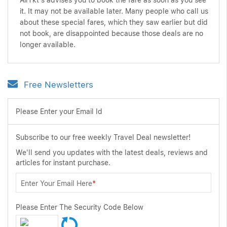
AirTkt's advises you to book the fare as soon as you see
it. It may not be available later. Many people who call us
about these special fares, which they saw earlier but did
not book, are disappointed because those deals are no
longer available.
Free Newsletters
Please Enter your Email Id
Subscribe to our free weekly Travel Deal newsletter!
We'll send you updates with the latest deals, reviews and
articles for instant purchase.
Enter Your Email Here
*
Please Enter The Security Code Below