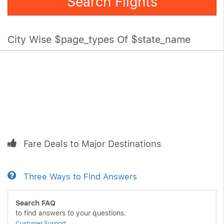
Search Flights
City Wise $page_types Of $state_name
Fare Deals to Major Destinations
Three Ways to Find Answers
Search FAQ
to find answers to your questions.
Customer Support