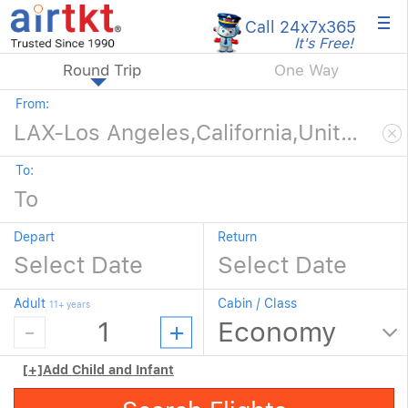
×
Call 24x7
x365
It's Free!
Round Trip
One Way
From:
To:
Depart
Return
Adult
Cabin / Class
11+ years
[+]
Add Child and Infant