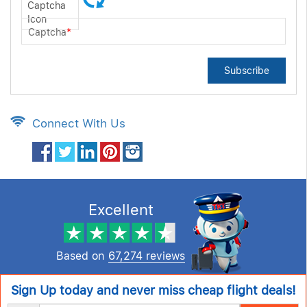
Captcha
*
Subscribe
Connect With Us
Excellent
Based on
67,274 reviews
Sign Up today and never miss cheap flight deals!