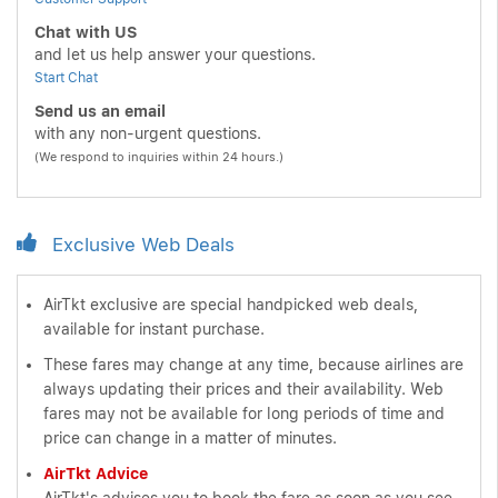
Chat with US
and let us help answer your questions.
Start Chat
Send us an email
with any non-urgent questions.
(We respond to inquiries within 24 hours.)
Exclusive Web Deals
AirTkt exclusive are special handpicked web deals,
available for instant purchase.
These fares may change at any time, because airlines are
always updating their prices and their availability. Web
fares may not be available for long periods of time and
price can change in a matter of minutes.
AirTkt Advice