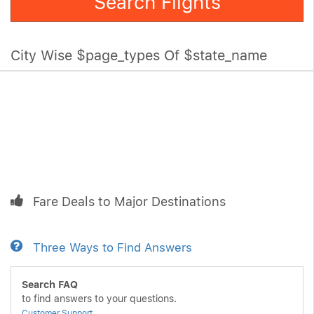
Search Flights
City Wise $page_types Of $state_name
Fare Deals to Major Destinations
Three Ways to Find Answers
Search FAQ
to find answers to your questions.
Customer Support