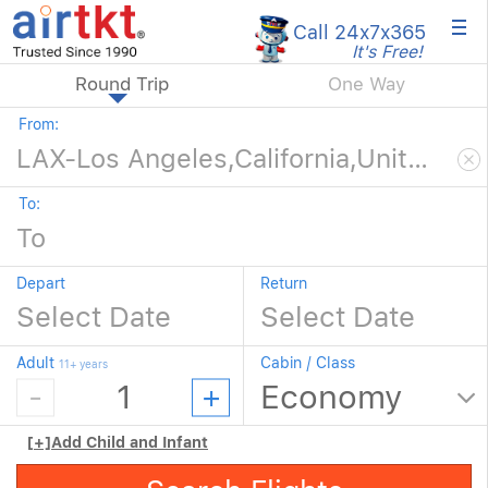
×
Call 24x7
x365
It's Free!
Round Trip
One Way
From:
To:
Depart
Return
Adult
Cabin / Class
11+ years
[+]
Add Child and Infant