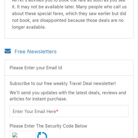
AirTkt's advises you to book the fare as soon as you see
it. It may not be available later. Many people who call us
about these special fares, which they saw earlier but did
not book, are disappointed because those deals are no
longer available.
Free Newsletters
Please Enter your Email Id
Subscribe to our free weekly Travel Deal newsletter!
We'll send you updates with the latest deals, reviews and
articles for instant purchase.
Enter Your Email Here
*
Please Enter The Security Code Below