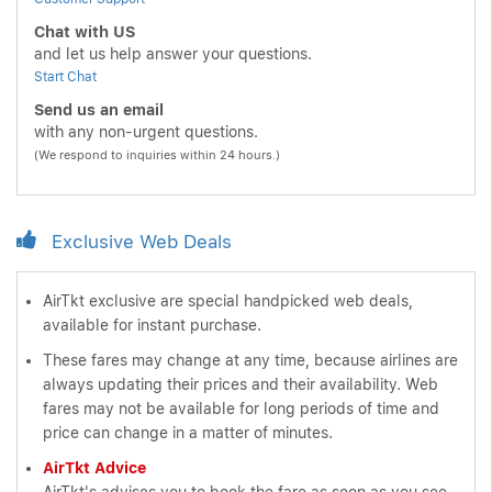
Chat with US
and let us help answer your questions.
Start Chat
Send us an email
with any non-urgent questions.
(We respond to inquiries within 24 hours.)
Exclusive Web Deals
AirTkt exclusive are special handpicked web deals,
available for instant purchase.
These fares may change at any time, because airlines are
always updating their prices and their availability. Web
fares may not be available for long periods of time and
price can change in a matter of minutes.
AirTkt Advice