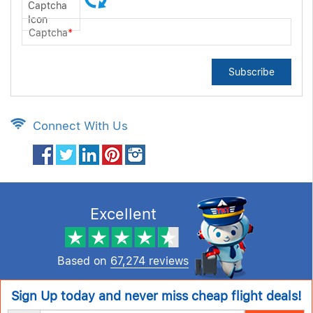
Captcha
*
Subscribe
Connect With Us
Excellent
Based on
67,274 reviews
Sign Up today and never miss cheap flight deals!