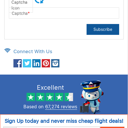
Captcha
*
Subscribe
Connect With Us
Excellent
Based on
67,274 reviews
Sign Up today and never miss cheap flight deals!