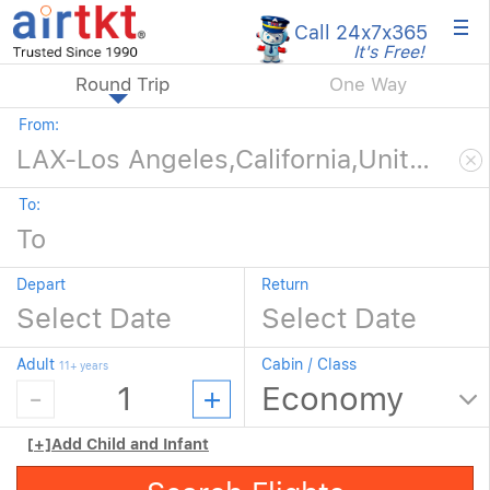
×
Call 24x7
x365
It's Free!
Round Trip
One Way
From:
To:
Depart
Return
Adult
Cabin / Class
11+ years
[+]
Add Child and Infant