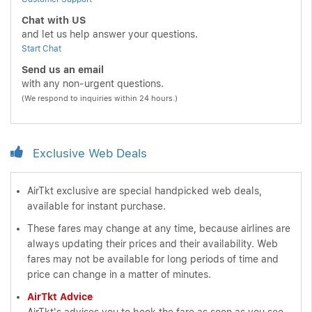
Chat with US
and let us help answer your questions.
Start Chat
Send us an email
with any non-urgent questions.
(We respond to inquiries within 24 hours.)
Exclusive Web Deals
AirTkt exclusive are special handpicked web deals,
available for instant purchase.
These fares may change at any time, because airlines are
always updating their prices and their availability. Web
fares may not be available for long periods of time and
price can change in a matter of minutes.
AirTkt Advice