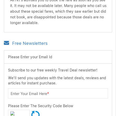
AirTkt's advises you to book the fare as soon as you see
it. It may not be available later. Many people who call us
about these special fares, which they saw earlier but did
not book, are disappointed because those deals are no
longer available.
Free Newsletters
Please Enter your Email Id
Subscribe to our free weekly Travel Deal newsletter!
We'll send you updates with the latest deals, reviews and
articles for instant purchase.
Enter Your Email Here
*
Please Enter The Security Code Below