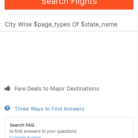
Search Flights
City Wise $page_types Of $state_name
Fare Deals to Major Destinations
Three Ways to Find Answers
Search FAQ
to find answers to your questions.
Customer Support