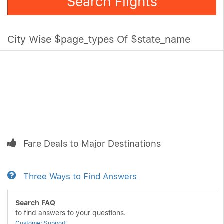
Search Flights
City Wise $page_types Of $state_name
Fare Deals to Major Destinations
Three Ways to Find Answers
Search FAQ
to find answers to your questions.
Customer Support