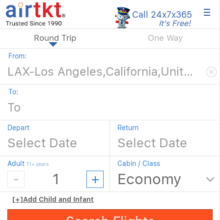
×
Call 24x7
x365
It's Free!
Round Trip
One Way
From:
To:
Depart
Return
Adult
Cabin / Class
11+ years
[+]
Add Child and Infant