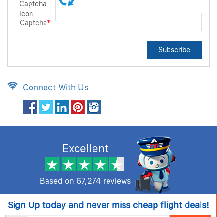
Captcha
*
Subscribe
Connect With Us
Excellent
Based on
67,274 reviews
Sign Up today and never miss cheap flight deals!