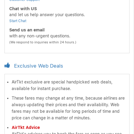
Chat with US
and let us help answer your questions.
Start Chat
Send us an email
with any non-urgent questions.
(We respond to inquiries within 24 hours.)
Exclusive Web Deals
AirTkt exclusive are special handpicked web deals,
available for instant purchase.
These fares may change at any time, because airlines are
always updating their prices and their availability. Web
fares may not be available for long periods of time and
price can change in a matter of minutes.
AirTkt Advice