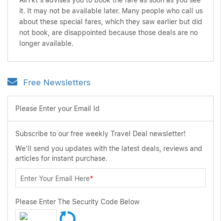
AirTkt's advises you to book the fare as soon as you see
it. It may not be available later. Many people who call us
about these special fares, which they saw earlier but did
not book, are disappointed because those deals are no
longer available.
Free Newsletters
Please Enter your Email Id
Subscribe to our free weekly Travel Deal newsletter!
We'll send you updates with the latest deals, reviews and
articles for instant purchase.
Enter Your Email Here
*
Please Enter The Security Code Below