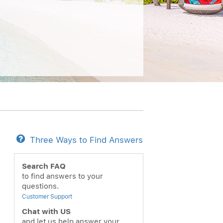
Three Ways to Find Answers
Search FAQ
to find answers to your
questions.
Customer Support
Chat with US
and let us help answer your