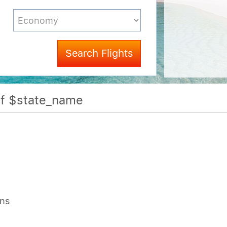
Search Flights
Of $state_name
ons