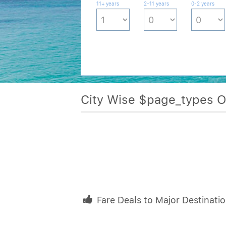
11+ years
2-11 years
0-2 years
City Wise $page_types 
Fare Deals to Major Destinati