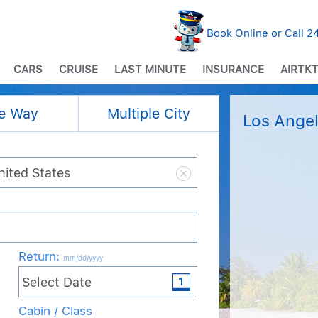
Book Online or Call 
CARS
CRUISE
LAST MINUTE
INSURANCE
AIRTKT
e Way
Multiple City
Los Angel
Return
:
mm/dd/yyyy
Cabin / Class