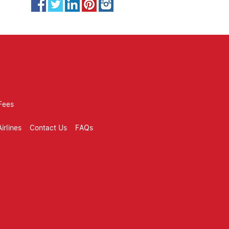
Fees
irlines
Contact Us
FAQs