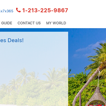
1-213-225-9867
24x7x365
 GUIDE
CONTACT US
MY WORLD
es Deals!