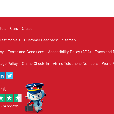
tels
Cars
Cruise
Testimonials
Customer Feedback
Sitemap
icy
Terms and Conditions
Accessibility Policy (ADA)
Taxes and 
gage Policy
Online Check-In
Airline Telephone Numbers
World A
ent
,274 reviews