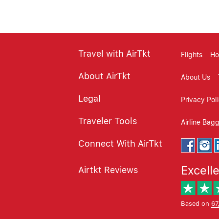
Travel with AirTkt
Flights
Ho
About AirTkt
About Us
Legal
Privacy Pol
Traveler Tools
Airline Bag
Connect With AirTkt
Excell
Airtkt Reviews
Based on
67