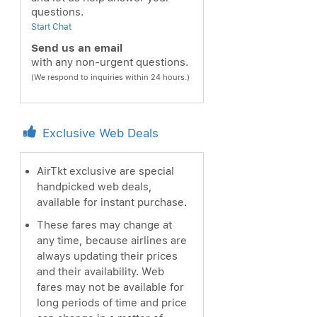
questions.
Start Chat
Send us an email
with any non-urgent questions.
(We respond to inquiries within 24 hours.)
Exclusive Web Deals
AirTkt exclusive are special
handpicked web deals,
available for instant purchase.
These fares may change at
any time, because airlines are
always updating their prices
and their availability. Web
fares may not be available for
long periods of time and price