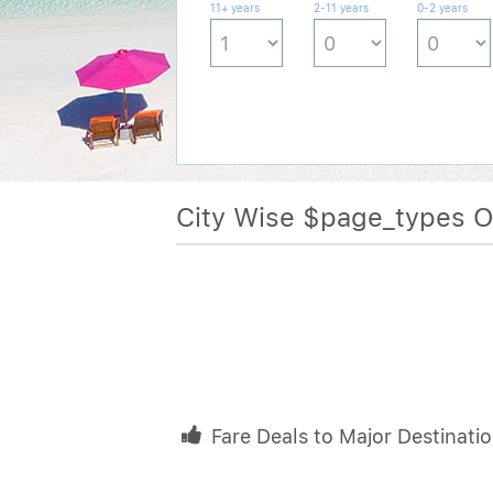
11+ years
2-11 years
0-2 years
City Wise $page_types 
Fare Deals to Major Destinati