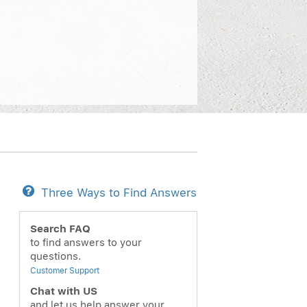
Three Ways to Find Answers
Search FAQ
to find answers to your
questions.
Customer Support
Chat with US
and let us help answer your