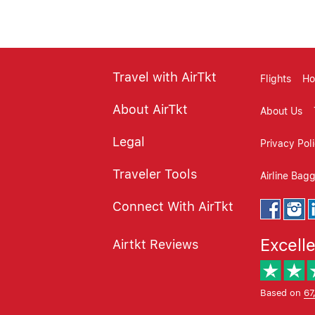
Travel with AirTkt
Flights
Ho
About AirTkt
About Us
Legal
Privacy Pol
Traveler Tools
Airline Bag
Connect With AirTkt
Excell
Airtkt Reviews
Based on
67