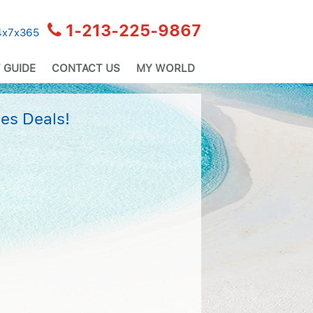
1-213-225-9867
24x7x365
 GUIDE
CONTACT US
MY WORLD
es Deals!