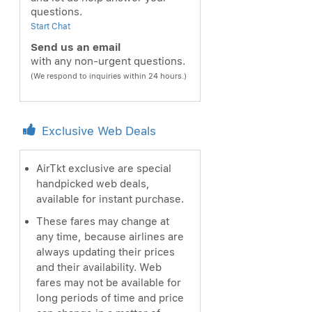
questions.
Start Chat
Send us an email
with any non-urgent questions.
(We respond to inquiries within 24 hours.)
Exclusive Web Deals
AirTkt exclusive are special
handpicked web deals,
available for instant purchase.
These fares may change at
any time, because airlines are
always updating their prices
and their availability. Web
fares may not be available for
long periods of time and price