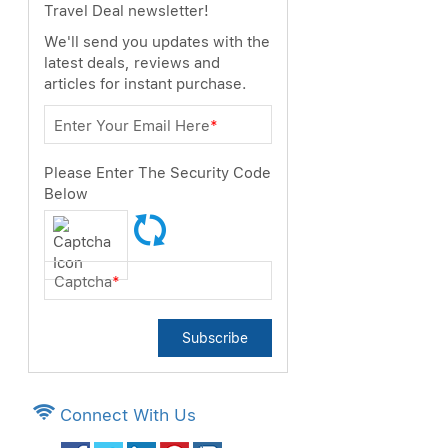
Travel Deal newsletter!
We'll send you updates with the
latest deals, reviews and
articles for instant purchase.
Enter Your Email Here
*
Please Enter The Security Code
Below
Captcha
*
Subscribe
Connect With Us