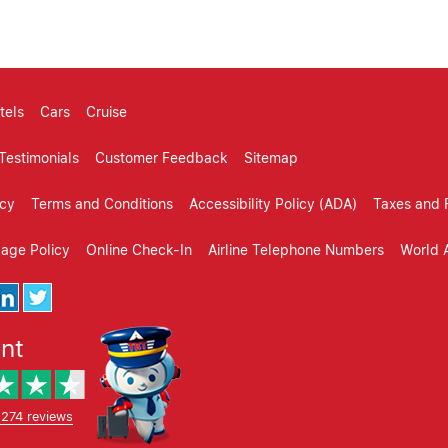
tels
Cars
Cruise
Testimonials
Customer Feedback
Sitemap
icy
Terms and Conditions
Accessibility Policy (ADA)
Taxes and 
gage Policy
Online Check-In
Airline Telephone Numbers
World A
ent
,274 reviews