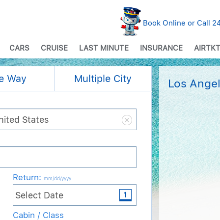
Book Online or Call 
CARS
CRUISE
LAST MINUTE
INSURANCE
AIRTKT
e Way
Multiple City
Los Angel
Return
:
mm/dd/yyyy
Cabin / Class