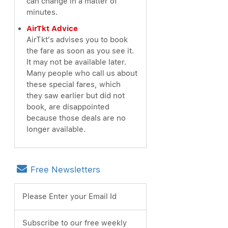
can change in a matter of
minutes.
AirTkt Advice
AirTkt's advises you to book
the fare as soon as you see it.
It may not be available later.
Many people who call us about
these special fares, which
they saw earlier but did not
book, are disappointed
because those deals are no
longer available.
Free Newsletters
Please Enter your Email Id
Subscribe to our free weekly