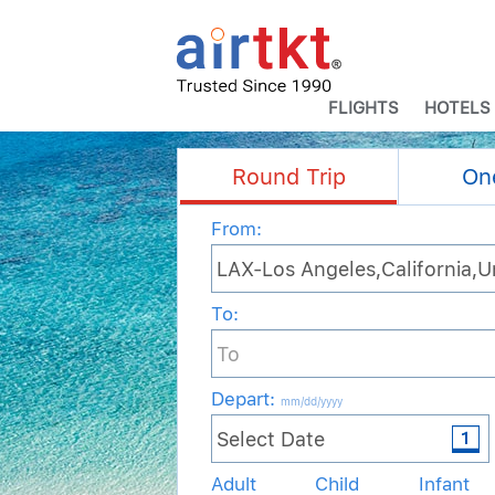
FLIGHTS
HOTELS
Round Trip
On
From:
To:
Depart
:
mm/dd/yyyy
Adult
Child
Infant