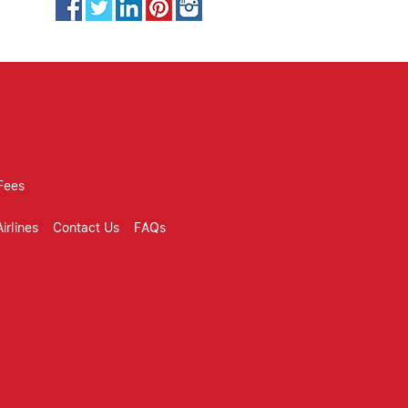
Fees
irlines
Contact Us
FAQs