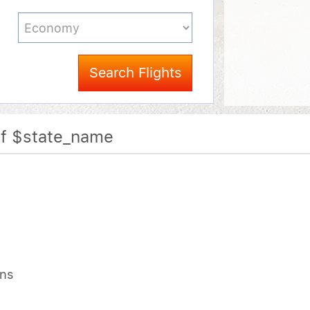
Search Flights
Of $state_name
ons