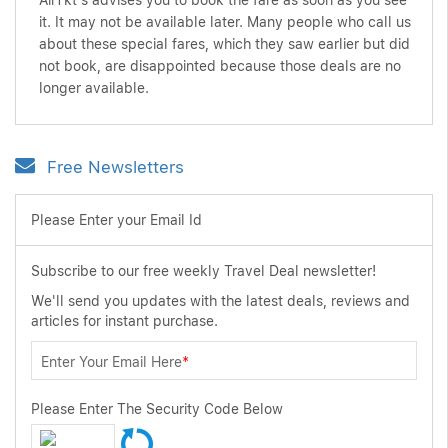
AirTkt's advises you to book the fare as soon as you see
it. It may not be available later. Many people who call us
about these special fares, which they saw earlier but did
not book, are disappointed because those deals are no
longer available.
Free Newsletters
Please Enter your Email Id
Subscribe to our free weekly Travel Deal newsletter!
We'll send you updates with the latest deals, reviews and
articles for instant purchase.
Enter Your Email Here
*
Please Enter The Security Code Below