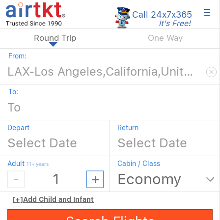
×
Call 24x7
x365
It's Free!
Round Trip
One Way
From:
To:
Depart
Return
Adult
Cabin / Class
11+ years
[+]
Add Child and Infant