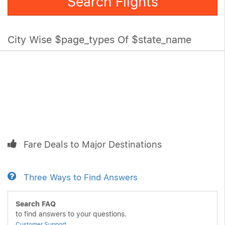
Search Flights
City Wise $page_types Of $state_name
Fare Deals to Major Destinations
Three Ways to Find Answers
Search FAQ
to find answers to your questions.
Customer Support