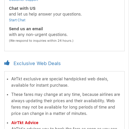
Chat with US
and let us help answer your questions.
Start Chat
Send us an email
with any non-urgent questions.
(We respond to inquiries within 24 hours.)
Exclusive Web Deals
AirTkt exclusive are special handpicked web deals,
available for instant purchase.
These fares may change at any time, because airlines are
always updating their prices and their availability. Web
fares may not be available for long periods of time and
price can change in a matter of minutes.
AirTkt Advice