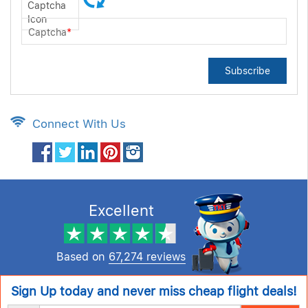
Captcha
*
Subscribe
Connect With Us
Excellent
Based on
67,274 reviews
Sign Up today and never miss cheap flight deals!