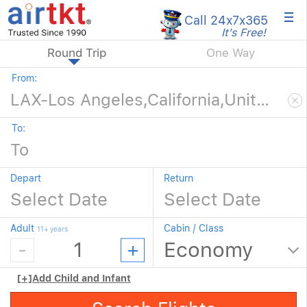
×
Call 24x7
x365
It's Free!
Round Trip
One Way
From:
To:
Depart
Return
Adult
Cabin / Class
11+ years
[+]
Add Child and Infant