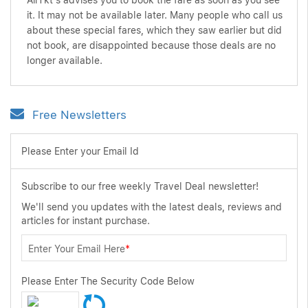
AirTkt's advises you to book the fare as soon as you see
it. It may not be available later. Many people who call us
about these special fares, which they saw earlier but did
not book, are disappointed because those deals are no
longer available.
Free Newsletters
Please Enter your Email Id
Subscribe to our free weekly Travel Deal newsletter!
We'll send you updates with the latest deals, reviews and
articles for instant purchase.
Enter Your Email Here
*
Please Enter The Security Code Below