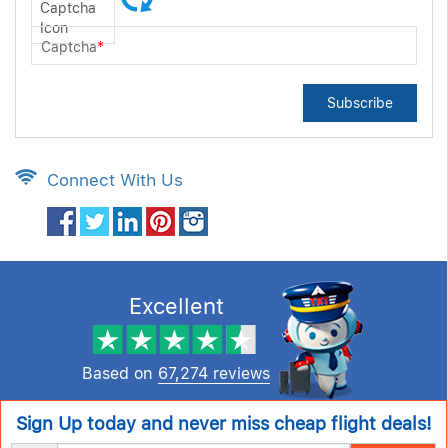
Captcha
*
Subscribe
Connect With Us
Excellent
Based on
67,274 reviews
Sign Up today and never miss cheap flight deals!