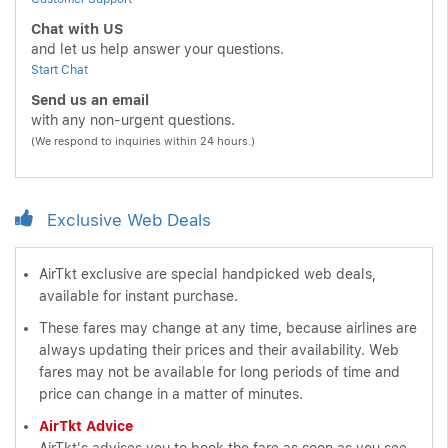
Chat with US
and let us help answer your questions.
Start Chat
Send us an email
with any non-urgent questions.
(We respond to inquiries within 24 hours.)
Exclusive Web Deals
AirTkt exclusive are special handpicked web deals,
available for instant purchase.
These fares may change at any time, because airlines are
always updating their prices and their availability. Web
fares may not be available for long periods of time and
price can change in a matter of minutes.
AirTkt Advice