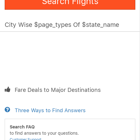
Search Flights
City Wise $page_types Of $state_name
Fare Deals to Major Destinations
Three Ways to Find Answers
Search FAQ
to find answers to your questions.
Customer Support