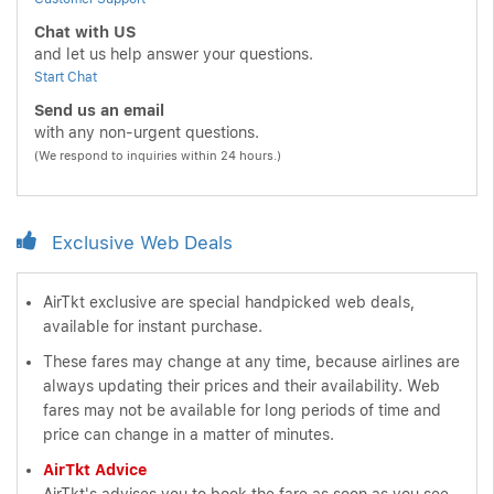
Chat with US
and let us help answer your questions.
Start Chat
Send us an email
with any non-urgent questions.
(We respond to inquiries within 24 hours.)
Exclusive Web Deals
AirTkt exclusive are special handpicked web deals,
available for instant purchase.
These fares may change at any time, because airlines are
always updating their prices and their availability. Web
fares may not be available for long periods of time and
price can change in a matter of minutes.
AirTkt Advice