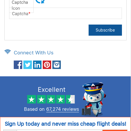
Captcha
*
Subscribe
Connect With Us
Excellent
Based on
67,274 reviews
Sign Up today and never miss cheap flight deals!