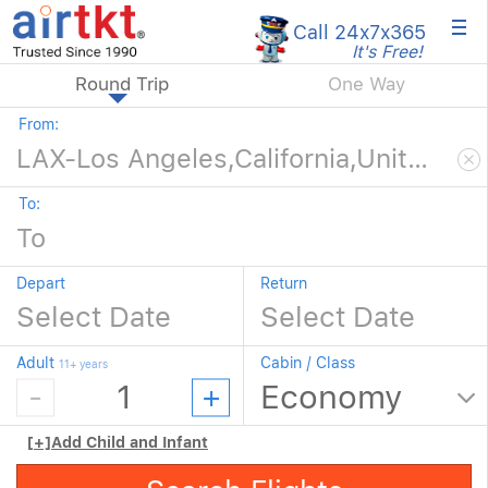
×
Call 24x7
x365
It's Free!
Round Trip
One Way
From:
To:
Depart
Return
Adult
Cabin / Class
11+ years
[+]
Add Child and Infant