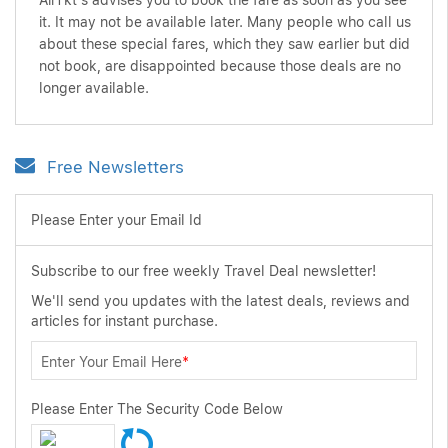
AirTkt's advises you to book the fare as soon as you see
it. It may not be available later. Many people who call us
about these special fares, which they saw earlier but did
not book, are disappointed because those deals are no
longer available.
Free Newsletters
Please Enter your Email Id
Subscribe to our free weekly Travel Deal newsletter!
We'll send you updates with the latest deals, reviews and
articles for instant purchase.
Enter Your Email Here
*
Please Enter The Security Code Below