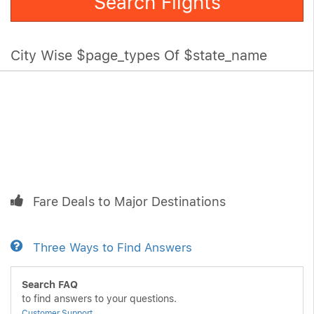
Search Flights
City Wise $page_types Of $state_name
Fare Deals to Major Destinations
Three Ways to Find Answers
Search FAQ
to find answers to your questions.
Customer Support