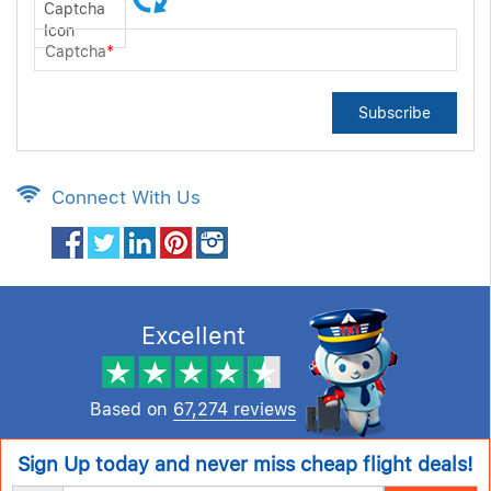
Captcha
*
Subscribe
Connect With Us
Excellent
Based on
67,274 reviews
Sign Up today and never miss cheap flight deals!