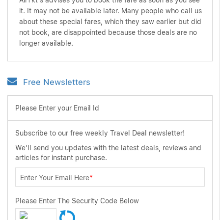
AirTkt's advises you to book the fare as soon as you see
it. It may not be available later. Many people who call us
about these special fares, which they saw earlier but did
not book, are disappointed because those deals are no
longer available.
Free Newsletters
Please Enter your Email Id
Subscribe to our free weekly Travel Deal newsletter!
We'll send you updates with the latest deals, reviews and
articles for instant purchase.
Enter Your Email Here
*
Please Enter The Security Code Below