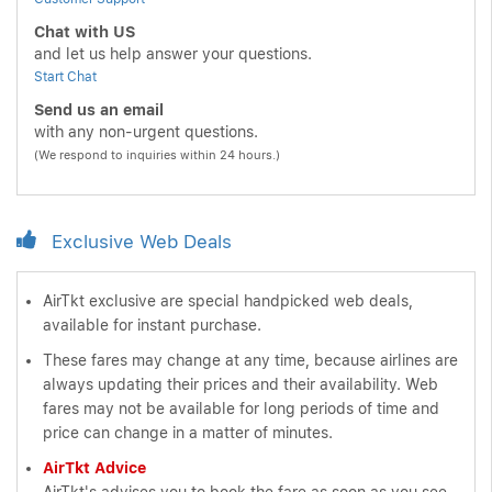
Chat with US
and let us help answer your questions.
Start Chat
Send us an email
with any non-urgent questions.
(We respond to inquiries within 24 hours.)
Exclusive Web Deals
AirTkt exclusive are special handpicked web deals,
available for instant purchase.
These fares may change at any time, because airlines are
always updating their prices and their availability. Web
fares may not be available for long periods of time and
price can change in a matter of minutes.
AirTkt Advice