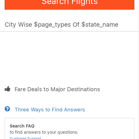
Search Flights
City Wise $page_types Of $state_name
Fare Deals to Major Destinations
Three Ways to Find Answers
Search FAQ
to find answers to your questions.
Customer Support