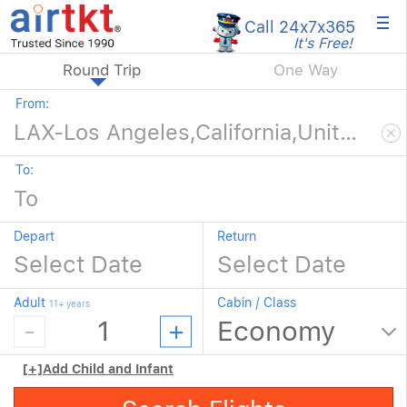
×
Call 24x7
x365
It's Free!
Round Trip
One Way
From:
To:
Depart
Return
Adult
Cabin / Class
11+ years
[+]
Add Child and Infant