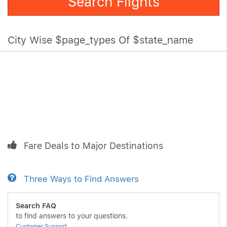
Search Flights
City Wise $page_types Of $state_name
Fare Deals to Major Destinations
Three Ways to Find Answers
Search FAQ
to find answers to your questions.
Customer Support