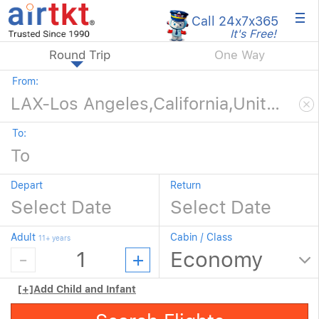
×
Call 24x7
x365
It's Free!
Round Trip
One Way
From:
To:
Depart
Return
Adult
Cabin / Class
11+ years
[+]
Add Child and Infant