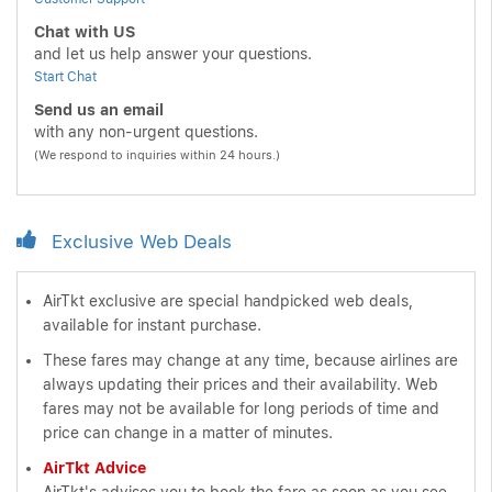
Chat with US
and let us help answer your questions.
Start Chat
Send us an email
with any non-urgent questions.
(We respond to inquiries within 24 hours.)
Exclusive Web Deals
AirTkt exclusive are special handpicked web deals,
available for instant purchase.
These fares may change at any time, because airlines are
always updating their prices and their availability. Web
fares may not be available for long periods of time and
price can change in a matter of minutes.
AirTkt Advice