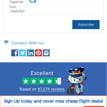
Captcha
*
Subscribe
Connect With Us
Excellent
Based on
67,274 reviews
Sign Up today and never miss cheap flight deals!