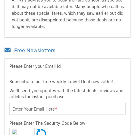
AirTkt's advises you to book the fare as soon as you see
it. It may not be available later. Many people who call us
about these special fares, which they saw earlier but did
not book, are disappointed because those deals are no
longer available.
Free Newsletters
Please Enter your Email Id
Subscribe to our free weekly Travel Deal newsletter!
We'll send you updates with the latest deals, reviews and
articles for instant purchase.
Enter Your Email Here
*
Please Enter The Security Code Below