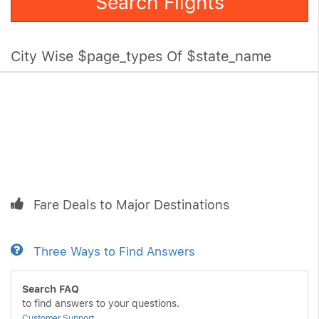
Search Flights
City Wise $page_types Of $state_name
Fare Deals to Major Destinations
Three Ways to Find Answers
Search FAQ
to find answers to your questions.
Customer Support