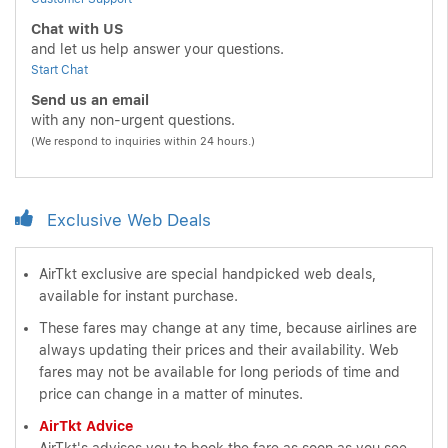
Chat with US
and let us help answer your questions.
Start Chat
Send us an email
with any non-urgent questions.
(We respond to inquiries within 24 hours.)
Exclusive Web Deals
AirTkt exclusive are special handpicked web deals,
available for instant purchase.
These fares may change at any time, because airlines are
always updating their prices and their availability. Web
fares may not be available for long periods of time and
price can change in a matter of minutes.
AirTkt Advice