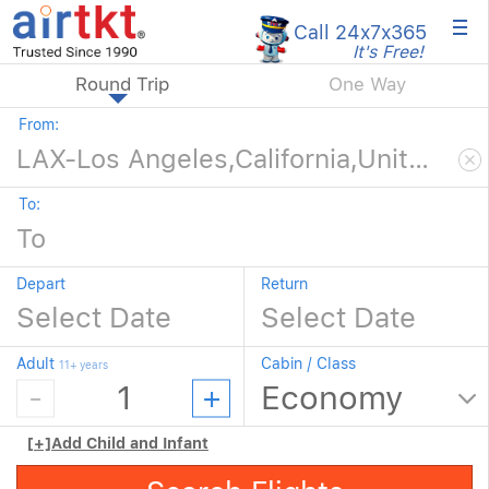
×
Call 24x7
x365
It's Free!
Round Trip
One Way
From:
To:
Depart
Return
Adult
Cabin / Class
11+ years
[+]
Add Child and Infant