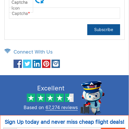
Captcha
*
Subscribe
Connect With Us
Excellent
Based on
67,274 reviews
Sign Up today and never miss cheap flight deals!