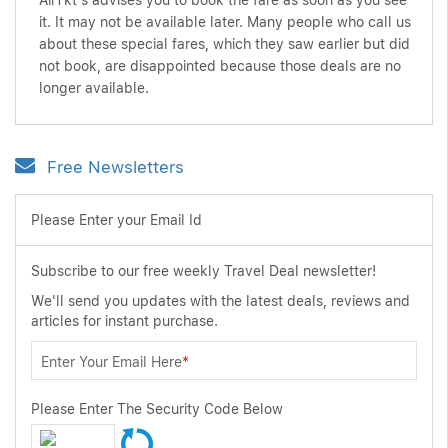
AirTkt's advises you to book the fare as soon as you see
it. It may not be available later. Many people who call us
about these special fares, which they saw earlier but did
not book, are disappointed because those deals are no
longer available.
Free Newsletters
Please Enter your Email Id
Subscribe to our free weekly Travel Deal newsletter!
We'll send you updates with the latest deals, reviews and
articles for instant purchase.
Enter Your Email Here
*
Please Enter The Security Code Below