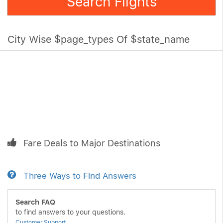
Search Flights
City Wise $page_types Of $state_name
Fare Deals to Major Destinations
Three Ways to Find Answers
Search FAQ
to find answers to your questions.
Customer Support