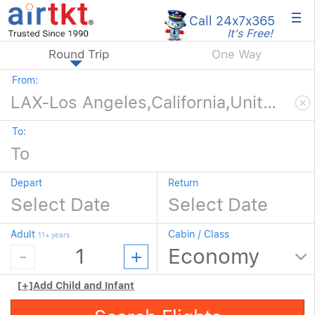
×
Call 24x7
x365
It's Free!
Round Trip
One Way
From:
To:
Depart
Return
Adult
Cabin / Class
11+ years
[+]
Add Child and Infant