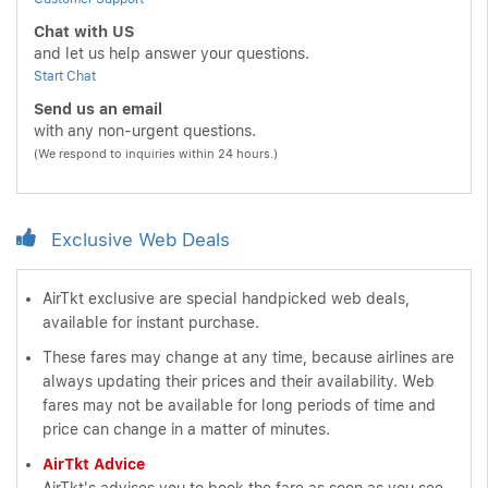
Chat with US
and let us help answer your questions.
Start Chat
Send us an email
with any non-urgent questions.
(We respond to inquiries within 24 hours.)
Exclusive Web Deals
AirTkt exclusive are special handpicked web deals,
available for instant purchase.
These fares may change at any time, because airlines are
always updating their prices and their availability. Web
fares may not be available for long periods of time and
price can change in a matter of minutes.
AirTkt Advice