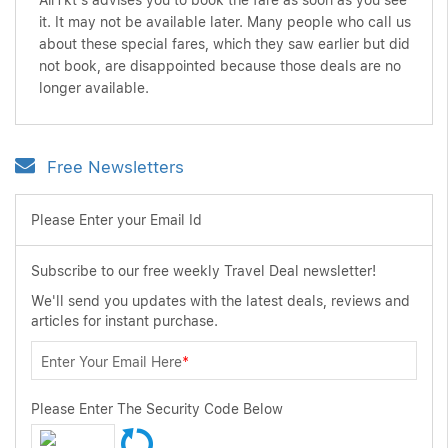
AirTkt's advises you to book the fare as soon as you see
it. It may not be available later. Many people who call us
about these special fares, which they saw earlier but did
not book, are disappointed because those deals are no
longer available.
Free Newsletters
Please Enter your Email Id
Subscribe to our free weekly Travel Deal newsletter!
We'll send you updates with the latest deals, reviews and
articles for instant purchase.
Enter Your Email Here
*
Please Enter The Security Code Below