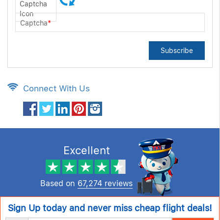
Captcha
*
Subscribe
Connect With Us
Excellent
Based on
67,274 reviews
Sign Up today and never miss cheap flight deals!