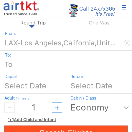
×
Call 24x7
x365
It's Free!
Round Trip
One Way
From:
To:
Depart
Return
Adult
Cabin / Class
11+ years
[+]
Add Child and Infant