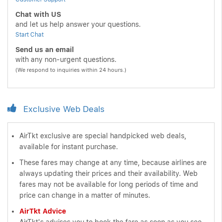
Chat with US
and let us help answer your questions.
Start Chat
Send us an email
with any non-urgent questions.
(We respond to inquiries within 24 hours.)
Exclusive Web Deals
AirTkt exclusive are special handpicked web deals,
available for instant purchase.
These fares may change at any time, because airlines are
always updating their prices and their availability. Web
fares may not be available for long periods of time and
price can change in a matter of minutes.
AirTkt Advice