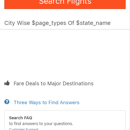
Search Flights
City Wise $page_types Of $state_name
Fare Deals to Major Destinations
Three Ways to Find Answers
Search FAQ
to find answers to your questions.
Customer Support