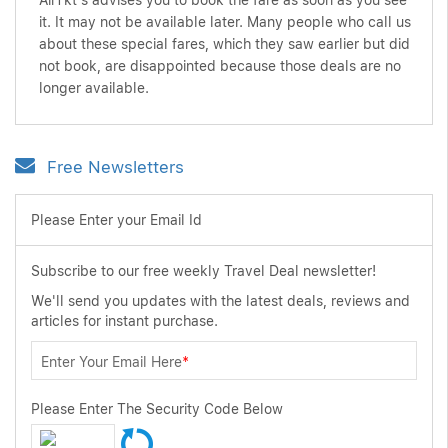
AirTkt's advises you to book the fare as soon as you see
it. It may not be available later. Many people who call us
about these special fares, which they saw earlier but did
not book, are disappointed because those deals are no
longer available.
Free Newsletters
Please Enter your Email Id
Subscribe to our free weekly Travel Deal newsletter!
We'll send you updates with the latest deals, reviews and
articles for instant purchase.
Enter Your Email Here
*
Please Enter The Security Code Below