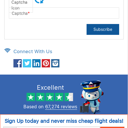
Captcha
*
Subscribe
Connect With Us
Excellent
Based on
67,274 reviews
Sign Up today and never miss cheap flight deals!