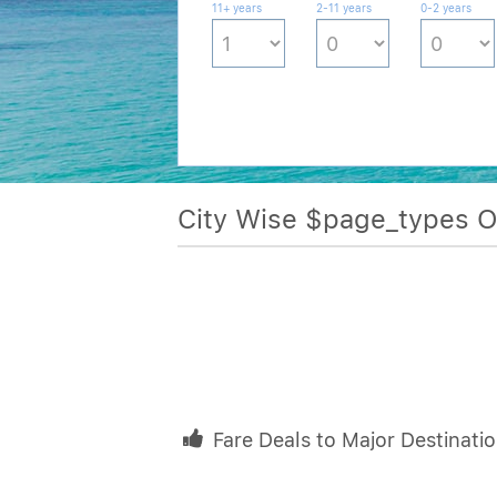
11+ years
2-11 years
0-2 years
City Wise $page_types 
Fare Deals to Major Destinati