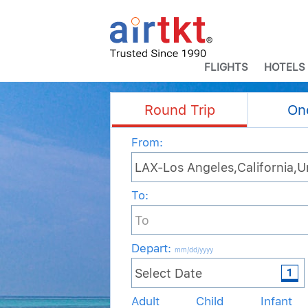
FLIGHTS
HOTELS
Round Trip
On
From:
To:
Depart
:
mm/dd/yyyy
Adult
Child
Infant