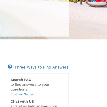
Three Ways to Find Answers
Search FAQ
to find answers to your
questions.
Customer Support
Chat with US
and let us help answer your