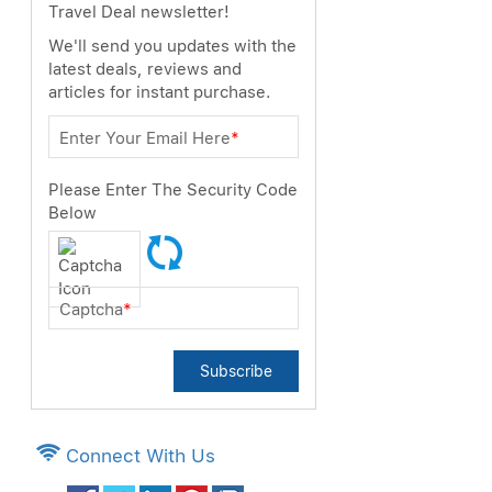
Travel Deal newsletter!
We'll send you updates with the
latest deals, reviews and
articles for instant purchase.
Enter Your Email Here
*
Please Enter The Security Code
Below
Captcha
*
Subscribe
Connect With Us