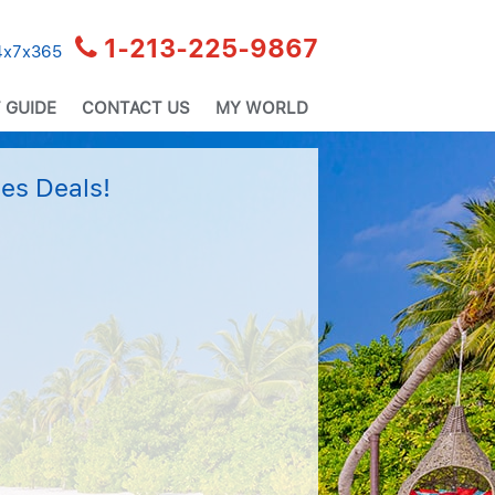
1-213-225-9867
24x7x365
 GUIDE
CONTACT US
MY WORLD
es Deals!