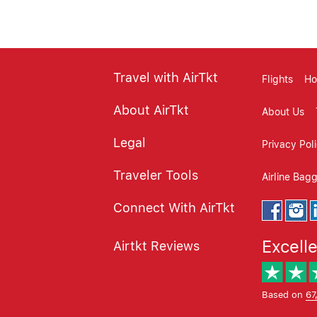
Travel with AirTkt
Flights
Ho
About AirTkt
About Us
Legal
Privacy Pol
Traveler Tools
Airline Bag
Connect With AirTkt
Excell
Airtkt Reviews
Based on
67