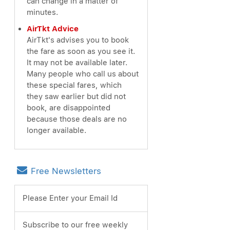
can change in a matter of
minutes.
AirTkt Advice
AirTkt's advises you to book
the fare as soon as you see it.
It may not be available later.
Many people who call us about
these special fares, which
they saw earlier but did not
book, are disappointed
because those deals are no
longer available.
Free Newsletters
Please Enter your Email Id
Subscribe to our free weekly