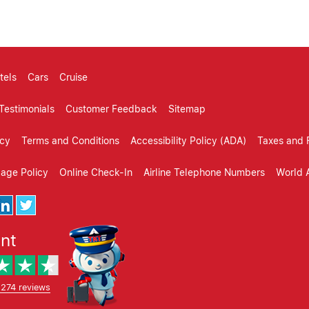
tels
Cars
Cruise
Testimonials
Customer Feedback
Sitemap
icy
Terms and Conditions
Accessibility Policy (ADA)
Taxes and 
gage Policy
Online Check-In
Airline Telephone Numbers
World A
ent
,274 reviews