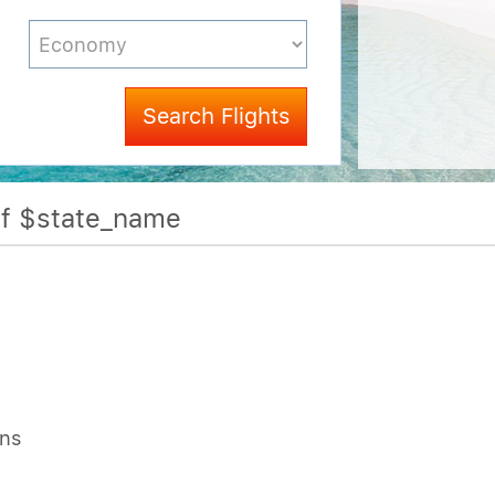
Search Flights
Of $state_name
ons