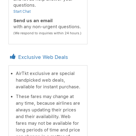
questions.
Start Chat
Send us an email
with any non-urgent questions.
(We respond to inquiries within 24 hours.)
Exclusive Web Deals
AirTkt exclusive are special
handpicked web deals,
available for instant purchase.
These fares may change at
any time, because airlines are
always updating their prices
and their availability. Web
fares may not be available for
long periods of time and price