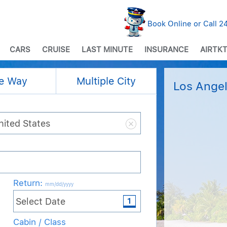
Book Online or Call 
CARS
CRUISE
LAST MINUTE
INSURANCE
AIRTKT
e Way
Multiple City
Los Angel
Return
:
mm/dd/yyyy
Cabin / Class