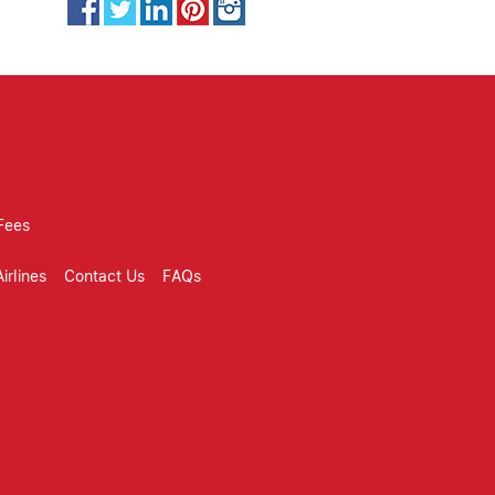
Fees
irlines
Contact Us
FAQs