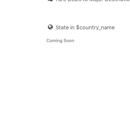
State in $country_name
Coming Soon