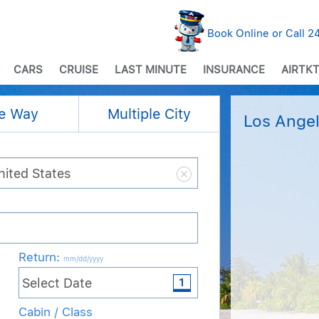
Book Online or Call 
CARS
CRUISE
LAST MINUTE
INSURANCE
AIRTKT
e Way
Multiple City
Los Angel
Return
:
mm/dd/yyyy
Cabin / Class