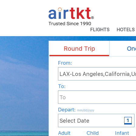
FLIGHTS
HOTELS
Round Trip
On
From:
To:
Depart
:
mm/dd/yyyy
Adult
Child
Infant