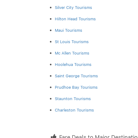
Silver City Tourisms
Hilton Head Tourisms
Maui Tourisms
St Louis Tourisms
Mc Allen Tourisms
Hoolehua Tourisms
Saint George Tourisms
Prudhoe Bay Tourisms
Staunton Tourisms
Charleston Tourisms
Fare Deals to Major Destinati