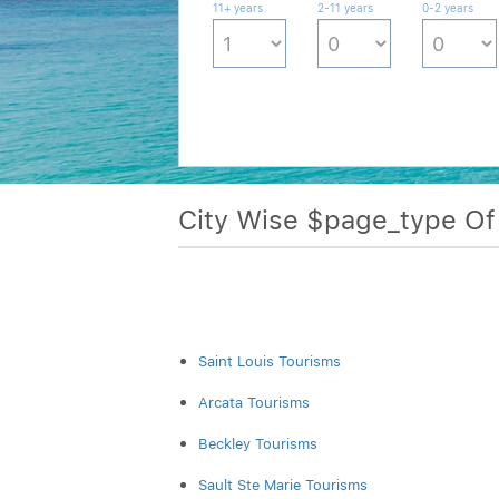
11+ years
2-11 years
0-2 years
City Wise $page_type O
Saint Louis Tourisms
Arcata Tourisms
Beckley Tourisms
Sault Ste Marie Tourisms