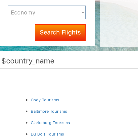
Search Flights
f $country_name
Cody Tourisms
Baltimore Tourisms
Clarksburg Tourisms
Du Bois Tourisms