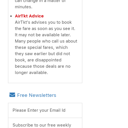
can change in a matter of
minutes.
AirTkt Advice
AirTkt's advises you to book
the fare as soon as you see it.
It may not be available later.
Many people who call us about
these special fares, which
they saw earlier but did not
book, are disappointed
because those deals are no
longer available.
Free Newsletters
Please Enter your Email Id
Subscribe to our free weekly