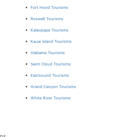
Fort Hood Tourisms
Roswell Tourisms
Kalaupapa Tourisms
Kauai Island Tourisms
Alabama Tourisms
Saint Cloud Tourisms
Eastsound Tourisms
Grand Canyon Tourisms
White River Tourisms
ons