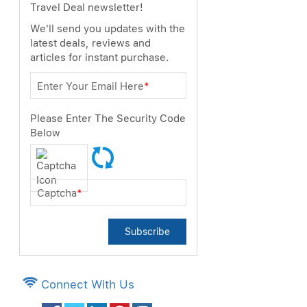
Travel Deal newsletter!
We'll send you updates with the
latest deals, reviews and
articles for instant purchase.
Enter Your Email Here
*
Please Enter The Security Code
Below
Captcha
*
Subscribe
Connect With Us