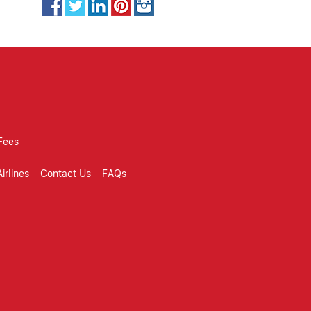
Fees
irlines
Contact Us
FAQs