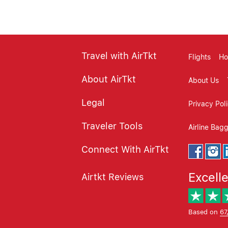
Travel with AirTkt
Flights
Ho
About AirTkt
About Us
Legal
Privacy Pol
Traveler Tools
Airline Bag
Connect With AirTkt
Excell
Airtkt Reviews
Based on
67