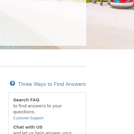
Three Ways to Find Answers
Search FAQ
to find answers to your
questions.
Customer Support
Chat with US
and let us help answer your