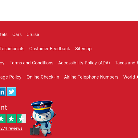
tels
Cars
Cruise
Testimonials
Customer Feedback
Sitemap
icy
Terms and Conditions
Accessibility Policy (ADA)
Taxes and 
gage Policy
Online Check-In
Airline Telephone Numbers
World A
ent
,274 reviews