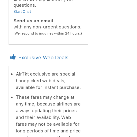
questions.
Start Chat
Send us an email
with any non-urgent questions.
(We respond to inquiries within 24 hours.)
Exclusive Web Deals
AirTkt exclusive are special
handpicked web deals,
available for instant purchase.
These fares may change at
any time, because airlines are
always updating their prices
and their availability. Web
fares may not be available for
long periods of time and price