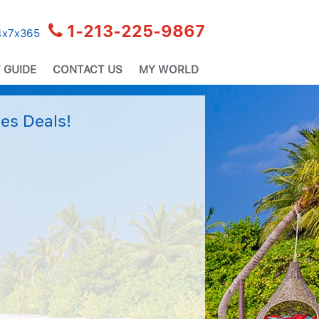
1-213-225-9867
24x7x365
 GUIDE
CONTACT US
MY WORLD
es Deals!