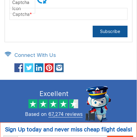
Captcha
*
Subscribe
Connect With Us
Excellent
Based on
67,274 reviews
Sign Up today and never miss cheap flight deals!