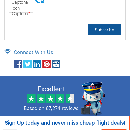
Captcha
*
Subscribe
Connect With Us
Excellent
Based on
67,274 reviews
Sign Up today and never miss cheap flight deals!