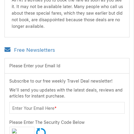
AirTkt's advises you to book the fare as soon as you see
it. It may not be available later. Many people who call us
about these special fares, which they saw earlier but did
not book, are disappointed because those deals are no
longer available.
Free Newsletters
Please Enter your Email Id
Subscribe to our free weekly Travel Deal newsletter!
We'll send you updates with the latest deals, reviews and
articles for instant purchase.
Enter Your Email Here
*
Please Enter The Security Code Below