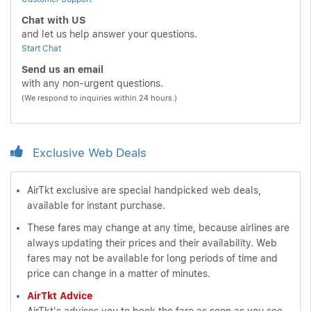
Chat with US
and let us help answer your questions.
Start Chat
Send us an email
with any non-urgent questions.
(We respond to inquiries within 24 hours.)
Exclusive Web Deals
AirTkt exclusive are special handpicked web deals,
available for instant purchase.
These fares may change at any time, because airlines are
always updating their prices and their availability. Web
fares may not be available for long periods of time and
price can change in a matter of minutes.
AirTkt Advice