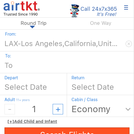
×
Call 24x7
x365
It's Free!
Round Trip
One Way
From:
To:
Depart
Return
Adult
Cabin / Class
11+ years
[+]
Add Child and Infant