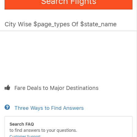
Search Flights
City Wise $page_types Of $state_name
Fare Deals to Major Destinations
Three Ways to Find Answers
Search FAQ
to find answers to your questions.
Customer Support