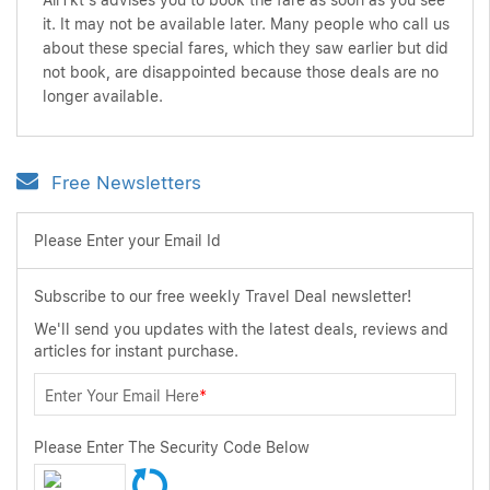
AirTkt's advises you to book the fare as soon as you see
it. It may not be available later. Many people who call us
about these special fares, which they saw earlier but did
not book, are disappointed because those deals are no
longer available.
Free Newsletters
Please Enter your Email Id
Subscribe to our free weekly Travel Deal newsletter!
We'll send you updates with the latest deals, reviews and
articles for instant purchase.
Enter Your Email Here
*
Please Enter The Security Code Below