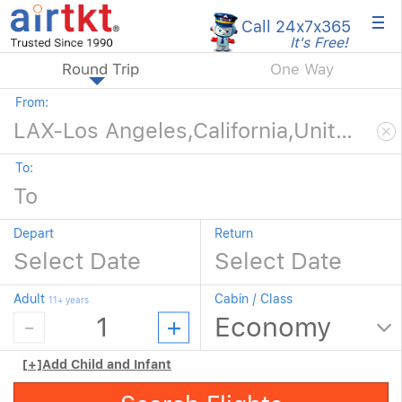
×
Call 24x7
x365
It's Free!
Round Trip
One Way
From:
To:
Depart
Return
Adult
Cabin / Class
11+ years
[+]
Add Child and Infant