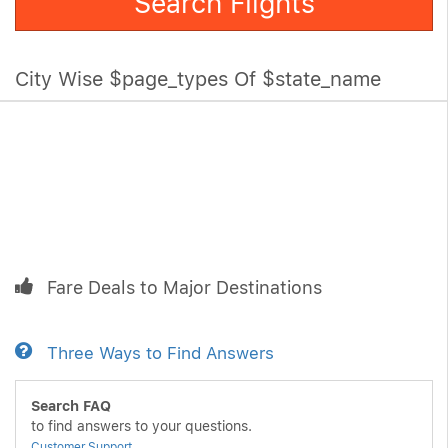
Search Flights
City Wise $page_types Of $state_name
Fare Deals to Major Destinations
Three Ways to Find Answers
Search FAQ
to find answers to your questions.
Customer Support