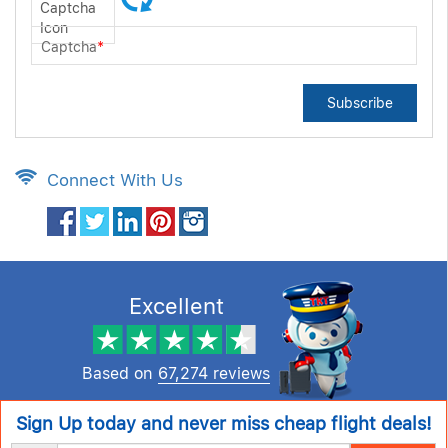
Captcha
*
Subscribe
Connect With Us
Excellent
Based on
67,274 reviews
Sign Up today and never miss cheap flight deals!