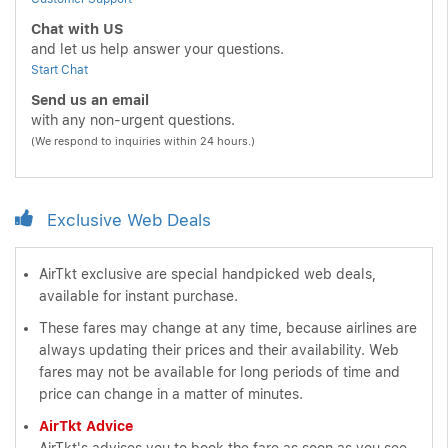
Chat with US
and let us help answer your questions.
Start Chat
Send us an email
with any non-urgent questions.
(We respond to inquiries within 24 hours.)
Exclusive Web Deals
AirTkt exclusive are special handpicked web deals,
available for instant purchase.
These fares may change at any time, because airlines are
always updating their prices and their availability. Web
fares may not be available for long periods of time and
price can change in a matter of minutes.
AirTkt Advice