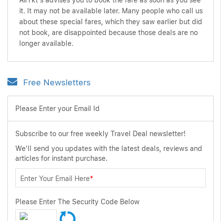
AirTkt's advises you to book the fare as soon as you see
it. It may not be available later. Many people who call us
about these special fares, which they saw earlier but did
not book, are disappointed because those deals are no
longer available.
Free Newsletters
Please Enter your Email Id
Subscribe to our free weekly Travel Deal newsletter!
We'll send you updates with the latest deals, reviews and
articles for instant purchase.
Enter Your Email Here
*
Please Enter The Security Code Below