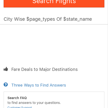
Search Flights
City Wise $page_types Of $state_name
Fare Deals to Major Destinations
Three Ways to Find Answers
Search FAQ
to find answers to your questions.
Customer Support