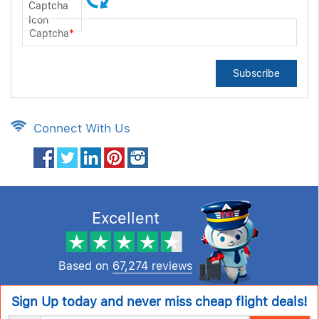
Captcha
*
Subscribe
Connect With Us
Excellent
Based on
67,274 reviews
Sign Up today and never miss cheap flight deals!