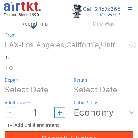
×
Call 24x7
x365
It's Free!
Round Trip
One Way
From:
To:
Depart
Return
Adult
Cabin / Class
11+ years
[+]
Add Child and Infant