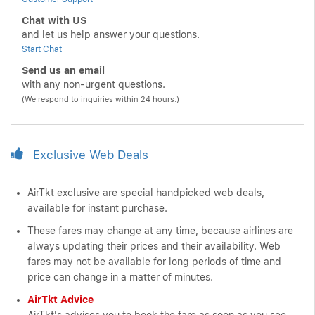
Chat with US
and let us help answer your questions.
Start Chat
Send us an email
with any non-urgent questions.
(We respond to inquiries within 24 hours.)
Exclusive Web Deals
AirTkt exclusive are special handpicked web deals,
available for instant purchase.
These fares may change at any time, because airlines are
always updating their prices and their availability. Web
fares may not be available for long periods of time and
price can change in a matter of minutes.
AirTkt Advice