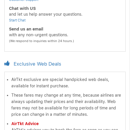
Chat with US
and let us help answer your questions.
Start Chat
Send us an email
with any non-urgent questions.
(We respond to inquiries within 24 hours.)
Exclusive Web Deals
AirTkt exclusive are special handpicked web deals,
available for instant purchase.
These fares may change at any time, because airlines are
always updating their prices and their availability. Web
fares may not be available for long periods of time and
price can change in a matter of minutes.
AirTkt Advice