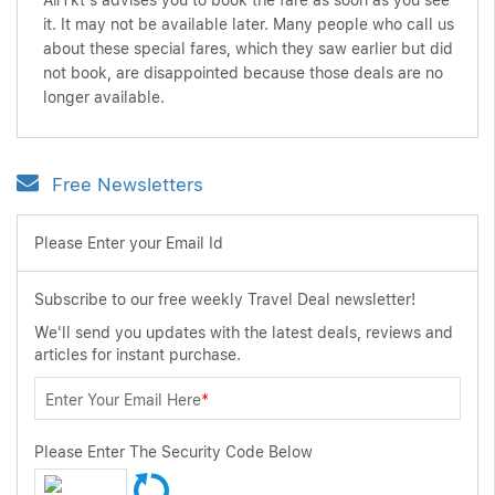
AirTkt's advises you to book the fare as soon as you see
it. It may not be available later. Many people who call us
about these special fares, which they saw earlier but did
not book, are disappointed because those deals are no
longer available.
Free Newsletters
Please Enter your Email Id
Subscribe to our free weekly Travel Deal newsletter!
We'll send you updates with the latest deals, reviews and
articles for instant purchase.
Enter Your Email Here
*
Please Enter The Security Code Below