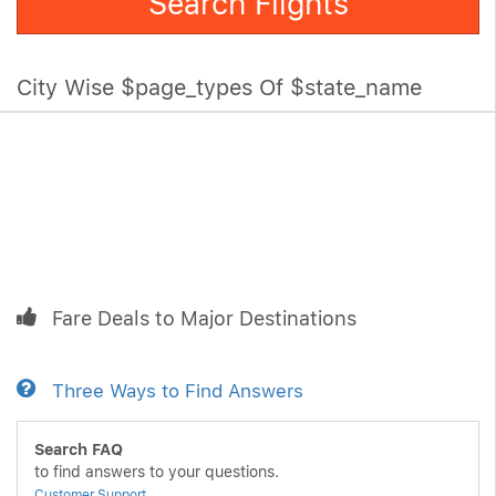
Search Flights
City Wise $page_types Of $state_name
Fare Deals to Major Destinations
Three Ways to Find Answers
Search FAQ
to find answers to your questions.
Customer Support