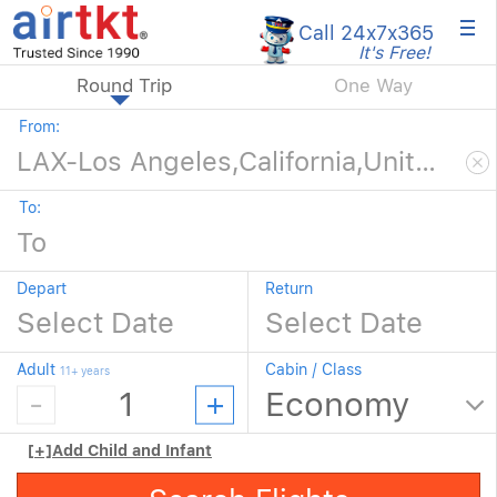
×
Call 24x7
x365
It's Free!
Round Trip
One Way
From:
To:
Depart
Return
Adult
Cabin / Class
11+ years
[+]
Add Child and Infant