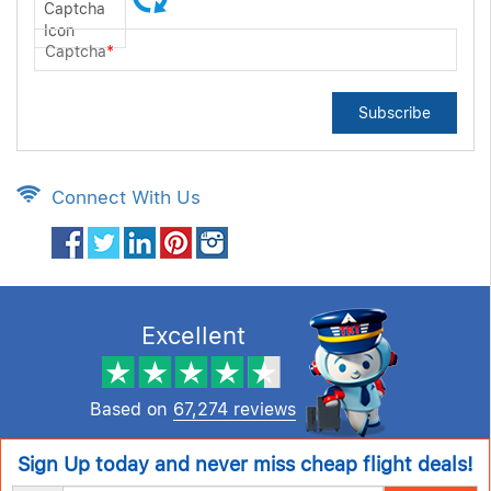
Captcha
*
Subscribe
Connect With Us
Excellent
Based on
67,274 reviews
Sign Up today and never miss cheap flight deals!