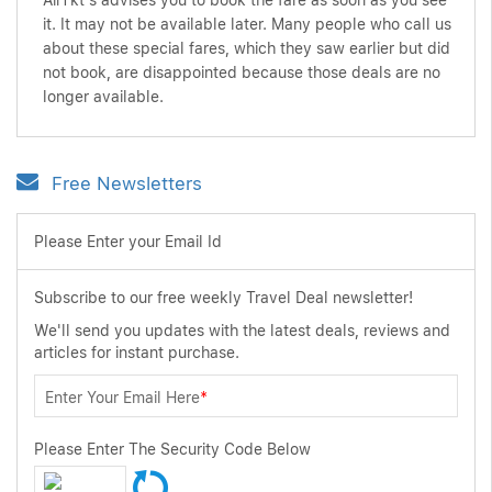
AirTkt's advises you to book the fare as soon as you see
it. It may not be available later. Many people who call us
about these special fares, which they saw earlier but did
not book, are disappointed because those deals are no
longer available.
Free Newsletters
Please Enter your Email Id
Subscribe to our free weekly Travel Deal newsletter!
We'll send you updates with the latest deals, reviews and
articles for instant purchase.
Enter Your Email Here
*
Please Enter The Security Code Below