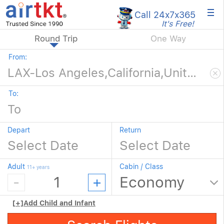
×
Call 24x7
x365
It's Free!
Round Trip
One Way
From:
To:
Depart
Return
Adult
Cabin / Class
11+ years
[+]
Add Child and Infant