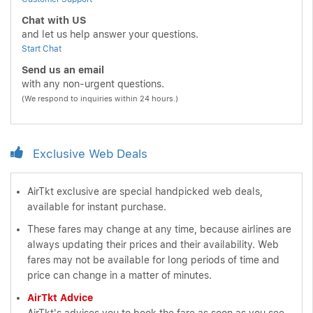
Chat with US
and let us help answer your questions.
Start Chat
Send us an email
with any non-urgent questions.
(We respond to inquiries within 24 hours.)
Exclusive Web Deals
AirTkt exclusive are special handpicked web deals,
available for instant purchase.
These fares may change at any time, because airlines are
always updating their prices and their availability. Web
fares may not be available for long periods of time and
price can change in a matter of minutes.
AirTkt Advice