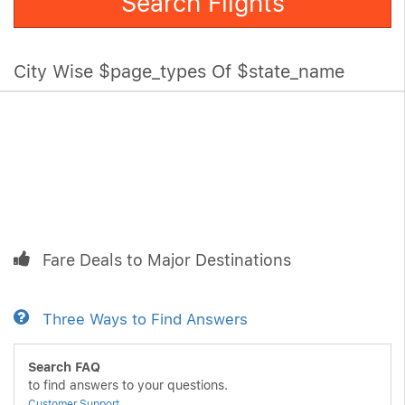
Search Flights
City Wise $page_types Of $state_name
Fare Deals to Major Destinations
Three Ways to Find Answers
Search FAQ
to find answers to your questions.
Customer Support