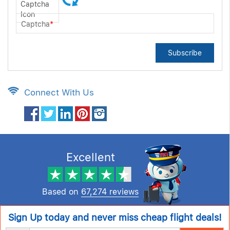
Captcha
*
Subscribe
Connect With Us
Excellent
Based on
67,274 reviews
Sign Up today and never miss cheap flight deals!