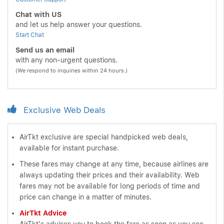
Chat with US
and let us help answer your questions.
Start Chat
Send us an email
with any non-urgent questions.
(We respond to inquiries within 24 hours.)
Exclusive Web Deals
AirTkt exclusive are special handpicked web deals,
available for instant purchase.
These fares may change at any time, because airlines are
always updating their prices and their availability. Web
fares may not be available for long periods of time and
price can change in a matter of minutes.
AirTkt Advice