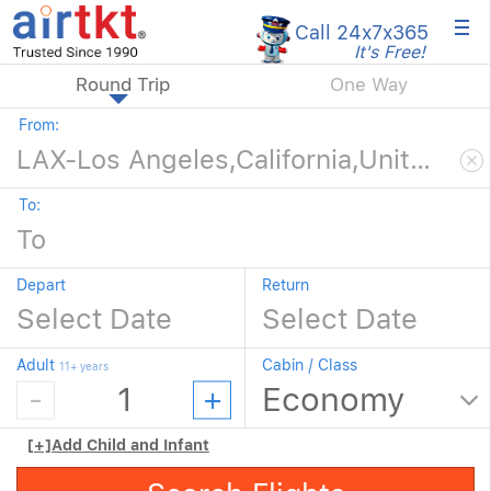
×
Call 24x7
x365
It's Free!
Round Trip
One Way
From:
To:
Depart
Return
Adult
Cabin / Class
11+ years
[+]
Add Child and Infant