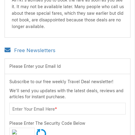
AirTkt's advises you to book the fare as soon as you see
it. It may not be available later. Many people who call us
about these special fares, which they saw earlier but did
not book, are disappointed because those deals are no
longer available.
Free Newsletters
Please Enter your Email Id
Subscribe to our free weekly Travel Deal newsletter!
We'll send you updates with the latest deals, reviews and
articles for instant purchase.
Enter Your Email Here
*
Please Enter The Security Code Below