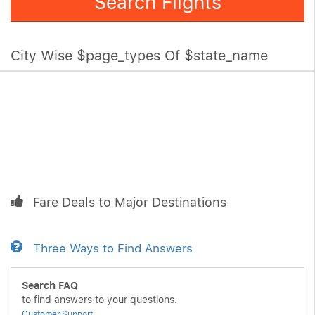
Search Flights
City Wise $page_types Of $state_name
Fare Deals to Major Destinations
Three Ways to Find Answers
Search FAQ
to find answers to your questions.
Customer Support