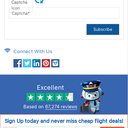
Captcha
*
Subscribe
Connect With Us
Excellent
Based on
67,274 reviews
Sign Up today and never miss cheap flight deals!