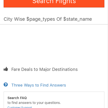
Search Flights
City Wise $page_types Of $state_name
Fare Deals to Major Destinations
Three Ways to Find Answers
Search FAQ
to find answers to your questions.
Customer Support