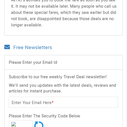
AirTkt's advises you to book the fare as soon as you see
it. It may not be available later. Many people who call us
about these special fares, which they saw earlier but did
not book, are disappointed because those deals are no
longer available.
Free Newsletters
Please Enter your Email Id
Subscribe to our free weekly Travel Deal newsletter!
We'll send you updates with the latest deals, reviews and
articles for instant purchase.
Enter Your Email Here
*
Please Enter The Security Code Below