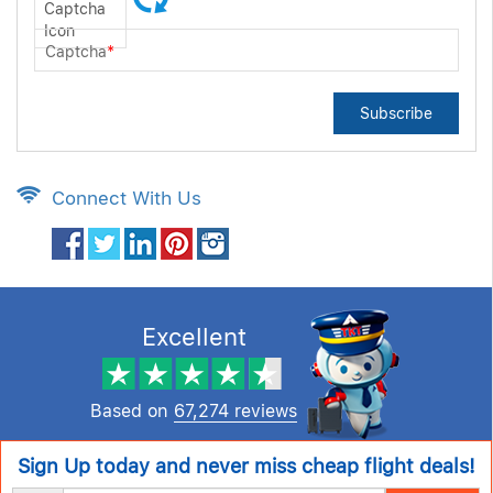
Captcha
*
Subscribe
Connect With Us
Excellent
Based on
67,274 reviews
Sign Up today and never miss cheap flight deals!