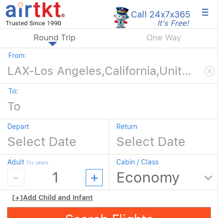
×
Call 24x7
x365
It's Free!
Round Trip
One Way
From:
To:
Depart
Return
Adult
Cabin / Class
11+ years
[+]
Add Child and Infant