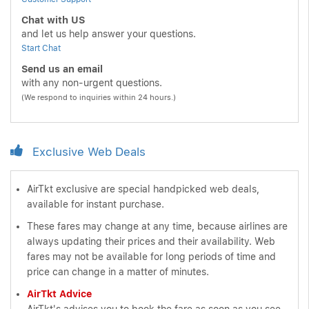
Chat with US
and let us help answer your questions.
Start Chat
Send us an email
with any non-urgent questions.
(We respond to inquiries within 24 hours.)
Exclusive Web Deals
AirTkt exclusive are special handpicked web deals,
available for instant purchase.
These fares may change at any time, because airlines are
always updating their prices and their availability. Web
fares may not be available for long periods of time and
price can change in a matter of minutes.
AirTkt Advice